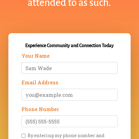
attended to as such.
Experience Community and Connection Today