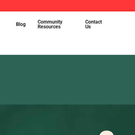
Menu
Community
Contact
Blog
Resources
Us