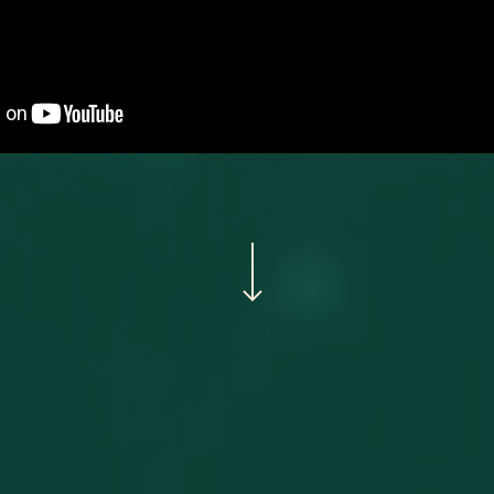
Navigate to the next section