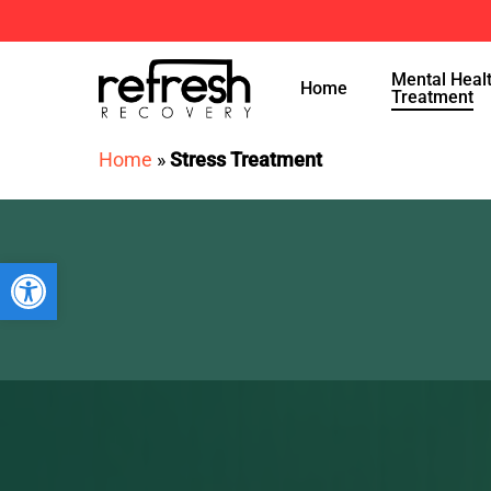
Skip
to
Mental Heal
main
Home
Treatment
content
Home
»
Stress Treatment
Open toolbar