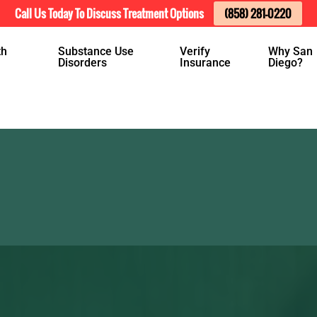
Call Us Today To Discuss Treatment Options
(858) 281-0220
th
Substance Use
Verify
Why San
Disorders
Insurance
Diego?