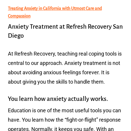
Treating Anxiety in California with Utmost Care and
Compassion
Anxiety Treatment at Refresh Recovery San
Diego
At Refresh Recovery, teaching real coping tools is
central to our approach. Anxiety treatment is not
about avoiding anxious feelings forever. It is
about giving you the skills to handle them.
You learn how anxiety actually works.
Education is one of the most useful tools you can
have. You learn how the “fight-or-flight” response
operates. Normally, it keeps you safe. With an