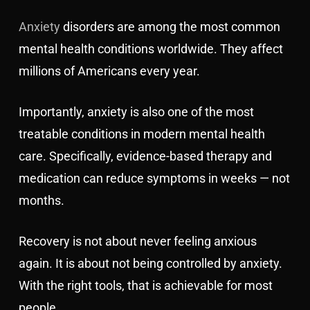
Anxiety
disorders are among the most common
mental health conditions worldwide. They affect
millions of Americans every year.
Importantly, anxiety is also one of the most
treatable conditions in modern mental health
care. Specifically, evidence-based therapy and
medication can reduce symptoms in weeks — not
months.
Recovery is not about never feeling anxious
again. It is about not being controlled by anxiety.
With the right tools, that is achievable for most
people.