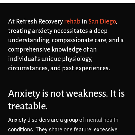
At Refresh Recovery
rehab
in
San Diego
,
treating anxiety necessitates a deep
understanding, compassionate care, and a
comprehensive knowledge of an
individual’s unique physiology,
circumstances, and past experiences.
Anxiety is not weakness. It is
treatable.
Anxiety disorders are a group of
mental health
conditions. They share one feature: excessive