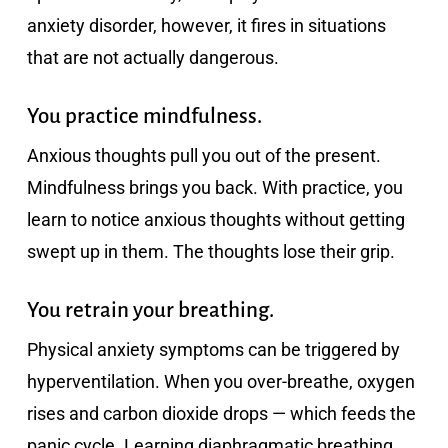
anxiety disorder, however, it fires in situations
that are not actually dangerous.
You practice mindfulness.
Anxious thoughts pull you out of the present.
Mindfulness brings you back. With practice, you
learn to notice anxious thoughts without getting
swept up in them. The thoughts lose their grip.
You retrain your breathing.
Physical anxiety symptoms can be triggered by
hyperventilation. When you over-breathe, oxygen
rises and carbon dioxide drops — which feeds the
panic cycle. Learning diaphragmatic breathing