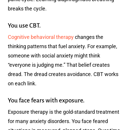
breaks the cycle.
You use CBT.
Cognitive behavioral therapy
changes the
thinking patterns that fuel anxiety. For example,
someone with social anxiety might think
“everyone is judging me.” That belief creates
dread. The dread creates avoidance. CBT works
on each link.
You face fears with exposure.
Exposure therapy is the gold-standard treatment
for many anxiety disorders. You face feared