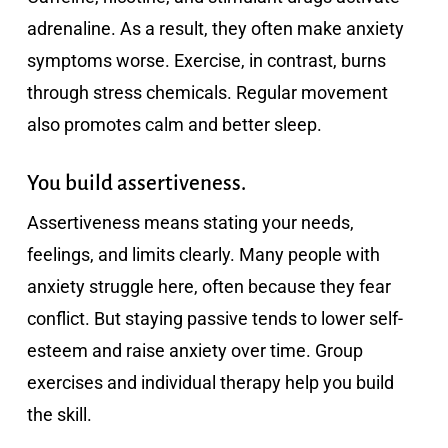
adrenaline. As a result, they often make anxiety
symptoms worse. Exercise, in contrast, burns
through stress chemicals. Regular movement
also promotes calm and better sleep.
You build assertiveness.
Assertiveness means stating your needs,
feelings, and limits clearly. Many people with
anxiety struggle here, often because they fear
conflict. But staying passive tends to lower self-
esteem and raise anxiety over time. Group
exercises and individual therapy help you build
the skill.