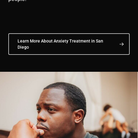
Learn More About Anxiety Treatment in San
Diego