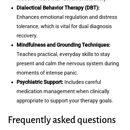
Dialectical Behavior Therapy (DBT):
Enhances emotional regulation and distress
tolerance, which is vital for dual diagnosis
recovery.
Mindfulness and Grounding Techniques:
Teaches practical, everyday skills to stay
present and calm the nervous system during
moments of intense panic.
Psychiatric Support:
Includes careful
medication management when clinically
appropriate to support your therapy goals.
Frequently asked questions