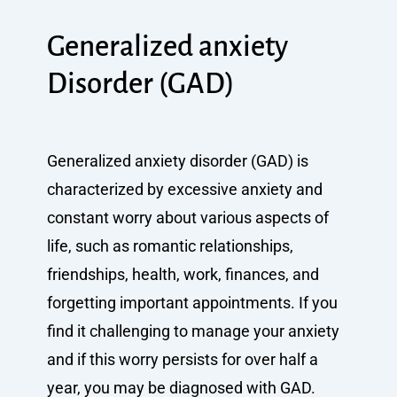
Generalized anxiety
Disorder (GAD)
Generalized anxiety disorder (GAD) is
characterized by excessive anxiety and
constant worry about various aspects of
life, such as romantic relationships,
friendships, health, work, finances, and
forgetting important appointments. If you
find it challenging to manage your anxiety
and if this worry persists for over half a
year, you may be diagnosed with GAD.