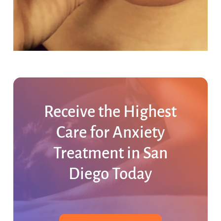
Receive
the
Highest
Care
for
Anxiety
Treatment
in
San
Diego
Today