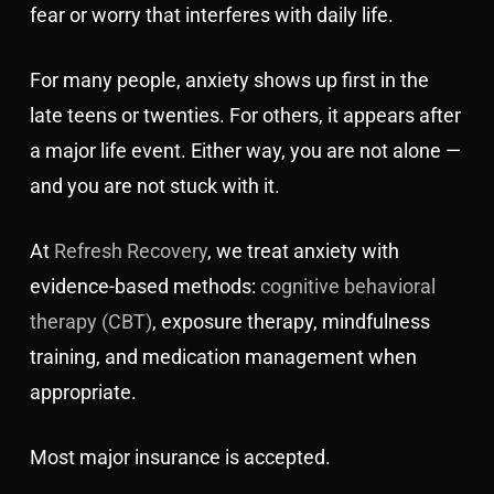
fear or worry that interferes with daily life.
For many people, anxiety shows up first in the
late teens or twenties. For others, it appears after
a major life event. Either way, you are not alone —
and you are not stuck with it.
At
Refresh Recovery
, we treat anxiety with
evidence-based methods:
cognitive behavioral
therapy (CBT)
, exposure therapy, mindfulness
training, and medication management when
appropriate.
Most major insurance is accepted.