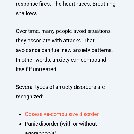
response fires. The heart races. Breathing
shallows.
Over time, many people avoid situations
they associate with attacks. That
avoidance can fuel new anxiety patterns.
In other words, anxiety can compound
itself if untreated.
Several types of anxiety disorders are
recognized:
Obsessive-compulsive disorder
Panic disorder (with or without
agoraphobia)