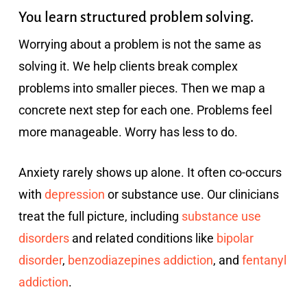
You learn structured problem solving.
Worrying about a problem is not the same as
solving it. We help clients break complex
problems into smaller pieces. Then we map a
concrete next step for each one. Problems feel
more manageable. Worry has less to do.
Anxiety rarely shows up alone. It often co-occurs
with
depression
or substance use. Our clinicians
treat the full picture, including
substance use
disorders
and related conditions like
bipolar
disorder
,
benzodiazepines addiction
, and
fentanyl
addiction
.