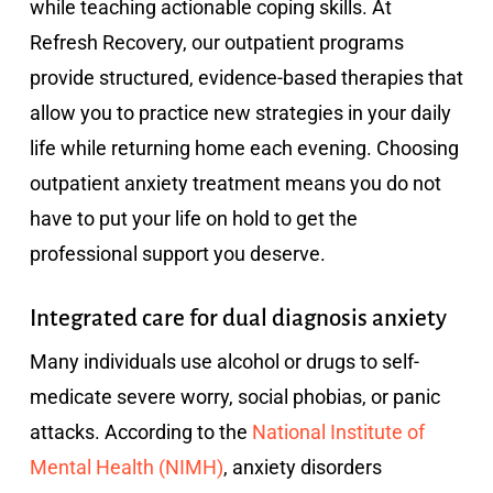
while teaching actionable coping skills. At
Refresh Recovery, our outpatient programs
provide structured, evidence-based therapies that
allow you to practice new strategies in your daily
life while returning home each evening. Choosing
outpatient anxiety treatment means you do not
have to put your life on hold to get the
professional support you deserve.
Integrated care for dual diagnosis anxiety
Many individuals use alcohol or drugs to self-
medicate severe worry, social phobias, or panic
attacks. According to the
National Institute of
Mental Health (NIMH)
, anxiety disorders