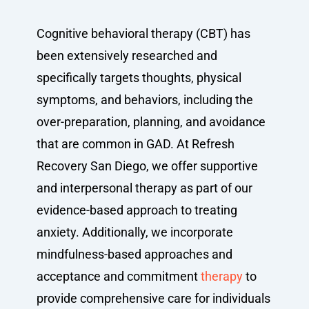
Cognitive behavioral therapy (CBT) has
been extensively researched and
specifically targets thoughts, physical
symptoms, and behaviors, including the
over-preparation, planning, and avoidance
that are common in GAD. At Refresh
Recovery San Diego, we offer supportive
and interpersonal therapy as part of our
evidence-based approach to treating
anxiety. Additionally, we incorporate
mindfulness-based approaches and
acceptance and commitment
therapy
to
provide comprehensive care for individuals