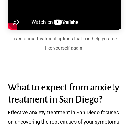
Learn about treatment options that can help you feel
like yourself again.
What to expect from anxiety
treatment in San Diego?
Effective anxiety treatment in San Diego focuses
on uncovering the root causes of your symptoms