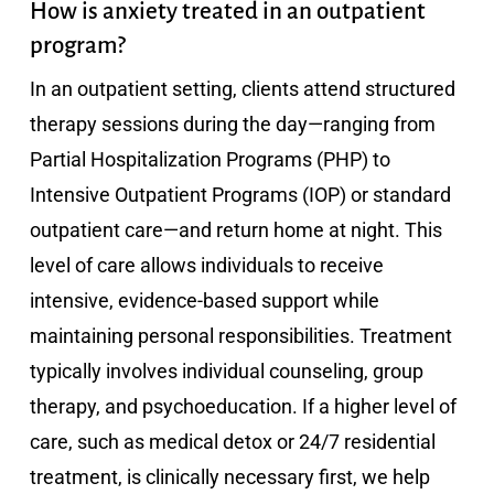
How is anxiety treated in an outpatient
program?
In an outpatient setting, clients attend structured
therapy sessions during the day—ranging from
Partial Hospitalization Programs (PHP) to
Intensive Outpatient Programs (IOP) or standard
outpatient care—and return home at night. This
level of care allows individuals to receive
intensive, evidence-based support while
maintaining personal responsibilities. Treatment
typically involves individual counseling, group
therapy, and psychoeducation. If a higher level of
care, such as medical detox or 24/7 residential
treatment, is clinically necessary first, we help