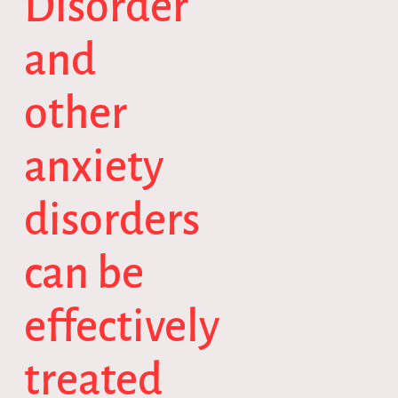
Disorder
and
other
anxiety
disorders
can be
effectively
treated