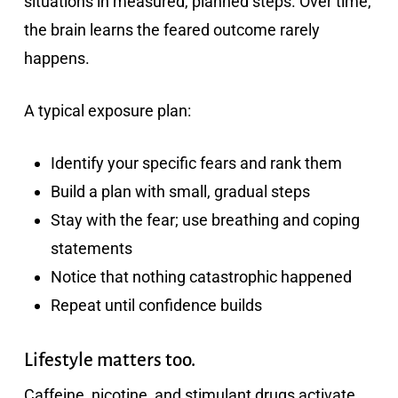
situations in measured, planned steps. Over time,
the brain learns the feared outcome rarely
happens.
A typical exposure plan:
Identify your specific fears and rank them
Build a plan with small, gradual steps
Stay with the fear; use breathing and coping
statements
Notice that nothing catastrophic happened
Repeat until confidence builds
Lifestyle matters too.
Caffeine, nicotine, and stimulant drugs activate