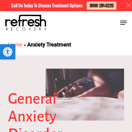
Skip
Menu
Call Us Today To Discuss Treatment Options
(858) 281-0220
to
Men
main
content
Open toolbar
Home
»
Anxiety Treatment
General
Anxiety