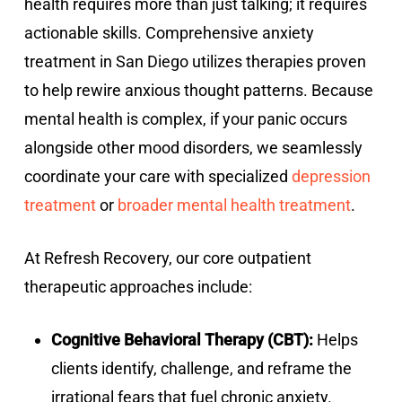
health requires more than just talking; it requires
actionable skills. Comprehensive anxiety
treatment in San Diego utilizes therapies proven
to help rewire anxious thought patterns. Because
mental health is complex, if your panic occurs
alongside other mood disorders, we seamlessly
coordinate your care with specialized
depression
treatment
or
broader mental health treatment
.
At Refresh Recovery, our core outpatient
therapeutic approaches include:
Cognitive Behavioral Therapy (CBT):
Helps
clients identify, challenge, and reframe the
irrational fears that fuel chronic anxiety.