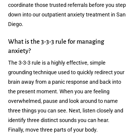
coordinate those trusted referrals before you step
down into our outpatient anxiety treatment in San
Diego.
What is the 3-3-3 rule for managing
anxiety?
The 3-3-3 rule is a highly effective, simple
grounding technique used to quickly redirect your
brain away from a panic response and back into
the present moment. When you are feeling
overwhelmed, pause and look around to name
three things you can see. Next, listen closely and
identify three distinct sounds you can hear.
Finally, move three parts of your body.