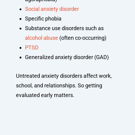
Social anxiety disorder
Specific phobia
Substance use disorders such as
alcohol abuse
(often co-occurring)
PTSD
Generalized anxiety disorder (GAD)
Untreated anxiety disorders affect work,
school, and relationships. So getting
evaluated early matters.