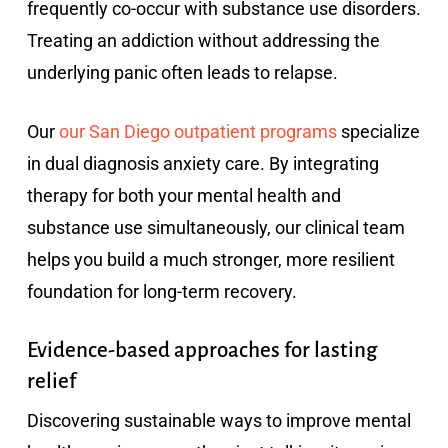
frequently co-occur with substance use disorders.
Treating an addiction without addressing the
underlying panic often leads to relapse.
Our
our San Diego outpatient programs
specialize
in dual diagnosis anxiety care. By integrating
therapy for both your mental health and
substance use simultaneously, our clinical team
helps you build a much stronger, more resilient
foundation for long-term recovery.
Evidence-based approaches for lasting
relief
Discovering sustainable ways to improve mental