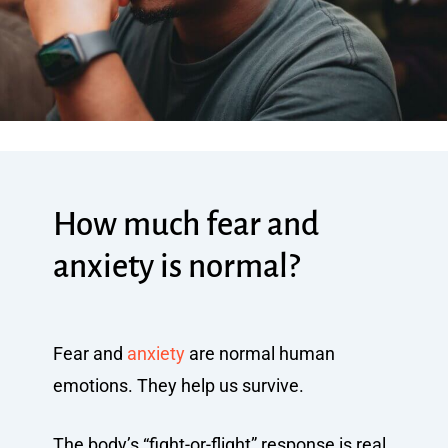
How much fear and
anxiety is normal?
Fear and
anxiety
are normal human
emotions. They help us survive.
The body’s “fight-or-flight” response is real