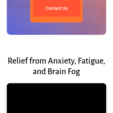
Contact Us
Relief from Anxiety, Fatigue,
and Brain Fog