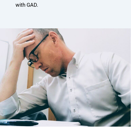
with GAD.