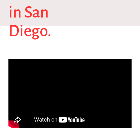
in San
Diego.