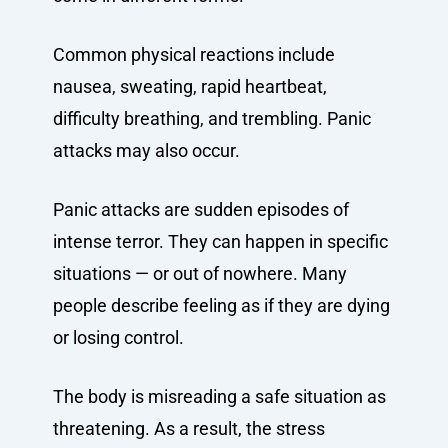
Common physical reactions include
nausea, sweating, rapid heartbeat,
difficulty breathing, and trembling. Panic
attacks may also occur.
Panic attacks are sudden episodes of
intense terror. They can happen in specific
situations — or out of nowhere. Many
people describe feeling as if they are dying
or losing control.
The body is misreading a safe situation as
threatening. As a result, the stress