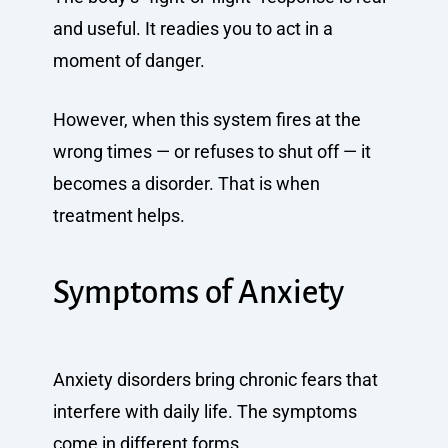
and useful. It readies you to act in a
moment of danger.
However, when this system fires at the
wrong times — or refuses to shut off — it
becomes a disorder. That is when
treatment helps.
Symptoms of Anxiety
Anxiety disorders bring chronic fears that
interfere with daily life. The symptoms
come in different forms.