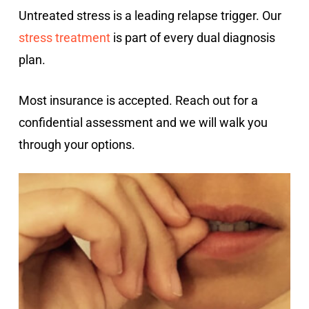
Untreated stress is a leading relapse trigger. Our
stress treatment
is part of every dual diagnosis
plan.
Most insurance is accepted. Reach out for a
confidential assessment and we will walk you
through your options.