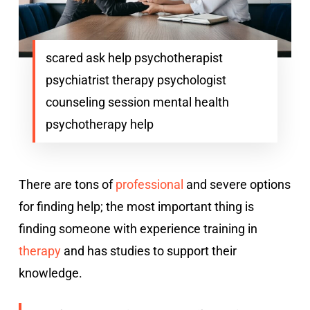
scared ask help psychotherapist
psychiatrist therapy psychologist
counseling session mental health
psychotherapy help
There are tons of
professional
and severe options
for finding help; the most important thing is
finding someone with experience training in
therapy
and has studies to support their
knowledge.