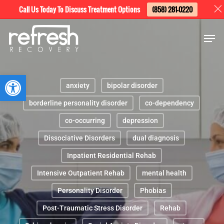
Skip
Menu
Call Us Today To Discuss Treatment Options
(858) 281-0220
to
Men
main
content
Open toolbar
anxiety
bipolar disorder
borderline personality disorder
co-dependency
co-occurring
depression
Dissociative Disorders
dual diagnosis
Inpatient Residential Rehab
Intensive Outpatient Rehab
mental health
Personality Disorder
Phobias
Post-Traumatic Stress Disorder
Rehab