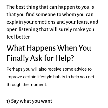
The best thing that can happen to you is
that you find someone to whom you can
explain your emotions and your fears, and
open listening that will surely make you
feel better.
What Happens When You
Finally Ask for Help?
Perhaps you will also receive some advice to
improve certain
lifestyle habits to help you get
through the moment.
1) Say what you want