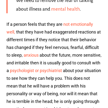
We need to remove the fear of talking
about illness and
mental health
.
If a person feels that they are
not emotionally
well,
that they have had exaggerated reactions at
different times if they notice that their behavior
has changed if they feel nervous, fearful, difficult
to sleep,
anxious
about the future, more sensitive,
and irritable then it is usually good to consult with
a
psychologist or psychiatrist
about your situation
to see how they can help you. This does not
mean that he will have a problem with his
personality or way of being, nor will it mean that
he is terrible in the head; he is only going through