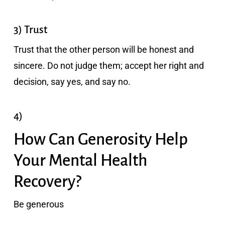
3) Trust
Trust that the other person will be honest and
sincere. Do not judge them; accept her right and
decision, say yes, and say no.
4)
How Can Generosity Help
Your Mental Health
Recovery?
Be generous