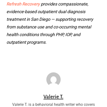
Refresh Recovery
provides compassionate,
evidence-based outpatient dual diagnosis
treatment in San Diego — supporting recovery
from substance use and co-occurring mental
health conditions through PHP, IOP, and
outpatient programs.
Valerie T.
Valerie T. is a behavioral health writer who covers