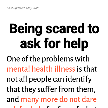
Last updated: May 2026
Being scared to
ask for help
One of the problems with
mental health illness
is that
not all people can identify
that they suffer from them,
and
many more do not dare