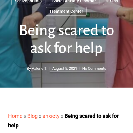
Schizophrenia
Social Anxiety Disorder
stress
Treatment Center
Being scared to
ask for help
By
Valerie T.
August 5, 2021
No Comments
Home
»
Blog
»
anxiety
»
Being scared to ask for
help