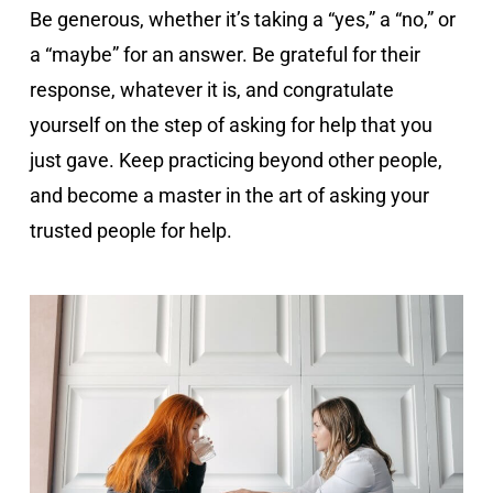
Be generous, whether it’s taking a “yes,” a “no,” or
a “maybe” for an answer. Be grateful for their
response, whatever it is, and congratulate
yourself on the step of asking for help that you
just gave. Keep practicing beyond other people,
and become a master in the art of asking your
trusted people for help.