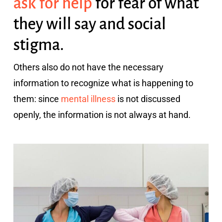
ask for help
for fear of what
they will say and social
stigma.
Others also do not have the necessary
information to recognize what is happening to
them: since
mental illness
is not discussed
openly, the information is not always at hand.