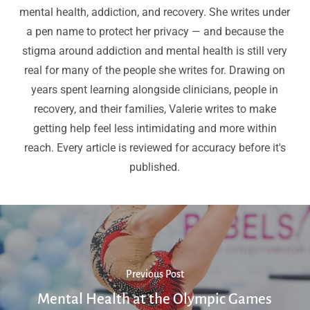
mental health, addiction, and recovery. She writes under
a pen name to protect her privacy — and because the
stigma around addiction and mental health is still very
real for many of the people she writes for. Drawing on
years spent learning alongside clinicians, people in
recovery, and their families, Valerie writes to make
getting help feel less intimidating and more within
reach. Every article is reviewed for accuracy before it's
published.
Previous Post
Mental Health at the Olympic Games