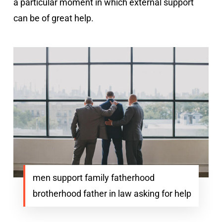
a particular moment in which external support
can be of great help.
men support family fatherhood
brotherhood father in law asking for help