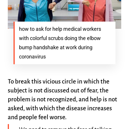
how to ask for help medical workers
with colorful scrubs doing the elbow
bump handshake at work during
coronavirus
To break this vicious circle in which the
subject is not discussed out of fear, the
problem is not recognized, and help is not
asked, with which the disease increases
and people feel worse.