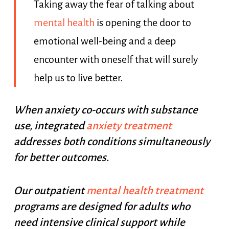
Taking away the fear of talking about
mental health
is opening the door to
emotional well-being and a deep
encounter with oneself that will surely
help us to live better.
When anxiety co-occurs with substance
use, integrated
anxiety treatment
addresses both conditions simultaneously
for better outcomes.
Our outpatient
mental health treatment
programs are designed for adults who
need intensive clinical support while