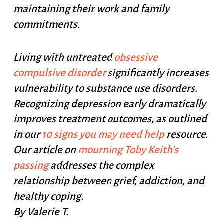
maintaining their work and family
commitments.
Living with untreated
obsessive
compulsive disorder
significantly increases
vulnerability to substance use disorders.
Recognizing depression early dramatically
improves treatment outcomes, as outlined
in our
10 signs you may need help
resource.
Our article on
mourning Toby Keith’s
passing
addresses the complex
relationship between grief, addiction, and
healthy coping.
By Valerie T.