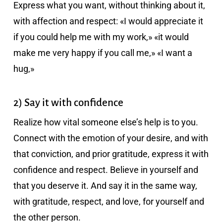
Express what you want, without thinking about it,
with affection and respect: «I would appreciate it
if you could help me with my work,» «it would
make me very happy if you call me,» «I want a
hug,»
2) Say it with confidence
Realize how vital someone else’s help is to you.
Connect with the emotion of your desire, and with
that conviction, and prior gratitude, express it with
confidence and respect. Believe in yourself and
that you deserve it. And say it in the same way,
with gratitude, respect, and love, for yourself and
the other person.