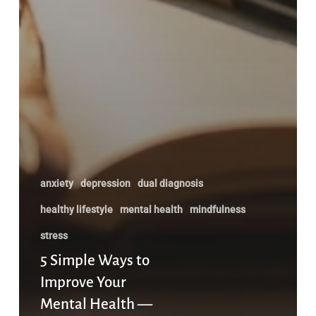
anxiety
depression
dual diagnosis
healthy lifestyle
mental health
mindfulness
stress
5 Simple Ways to
Improve Your
Mental Health —