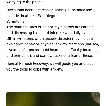
worrying to the patient.
faces man beard depression anxiety substance use
disorder treatment San Diego
Symptoms
The main features of an anxiety disorder are chronic
and distressing fears that interfere with daily living.
Other symptoms of an anxiety disorder may include
avoidance behavior, physical anxiety reactions (nausea,
sweating, faintness, rapid heartbeat, difficulty breathing,
and trembling), and panic attacks or a fear of these.
Here at Refresh Recovery, we will guide you and teach
you the tools to cope with anxiety.
5
Simple