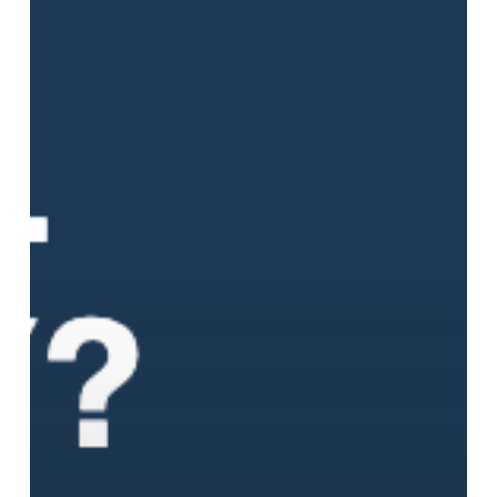
That
Changes
Everything