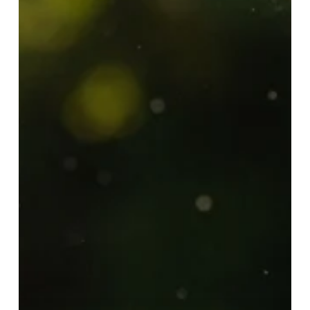
Ways
to
Improve
Your
Mental
Health
—
Starting
Today