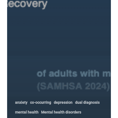
anxiety
co-occurring
depression
dual diagnosis
mental health
Mental health disorders