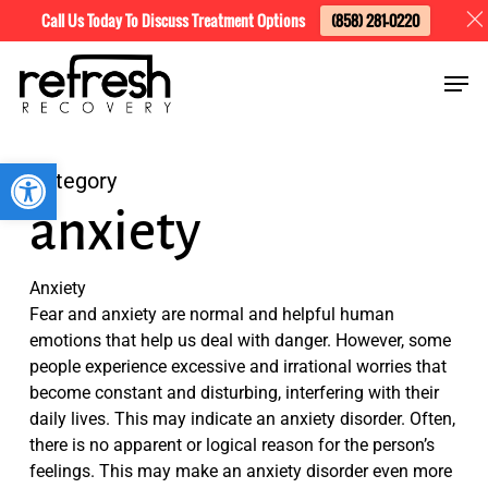
Skip
Menu
Call Us Today To Discuss Treatment Options
(858) 281-0220
to
Men
main
content
Open toolbar
Category
anxiety
Anxiety
Fear and anxiety are normal and helpful human
emotions that help us deal with danger. However, some
people experience excessive and irrational worries that
become constant and disturbing, interfering with their
daily lives. This may indicate an anxiety disorder. Often,
there is no apparent or logical reason for the person’s
feelings. This may make an anxiety disorder even more