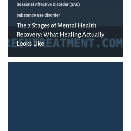
Seasonal Affective Disorder (SAD)
substance use disorder
The 7 Stages of Mental Health
Recovery: What Healing Actually
Looks Like
What
Is
Mental
Health,
Really?
The
Definition