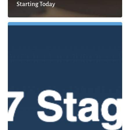
Starting Today
The
7
Stages
of
Mental
Health
Recovery:
What
Healing
Actually
Looks
Like