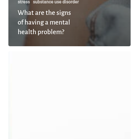
stress
substance use disorder
What are the signs
of having a mental
health problem?
Does
Earning
More
Money
Always
Make
You
Happier?