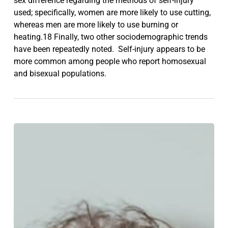
sex difference regarding the methods of self-injury
used; specifically, women are more likely to use cutting,
whereas men are more likely to use burning or
heating.18 Finally, two other sociodemographic trends
have been repeatedly noted. Self-injury appears to be
more common among people who report homosexual
and bisexual populations.
What
are
the
signs
of
having