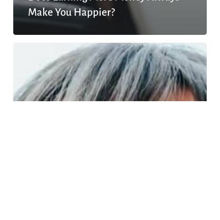
Make You Happier?
The
social
pressures
for
women