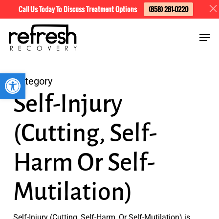
Skip
Menu
Call Us Today To Discuss Treatment Options
(858) 281-0220
to
Men
main
content
Open toolbar
Category
Self-Injury
(Cutting, Self-
Harm Or Self-
Mutilation)
Self-Injury (Cutting, Self-Harm, Or Self-Mutilation) is