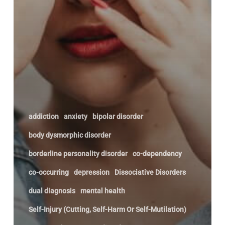
addiction
anxiety
bipolar disorder
body dysmorphic disorder
borderline personality disorder
co-dependency
co-occurring
depression
Dissociative Disorders
dual diagnosis
mental health
Self-Injury (Cutting, Self-Harm Or Self-Mutilation)