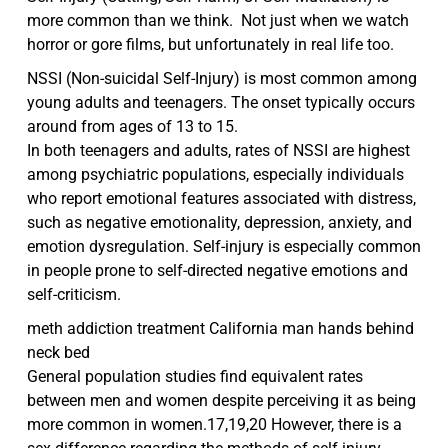
more common than we think. Not just when we watch
horror or gore films, but unfortunately in real life too.
NSSI (Non-suicidal Self-Injury) is most common among
young adults and teenagers. The onset typically occurs
around from ages of 13 to 15.
In both teenagers and adults, rates of NSSI are highest
among psychiatric populations, especially individuals
who report emotional features associated with distress,
such as negative emotionality, depression, anxiety, and
emotion dysregulation. Self-injury is especially common
in people prone to self-directed negative emotions and
self-criticism.
meth addiction treatment California man hands behind
neck bed
General population studies find equivalent rates
between men and women despite perceiving it as being
more common in women.17,19,20 However, there is a