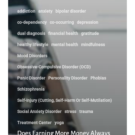
addiction
anxiety
bipolar disorder
co-dependency
co-occurring
depression
dual diagnosis
financial health
gratitude
healthy lifestyle
mental health
mindfulness
Mood Disorders
Obsessive-Compulsive Disorder (OCD)
Panic Disorder
Personality Disorder
Phobias
Schizophrenia
Self-Injury (Cutting, Self-Harm Or Self-Mutilation)
Social Anxiety Disorder
stress
trauma
Treatment Center
yoga
Does Earning More Money Always