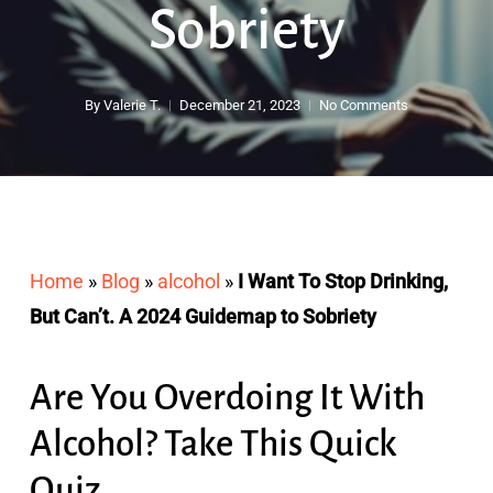
Sobriety
By
Valerie T.
December 21, 2023
No Comments
Home
»
Blog
»
alcohol
»
I Want To Stop Drinking,
But Can’t. A 2024 Guidemap to Sobriety
Are You Overdoing It With
Alcohol? Take This Quick
Quiz