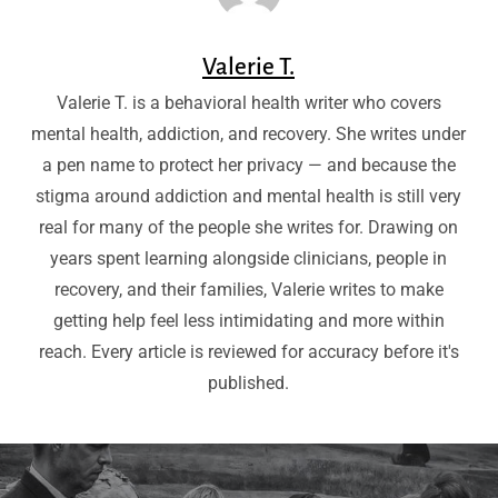
Valerie T.
Valerie T. is a behavioral health writer who covers
mental health, addiction, and recovery. She writes under
a pen name to protect her privacy — and because the
stigma around addiction and mental health is still very
real for many of the people she writes for. Drawing on
years spent learning alongside clinicians, people in
recovery, and their families, Valerie writes to make
getting help feel less intimidating and more within
reach. Every article is reviewed for accuracy before it's
published.