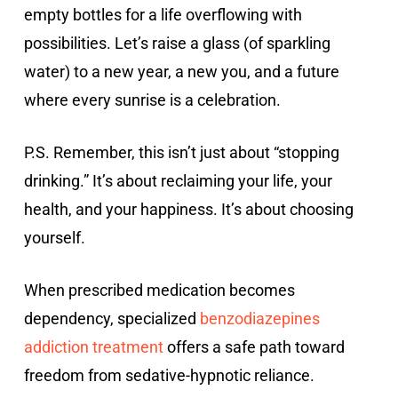
empty bottles for a life overflowing with
possibilities. Let’s raise a glass (of sparkling
water) to a new year, a new you, and a future
where every sunrise is a celebration.
P.S. Remember, this isn’t just about “stopping
drinking.” It’s about reclaiming your life, your
health, and your happiness. It’s about choosing
yourself.
When prescribed medication becomes
dependency, specialized
benzodiazepines
addiction treatment
offers a safe path toward
freedom from sedative-hypnotic reliance.