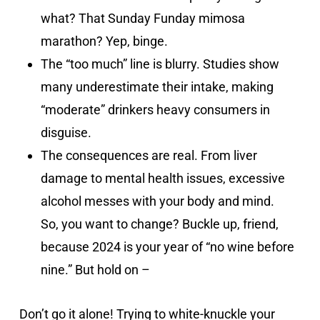
what? That Sunday Funday mimosa
marathon? Yep, binge.
The “too much” line is blurry. Studies show
many underestimate their intake, making
“moderate” drinkers heavy consumers in
disguise.
The consequences are real. From liver
damage to mental health issues, excessive
alcohol messes with your body and mind.
So, you want to change? Buckle up, friend,
because 2024 is your year of “no wine before
nine.” But hold on –
Don’t go it alone! Trying to white-knuckle your