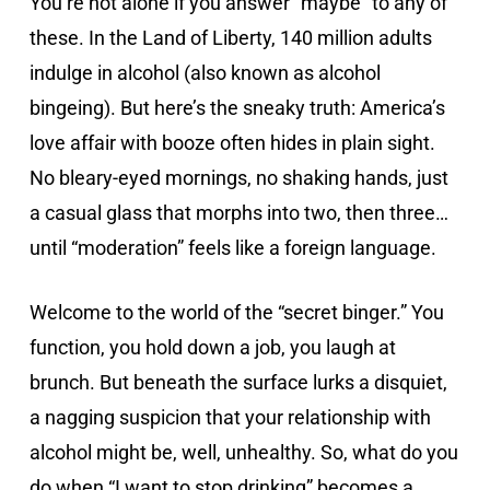
You’re not alone if you answer “maybe” to any of
these. In the Land of Liberty, 140 million adults
indulge in alcohol (also known as alcohol
bingeing). But here’s the sneaky truth: America’s
love affair with booze often hides in plain sight.
No bleary-eyed mornings, no shaking hands, just
a casual glass that morphs into two, then three…
until “moderation” feels like a foreign language.
Welcome to the world of the “secret binger.” You
function, you hold down a job, you laugh at
brunch. But beneath the surface lurks a disquiet,
a nagging suspicion that your relationship with
alcohol might be, well, unhealthy. So, what do you
do when “I want to stop drinking” becomes a