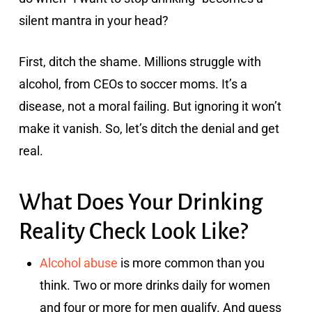
silent mantra in your head?
First, ditch the shame. Millions struggle with
alcohol, from CEOs to soccer moms. It’s a
disease, not a moral failing. But ignoring it won’t
make it vanish. So, let’s ditch the denial and get
real.
What Does Your Drinking
Reality Check Look Like?
Alcohol abuse
is more common than you
think. Two or more drinks daily for women
and four or more for men qualify. And guess