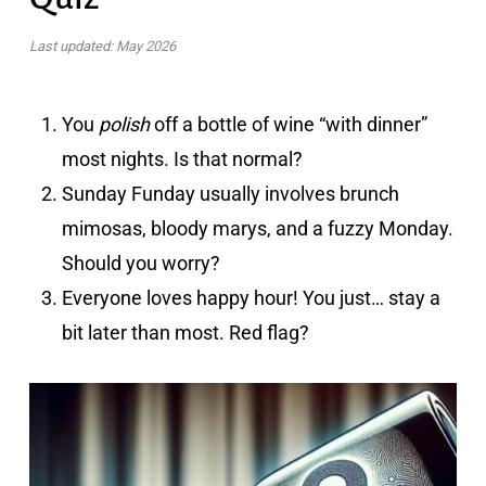
Last updated: May 2026
You
polish
off a bottle of wine “with dinner”
most nights. Is that normal?
Sunday Funday usually involves brunch
mimosas, bloody marys, and a fuzzy Monday.
Should you worry?
Everyone loves happy hour! You just… stay a
bit later than most. Red flag?