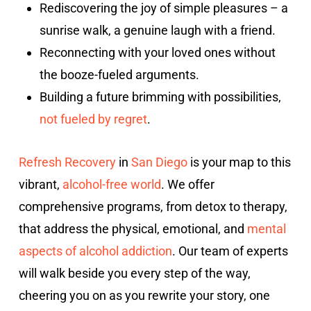
Rediscovering the joy of simple pleasures – a
sunrise walk, a genuine laugh with a friend.
Reconnecting with your loved ones without
the booze-fueled arguments.
Building a future brimming with possibilities,
not fueled by regret
.
Refresh Recovery
in
San Diego
is your map to this
vibrant,
alcohol-free world
. We offer
comprehensive programs, from detox to therapy,
that address the physical, emotional, and
mental
aspects of alcohol addiction
. Our team of experts
will walk beside you every step of the way,
cheering you on as you rewrite your story, one