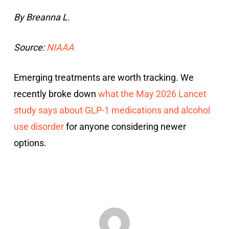
By Breanna L.
Source:
NIAAA
Emerging treatments are worth tracking. We
recently broke down
what the May 2026 Lancet
study says about GLP-1 medications and alcohol
use disorder
for anyone considering newer
options.