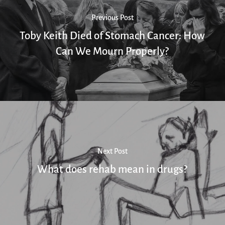
Previous Post
Toby Keith Died of Stomach Cancer: How
Can We Mourn Properly?
Next Post
What does rehab mean in drugs?