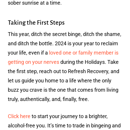
sober sunrise at a time.
Taking the First Steps
This year, ditch the secret binge, ditch the shame,
and ditch the bottle. 2024 is your year to reclaim
your life, even if a
loved one or family member is
getting on your nerves
during the Holidays. Take
the first step, reach out to Refresh Recovery, and
let us guide you home to a life where the only
buzz you crave is the one that comes from living
truly, authentically, and, finally, free.
Click here
to start your journey to a brighter,
alcohol-free you. It’s time to trade in bingeing and