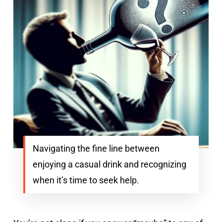
Navigating the fine line between
enjoying a casual drink and recognizing
when it’s time to seek help.