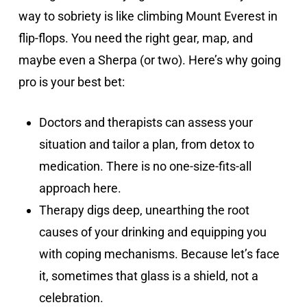
way to sobriety is like climbing Mount Everest in
flip-flops. You need the right gear, map, and
maybe even a Sherpa (or two). Here’s why going
pro is your best bet:
Doctors and therapists can assess your
situation and tailor a plan, from detox to
medication. There is no one-size-fits-all
approach here.
Therapy digs deep, unearthing the root
causes of your drinking and equipping you
with coping mechanisms. Because let’s face
it, sometimes that glass is a shield, not a
celebration.