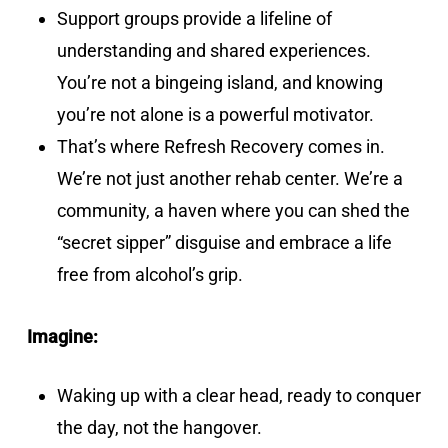
Support groups provide a lifeline of
understanding and shared experiences.
You’re not a bingeing island, and knowing
you’re not alone is a powerful motivator.
That’s where Refresh Recovery comes in.
We’re not just another rehab center. We’re a
community, a haven where you can shed the
“secret sipper” disguise and embrace a life
free from alcohol’s grip.
Imagine:
Waking up with a clear head, ready to conquer
the day, not the hangover.