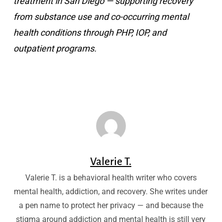
treatment in San Diego — supporting recovery
from substance use and co-occurring mental
health conditions through PHP, IOP, and
outpatient programs.
Valerie T.
Valerie T. is a behavioral health writer who covers
mental health, addiction, and recovery. She writes under
a pen name to protect her privacy — and because the
stigma around addiction and mental health is still very