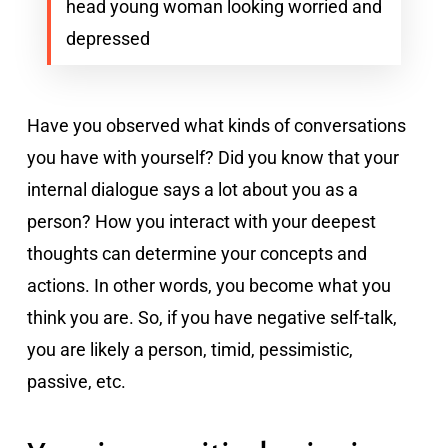
head young woman looking worried and
depressed
Have you observed what kinds of conversations
you have with yourself? Did you know that your
internal dialogue says a lot about you as a
person? How you interact with your deepest
thoughts can determine your concepts and
actions. In other words, you become what you
think you are. So, if you have negative self-talk,
you are likely a person, timid, pessimistic,
passive, etc.