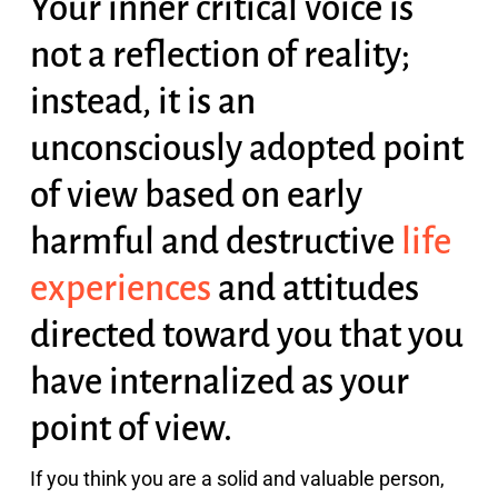
Your inner critical voice is
not a reflection of reality;
instead, it is an
unconsciously adopted point
of view based on early
harmful and destructive
life
experiences
and attitudes
directed toward you that you
have internalized as your
point of view.
If you think you are a solid and valuable person,