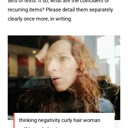
sets of texts. If so, what are the coincident or
recurring items? Please detail them separately
clearly once more, in writing.
thinking negativity curly hair woman