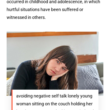
occurred in childhood and adolescence, in which
hurtful situations have been suffered or
witnessed in others.
avoiding negative self talk lonely young
woman sitting on the couch holding her