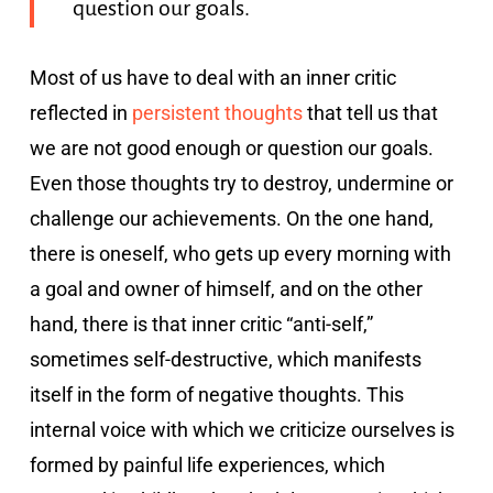
question our goals.
Most of us have to deal with an inner critic
reflected in
persistent thoughts
that tell us that
we are not good enough or question our goals.
Even those thoughts try to destroy, undermine or
challenge our achievements. On the one hand,
there is oneself, who gets up every morning with
a goal and owner of himself, and on the other
hand, there is that inner critic “anti-self,”
sometimes self-destructive, which manifests
itself in the form of negative thoughts. This
internal voice with which we criticize ourselves is
formed by painful life experiences, which