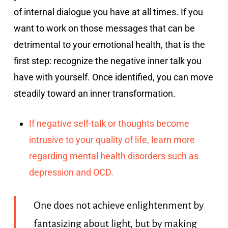
of internal dialogue you have at all times. If you
want to work on those messages that can be
detrimental to your emotional health, that is the
first step: recognize the negative inner talk you
have with yourself. Once identified, you can move
steadily toward an inner transformation.
If negative self-talk or thoughts become
intrusive to your quality of life, learn more
regarding mental health disorders such as
depression and OCD.
One does not achieve enlightenment by
fantasizing about light, but by making