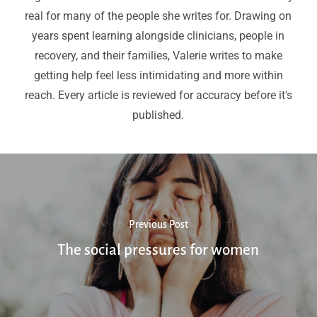
real for many of the people she writes for. Drawing on
years spent learning alongside clinicians, people in
recovery, and their families, Valerie writes to make
getting help feel less intimidating and more within
reach. Every article is reviewed for accuracy before it's
published.
Previous Post
The social pressures for women