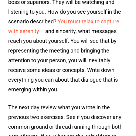
boss or superiors. They will be watching and
listening to you. How do you see yourself in the
scenario described?
You must relax to capture
with serenity
– and sincerity, what messages
reach you about yourself. You will see that by
representing the meeting and bringing the
attention to your person, you will inevitably
receive some ideas or concepts. Write down
everything you can about that dialogue that is
emerging within you.
The next day review what you wrote in the
previous two exercises. See if you discover any
common ground or thread running through both