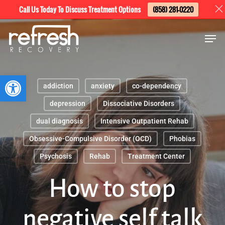
Skip
Menu
Call Us Today To Discuss Treatment Options
(858) 281-0220
to
Men
main
content
Open toolbar
addiction
anxiety
co-dependency
depression
Dissociative Disorders
dual diagnosis
Intensive Outpatient Rehab
Obsessive-Compulsive Disorder (OCD)
Phobias
Psychosis
Rehab
Treatment Center
How to stop
negative self talk