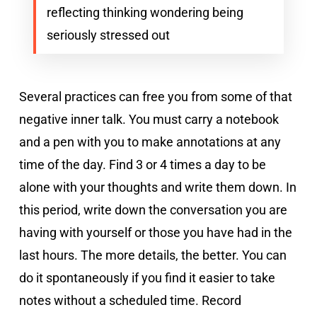
reflecting thinking wondering being
seriously stressed out
Several practices can free you from some of that
negative inner talk. You must carry a notebook
and a pen with you to make annotations at any
time of the day. Find 3 or 4 times a day to be
alone with your thoughts and write them down. In
this period, write down the conversation you are
having with yourself or those you have had in the
last hours. The more details, the better. You can
do it spontaneously if you find it easier to take
notes without a scheduled time. Record