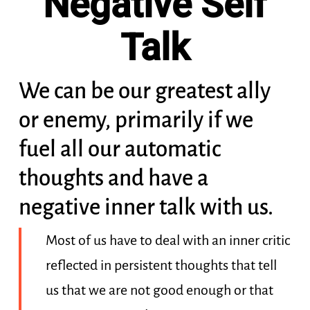
Negative Self
Talk
We can be our greatest ally
or enemy, primarily if we
fuel all our automatic
thoughts and have a
negative inner talk with us.
Most of us have to deal with an inner critic
reflected in persistent thoughts that tell
us that we are not good enough or that