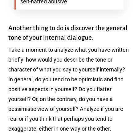
self-hatred abusive
Another thing to do is discover the general
tone of your internal dialogue.
Take a moment to analyze what you have written
briefly: how would you describe the tone or
character of what you say to yourself internally?
In general, do you tend to be optimistic and find
positive aspects in yourself? Do you flatter
yourself? Or, on the contrary, do you have a
pessimistic view of yourself? Analyze if you are
real or if you think that perhaps you tend to
exaggerate, either in one way or the other.