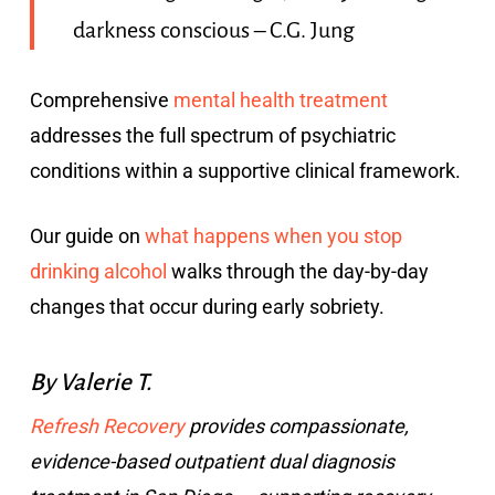
darkness conscious – C.G. Jung
Comprehensive
mental health treatment
addresses the full spectrum of psychiatric
conditions within a supportive clinical framework.
Our guide on
what happens when you stop
drinking alcohol
walks through the day-by-day
changes that occur during early sobriety.
By Valerie T.
Refresh Recovery
provides compassionate,
evidence-based outpatient dual diagnosis