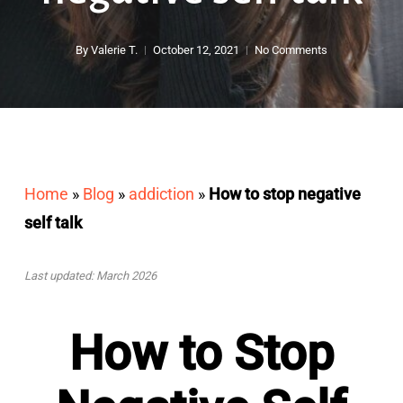
By
Valerie T.
October 12, 2021
No Comments
Home
»
Blog
»
addiction
»
How to stop negative
self talk
Last updated: March 2026
How to Stop