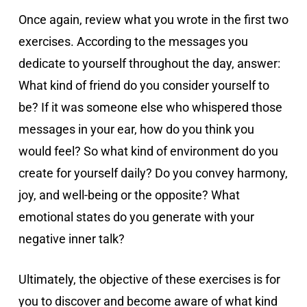
Once again, review what you wrote in the first two
exercises. According to the messages you
dedicate to yourself throughout the day, answer:
What kind of friend do you consider yourself to
be? If it was someone else who whispered those
messages in your ear, how do you think you
would feel? So what kind of environment do you
create for yourself daily? Do you convey harmony,
joy, and well-being or the opposite? What
emotional states do you generate with your
negative inner talk?
Ultimately, the objective of these exercises is for
you to discover and become aware of what kind