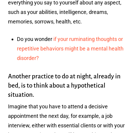
everything you say to yourself about any aspect,
such as your abilities, intelligence, dreams,
memories, sorrows, health, etc.
Do you wonder
if your ruminating thoughts or
repetitive behaviors might be a mental health
disorder?
Another practice to do at night, already in
bed, is to think about a hypothetical
situation.
Imagine that you have to attend a decisive
appointment the next day, for example, a job
interview, either with essential clients or with your