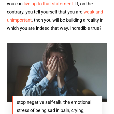
you can
live up to that statement
. If, on the
contrary, you tell yourself that you are
weak and
unimportant
, then you will be building a reality in
which you are indeed that way. Incredible true?
stop negative self-talk, the emotional
stress of being sad in pain, crying,