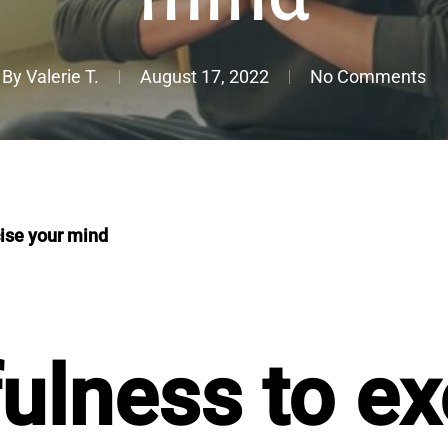
By
Valerie T.
August 17, 2022
No Comments
ise your mind
ulness to ex