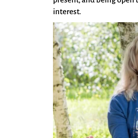
interest.