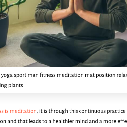
 yoga sport man fitness meditation mat position rela
ting plants
s is meditation
, it is through this continuous practic
ion and that leads to a healthier mind and a more eff