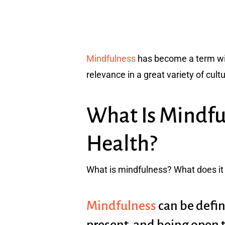
Mindfulness
has become a term with
relevance in a great variety of cult
What Is Mindfu
Health?
What is mindfulness? What does it 
Mindfulness
can be defin
present, and being open 