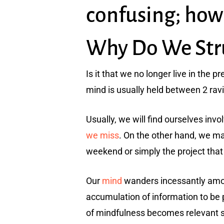
confusing; how
Why Do We Strug
Is it that we no longer live in the p
mind is usually held between 2 ravi
Usually, we will find ourselves invo
we miss
. On the other hand, we ma
weekend or simply the project that 
Our
mind
wanders incessantly amo
accumulation of information to be 
of mindfulness becomes relevant sin