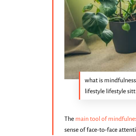
what is mindfulness
lifestyle lifestyle sit
The
main tool of mindfulnes
sense of face-to-face attent