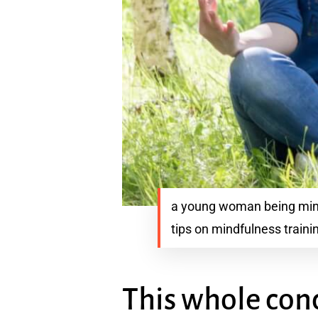
a young woman being mindf
tips on mindfulness traini
This whole conc