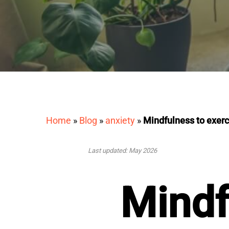
Home
»
Blog
»
anxiety
»
Mindfulness to exerc
Last updated: May 2026
Mindf