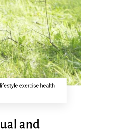
ifestyle exercise health
tual and