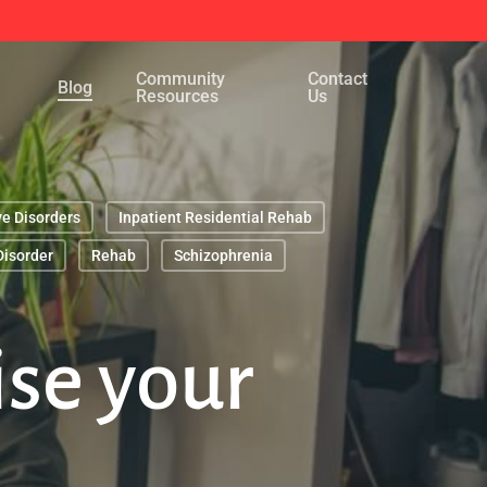
Menu
Community
Contact
Blog
Resources
Us
ve Disorders
Inpatient Residential Rehab
Disorder
Rehab
Schizophrenia
ise your