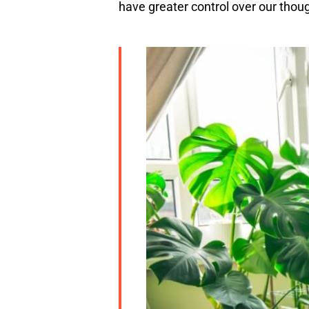
have greater control over our thou