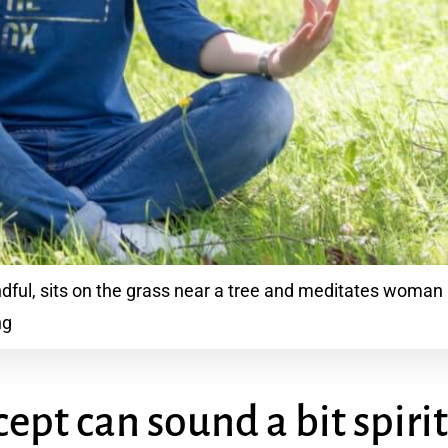
ul, sits on the grass near a tree and meditates woman l
ng
ept can sound a bit spiri