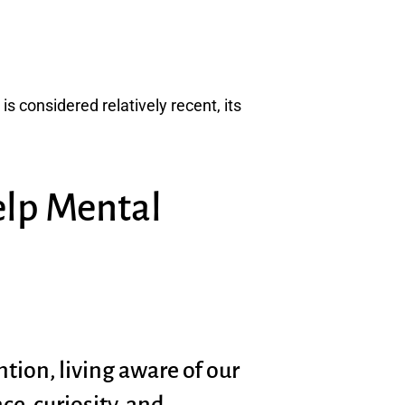
s considered relatively recent, its
elp Mental
tion, living aware of our
e, curiosity, and