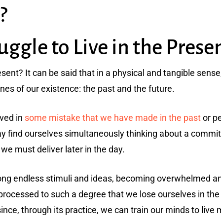
?
gle to Live in the Prese
resent? It can be said that in a physical and tangible sense, 
nes of our existence: the past and the future.
lved in
some mistake that we have made in the past
or p
y find ourselves simultaneously thinking about a commit
we must deliver later in the day.
ng endless stimuli and ideas, becoming overwhelmed an
processed to such a degree that we lose ourselves in the
ce, through its practice, we can train our minds to live m