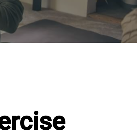
ercise