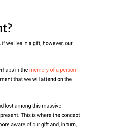
nt?
if we live in a gift, however, our
erhaps in the
memory of a person
ment that we will attend on the
d lost among this massive
 present. This is where the concept
ore aware of our gift and, in turn,