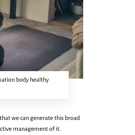
xation body healthy
e that we can generate this broad
ective management of it.