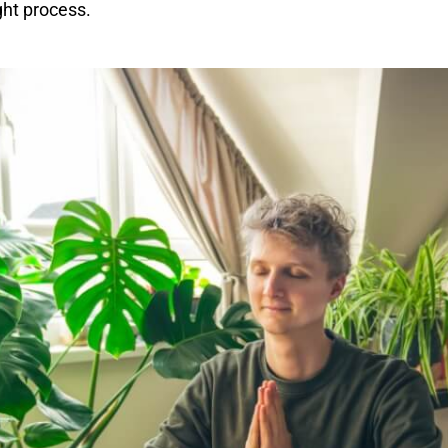
ght process.