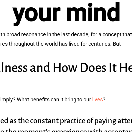
your mind
 broad resonance in the last decade, for a concept that i
ures throughout the world has lived for centuries. But
lness and How Does It H
imply? What benefits can it bring to our
lives
?
ed as the constant practice of paying atten
to the moment’s experience with acceptanc