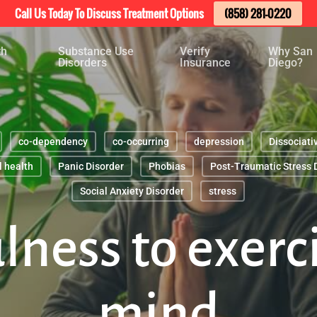
Call Us Today To Discuss Treatment Options
(858) 281-0220
th
Substance Use
Verify
Why San
Disorders
Insurance
Diego?
co-dependency
co-occurring
depression
Dissociati
 health
Panic Disorder
Phobias
Post-Traumatic Stress 
Social Anxiety Disorder
stress
ness to exerc
mind