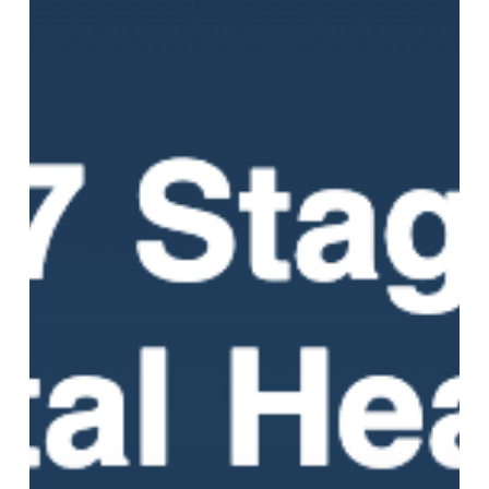
of
Mental
Health
Recovery:
What
Healing
Actually
Looks
Like