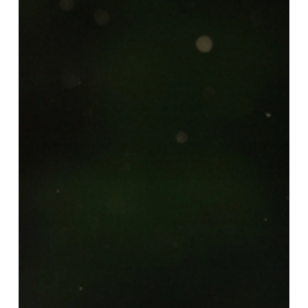
Starting
Today