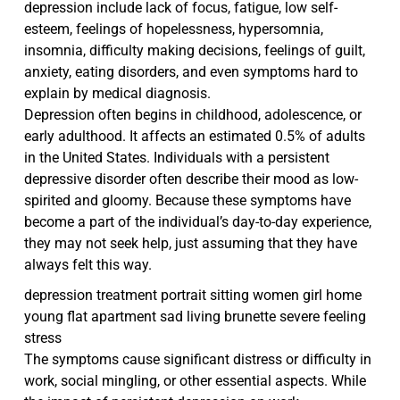
depression include lack of focus, fatigue, low self-
esteem, feelings of hopelessness, hypersomnia,
insomnia, difficulty making decisions, feelings of guilt,
anxiety, eating disorders, and even symptoms hard to
explain by medical diagnosis.
Depression often begins in childhood, adolescence, or
early adulthood. It affects an estimated 0.5% of adults
in the United States. Individuals with a persistent
depressive disorder often describe their mood as low-
spirited and gloomy. Because these symptoms have
become a part of the individual’s day-to-day experience,
they may not seek help, just assuming that they have
always felt this way.
depression treatment portrait sitting women girl home
young flat apartment sad living brunette severe feeling
stress
The symptoms cause significant distress or difficulty in
work, social mingling, or other essential aspects. While