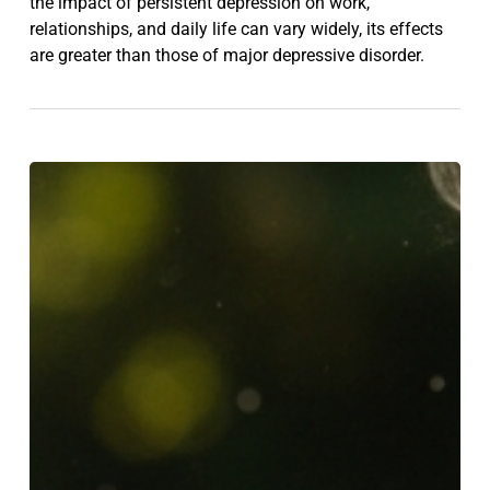
the impact of persistent depression on work,
relationships, and daily life can vary widely, its effects
are greater than those of major depressive disorder.
5
Simple
Ways
to
Improve
Your
Mental
Health
—