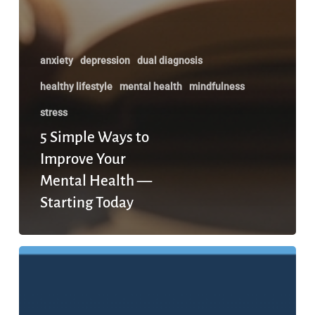
anxiety
depression
dual diagnosis
healthy lifestyle
mental health
mindfulness
stress
5 Simple Ways to
Improve Your
Mental Health —
Starting Today
The
7
Stages