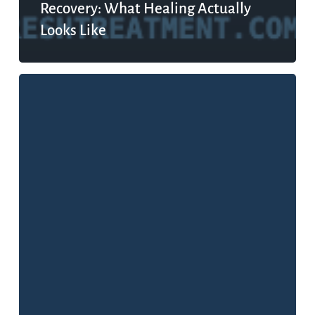
Recovery: What Healing Actually
Looks Like
What
Is
Mental
Health,
Really?
The
Definition
That
Changes
Everything