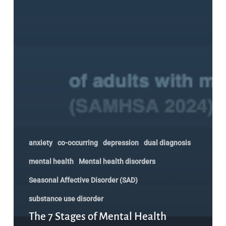
anxiety
co-occurring
depression
dual diagnosis
mental health
Mental health disorders
Seasonal Affective Disorder (SAD)
substance use disorder
The 7 Stages of Mental Health