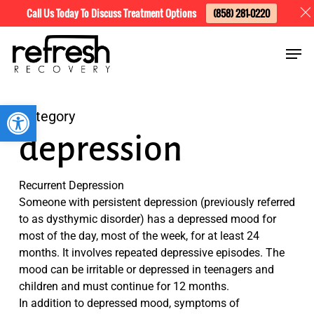
Skip
Menu
Call Us Today To Discuss Treatment Options
(858) 281-0220
to
Men
main
content
Open toolbar
Category
depression
Recurrent Depression
Someone with persistent depression (previously referred
to as dysthymic disorder) has a depressed mood for
most of the day, most of the week, for at least 24
months. It involves repeated depressive episodes. The
mood can be irritable or depressed in teenagers and
children and must continue for 12 months.
In addition to depressed mood, symptoms of