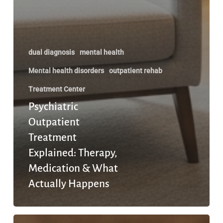
dual diagnosis
mental health
Mental health disorders
outpatient rehab
Treatment Center
Psychiatric
Outpatient
Treatment
Explained: Therapy,
Medication & What
Actually Happens
When