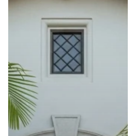
(2026
Checklist)