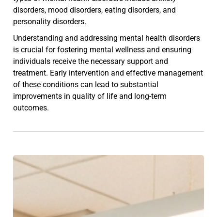
disorders, mood disorders, eating disorders, and
personality disorders.
Understanding and addressing mental health disorders
is crucial for fostering mental wellness and ensuring
individuals receive the necessary support and
treatment. Early intervention and effective management
of these conditions can lead to substantial
improvements in quality of life and long-term
outcomes.
Psychiatric
Outpatient
Treatment
Explained: