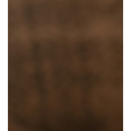
a
Loved
One
Enters
Outpatient
Mental
Health
Treatment:
A
Family
Survival
Guide