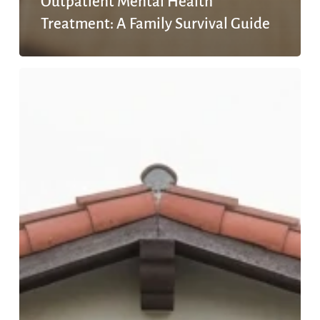
Outpatient Mental Health
Treatment: A Family Survival Guide
How
to
Choose
an
Outpatient
Mental
Health
Facility
in
San
Diego