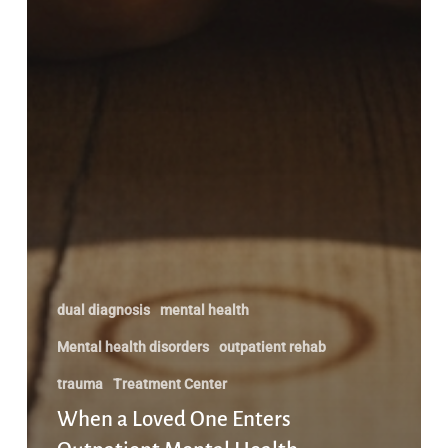
dual diagnosis
mental health
Mental health disorders
outpatient rehab
trauma
Treatment Center
When a Loved One Enters