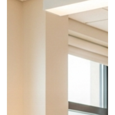
Therapy,
Medication
&
What
Actually
Happens