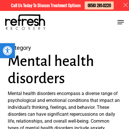
Skip
Menu
Call Us Today To Discuss Treatment Options
(858) 281-0220
to
Men
main
content
Open toolbar
Category
Mental health
disorders
Mental health disorders encompass a diverse range of
psychological and emotional conditions that impact an
individual’s thinking, feelings, and behavior. These
disorders can have significant repercussions on daily
life, relationships, and overall well-being. Common
types of mental health disorders include anxiety