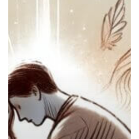
Admit
Yourself
to
a
Hospital
for
Mental
Health?