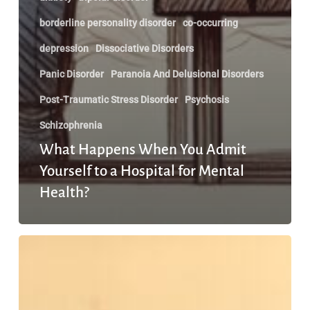
borderline personality disorder
co-occurring
depression
Dissociative Disorders
Panic Disorder
Paranoia And Delusional Disorders
Post-Traumatic Stress Disorder
Psychosis
Schizophrenia
What Happens When You Admit
Yourself to a Hospital for Mental
Health?
We
are
past