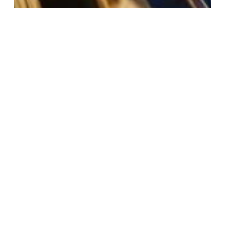
addiction
anxiety
depression
dual diagnosis