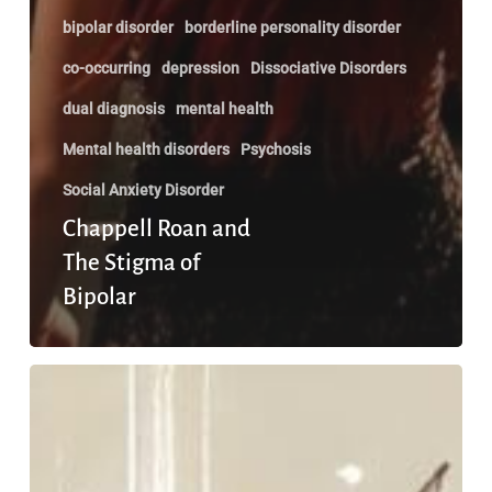
bipolar disorder
borderline personality disorder
co-occurring
depression
Dissociative Disorders
dual diagnosis
mental health
Mental health disorders
Psychosis
Social Anxiety Disorder
Chappell Roan and
The Stigma of
Bipolar
What
Happens
When
You