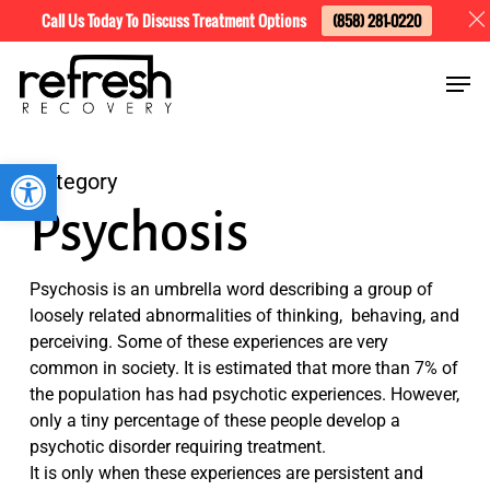
Skip
Menu
Call Us Today To Discuss Treatment Options
(858) 281-0220
to
Men
main
content
Open toolbar
Category
Psychosis
Psychosis is an umbrella word describing a group of
loosely related abnormalities of thinking, behaving, and
perceiving. Some of these experiences are very
common in society. It is estimated that more than 7% of
the population has had psychotic experiences. However,
only a tiny percentage of these people develop a
psychotic disorder requiring treatment.
It is only when these experiences are persistent and