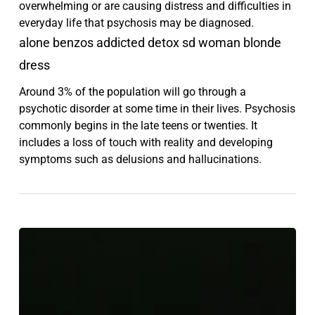
overwhelming or are causing distress and difficulties in
everyday life that psychosis may be diagnosed.
alone benzos addicted detox sd woman blonde
dress
Around 3% of the population will go through a
psychotic disorder at some time in their lives. Psychosis
commonly begins in the late teens or twenties. It
includes a loss of touch with reality and developing
symptoms such as delusions and hallucinations.
Chappell
Roan
and
The