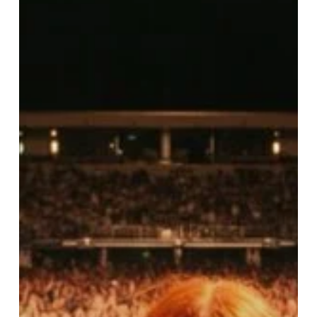
Stigma
of
Bipolar