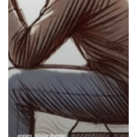
anxiety
bipolar disorder