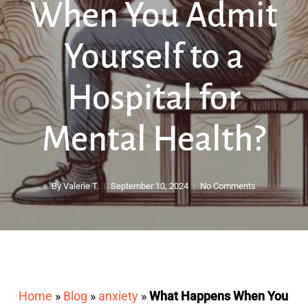
When You Admit
Yourself to a
Hospital for
Mental Health?
By
Valerie T.
September 10, 2024
No Comments
Home
»
Blog
»
anxiety
»
What Happens When You