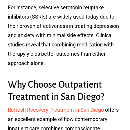
For instance, selective serotonin reuptake
inhibitors (SSRIs) are widely used today due to
their proven effectiveness in treating depression
and anxiety with minimal side effects. Clinical
studies reveal that combining medication with
therapy yields better outcomes than either
approach alone.
Why Choose Outpatient
Treatment in San Diego?
Refresh Recovery Treatment in San Diego
offers
an excellent example of how contemporary
inpatient care combines compassionate