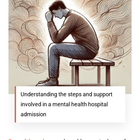
Understanding the steps and support
involved in a mental health hospital
admission