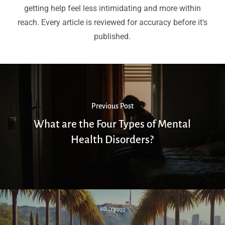
getting help feel less intimidating and more within
reach. Every article is reviewed for accuracy before it's
published.
Previous Post
What are the Four Types of Mental
Health Disorders?