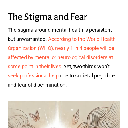
The Stigma and Fear
The stigma around mental health is persistent
but unwarranted.
According to the World Health
Organization (WHO), nearly 1 in 4 people will be
affected by mental or neurological disorders at
some point in their lives
. Yet, two-thirds won’t
seek professional help
due to societal prejudice
and fear of discrimination.