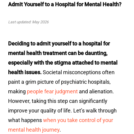
Admit Yourself to a Hospital for Mental Health?
Last updated: May 2026
Deciding to admit yourself to a hospital for
mental health treatment can be daunting,
especially with the stigma attached to mental
health issues.
Societal misconceptions often
paint a grim picture of psychiatric hospitals,
making
people fear judgment
and alienation.
However, taking this step can significantly
improve your quality of life. Let’s walk through
what happens
when you take control of your
mental health journey
.