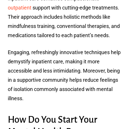
outpatient
support with cutting-edge treatments.
Their approach includes holistic methods like
mindfulness training, conventional therapies, and
medications tailored to each patient’s needs.
Engaging, refreshingly innovative techniques help
demystify inpatient care, making it more
accessible and less intimidating. Moreover, being
in a supportive community helps reduce feelings
of isolation commonly associated with mental
illness.
How Do You Start Your