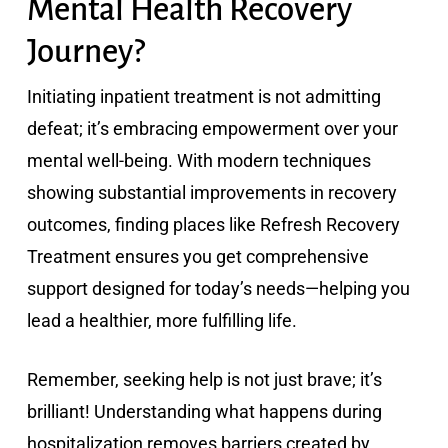
Mental Health Recovery
Journey?
Initiating inpatient treatment is not admitting
defeat; it’s embracing empowerment over your
mental well-being. With modern techniques
showing substantial improvements in recovery
outcomes, finding places like Refresh Recovery
Treatment ensures you get comprehensive
support designed for today’s needs—helping you
lead a healthier, more fulfilling life.
Remember, seeking help is not just brave; it’s
brilliant! Understanding what happens during
hospitalization removes barriers created by