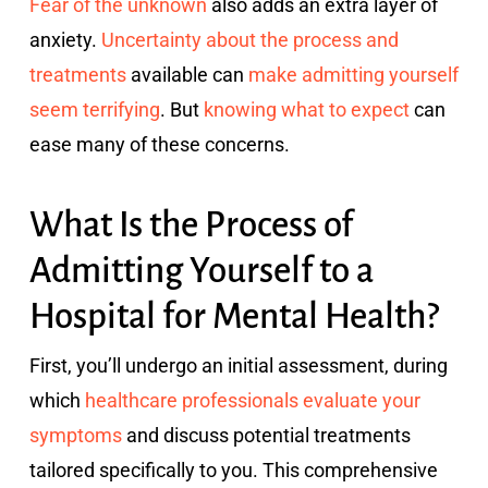
Fear of the unknown
also adds an extra layer of
anxiety.
Uncertainty about the process and
treatments
available can
make admitting yourself
seem terrifying
. But
knowing what to expect
can
ease many of these concerns.
What Is the Process of
Admitting Yourself to a
Hospital for Mental Health?
First, you’ll undergo an initial assessment, during
which
healthcare professionals evaluate your
symptoms
and discuss potential treatments
tailored specifically to you. This comprehensive