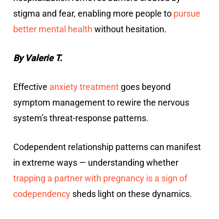
stigma and fear, enabling more people to
pursue
better mental health
without hesitation.
By Valerie T.
Effective
anxiety treatment
goes beyond
symptom management to rewire the nervous
system’s threat-response patterns.
Codependent relationship patterns can manifest
in extreme ways — understanding whether
trapping a partner with pregnancy is a sign of
codependency
sheds light on these dynamics.