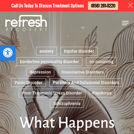
Skip
Menu
Call Us Today To Discuss Treatment Options
(858) 281-0220
to
Men
main
content
Open toolbar
anxiety
bipolar disorder
borderline personality disorder
co-occurring
depression
Dissociative Disorders
Panic Disorder
Paranoia And Delusional Disorders
Post-Traumatic Stress Disorder
Psychosis
Schizophrenia
What Happens