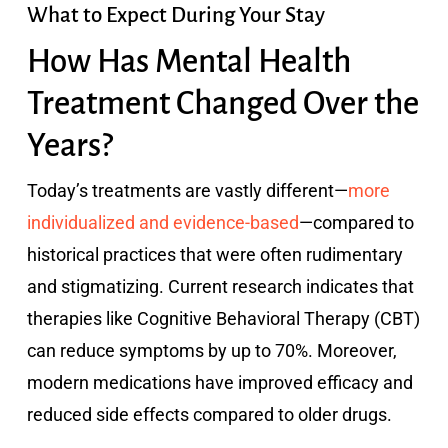
What to Expect During Your Stay
How Has Mental Health
Treatment Changed Over the
Years?
Today’s treatments are vastly different—
more
individualized and evidence-based
—compared to
historical practices that were often rudimentary
and stigmatizing. Current research indicates that
therapies like Cognitive Behavioral Therapy (CBT)
can reduce symptoms by up to 70%. Moreover,
modern medications have improved efficacy and
reduced side effects compared to older drugs.