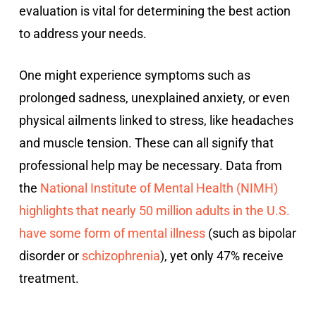
evaluation is vital for determining the best action
to address your needs.
One might experience symptoms such as
prolonged sadness, unexplained anxiety, or even
physical ailments linked to stress, like headaches
and muscle tension. These can all signify that
professional help may be necessary. Data from
the
National Institute of Mental Health (NIMH)
highlights that nearly 50 million adults in the U.S.
have some form of mental illness
(such as bipolar
disorder or
schizophrenia
), yet only 47% receive
treatment.