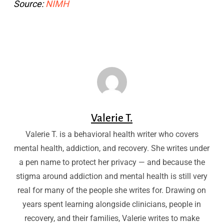
Source:
NIMH
Valerie T.
Valerie T. is a behavioral health writer who covers
mental health, addiction, and recovery. She writes under
a pen name to protect her privacy — and because the
stigma around addiction and mental health is still very
real for many of the people she writes for. Drawing on
years spent learning alongside clinicians, people in
recovery, and their families, Valerie writes to make