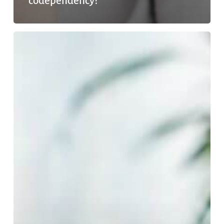
codependency?
Can
You
Get
Addicted
To
Marijuana