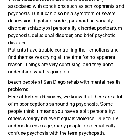
associated with conditions such as schizophrenia and
psychosis. But it can also be a symptom of severe
depression, bipolar disorder, paranoid personality
disorder, schizotypal personality disorder, postpartum
psychosis, delusional disorder, and brief psychotic
disorder.
Patients have trouble controlling their emotions and
find themselves crying all the time for no apparent
reason. Things are very confusing, and they don’t
understand what is going on.
beach people at San Diego rehab with mental health
problems
Here at Refresh Recovery, we know that there are a lot
of misconceptions surrounding psychosis. Some
people think it means you have a split personality;
others wrongly believe it equals violence. Due to T.V.
and media coverage, many people problematically
confuse psychosis with the term psychopath.