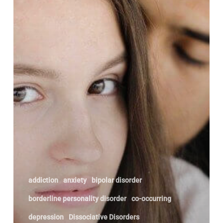
addiction
anxiety
bipolar disorder
borderline personality disorder
co-occurring
depression
Dissociative Disorders