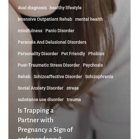
dual diagnosis
healthy lifestyle
Intensive Outpatient Rehab
mental health
mindfulness
Panic Disorder
Paranoia And Delusional Disorders
Personality Disorder
Pet Friendly
Phobias
Post-Traumatic Stress Disorder
Psychosis
Rehab
Schizoaffective Disorder
Schizophrenia
Social Anxiety Disorder
stress
substance use disorder
trauma
Is Trapping a
Partner with
Pregnancy a Sign of