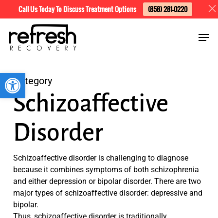
Skip
Menu
Call Us Today To Discuss Treatment Options
(858) 281-0220
to
Men
main
content
Open toolbar
Category
Schizoaffective
Disorder
Schizoaffective disorder is challenging to diagnose
because it combines symptoms of both schizophrenia
and either depression or bipolar disorder. There are two
major types of schizoaffective disorder: depressive and
bipolar.
Thus, schizoaffective disorder is traditionally