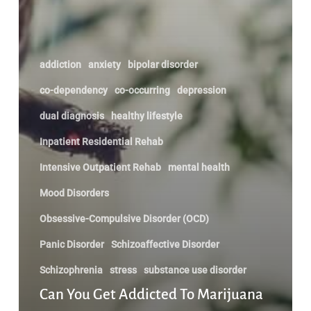
addiction
anxiety
bipolar disorder
co-dependency
co-occurring
depression
dual diagnosis
healthy lifestyle
Inpatient Residential Rehab
Intensive Outpatient Rehab
mental health
Mood Disorders
Obsessive-Compulsive Disorder (OCD)
Panic Disorder
Schizoaffective Disorder
Schizophrenia
stress
substance use disorder
Can You Get Addicted To Marijuana