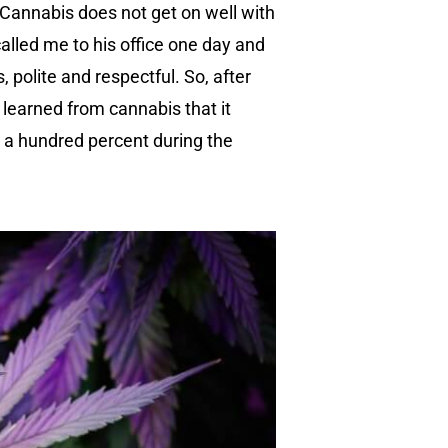
y. Cannabis does not get on well with
alled me to his office one day and
 polite and respectful. So, after
 learned from cannabis that it
t a hundred percent during the