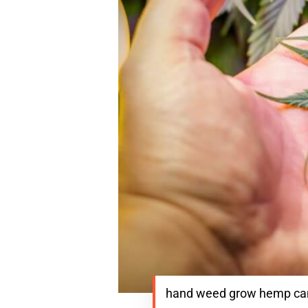
hand weed grow hemp cann