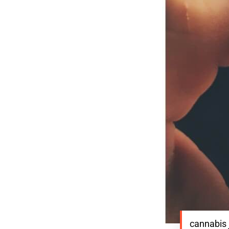
cannabis 