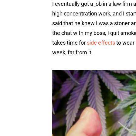
I eventually got a job in a law firm
high concentration work, and I sta
said that he knew I was a stoner an
the chat with my boss, I quit smoki
takes time for
side effects
to wear 
week, far from it.