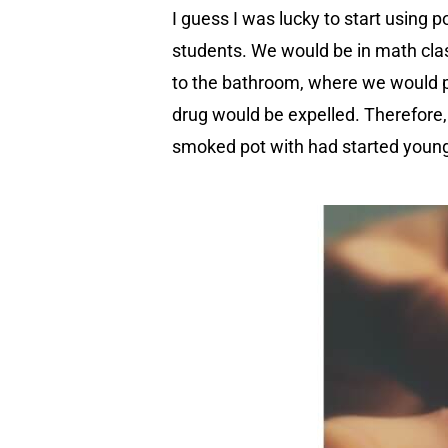
I guess I was lucky to start using p
students. We would be in math clas
to the bathroom, where we would pr
drug would be expelled. Therefore, 
smoked pot with had started young