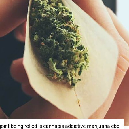
joint being rolled is cannabis addictive marijuana cbd