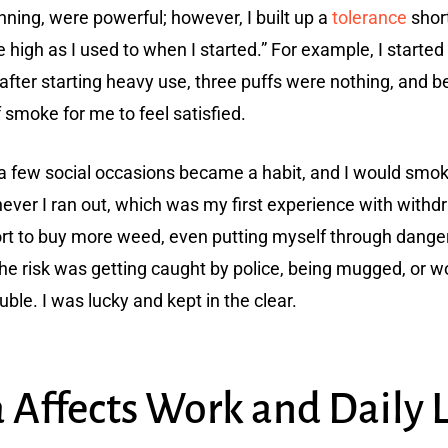
nning, were powerful; however, I built up a
tolerance
short
igh as I used to when I started.” For example, I started 
after starting heavy use, three puffs were nothing, and be
 smoke for me to feel satisfied.
 few social occasions became a habit, and I would smoke 
ver I ran out, which was my first experience with withdr
rt to buy more weed, even putting myself through danger
he risk was getting caught by police, being mugged, or 
ble. I was lucky and kept in the clear.
Affects Work and Daily L