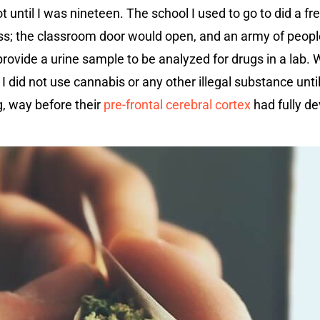
ot until I was nineteen. The school I used to go to did a f
s; the classroom door would open, and an army of people
ovide a urine sample to be analyzed for drugs in a lab. 
I did not use cannabis or any other illegal substance unti
, way before their
pre-frontal cerebral cortex
had fully de