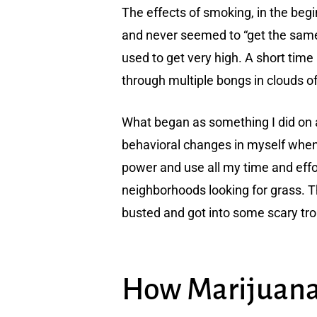
The effects of smoking, in the begi
and never seemed to “get the same h
used to get very high. A short time 
through multiple bongs in clouds of
What began as something I did on a
behavioral changes in myself whene
power and use all my time and effo
neighborhoods looking for grass. T
busted and got into some scary trou
How Marijuana 