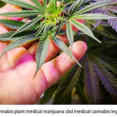
abis plant medical marijuana cbd medical cannabis leg