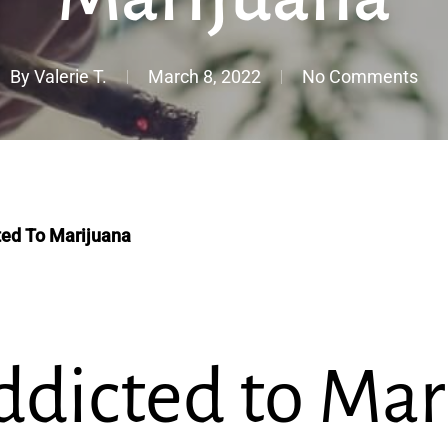
By
Valerie T.
March 8, 2022
No Comments
ted To Marijuana
ddicted to Mar