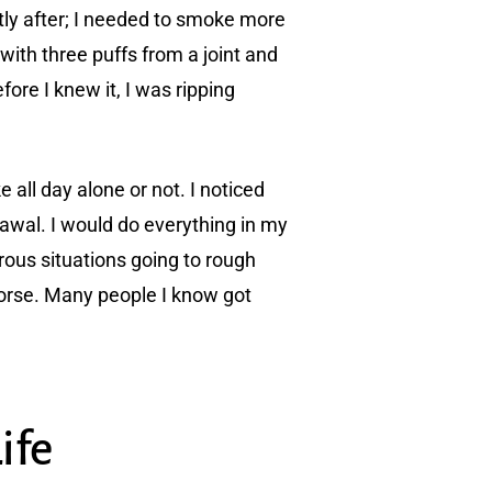
ly after; I needed to smoke more
with three puffs from a joint and
fore I knew it, I was ripping
all day alone or not. I noticed
awal. I would do everything in my
ous situations going to rough
worse. Many people I know got
ife