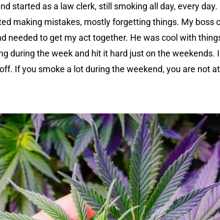
 and started as a law clerk, still smoking all day, every da
rted making mistakes, mostly forgetting things. My boss c
d needed to get my act together. He was cool with things,
ng during the week and hit it hard just on the weekends. I
off. If you smoke a lot during the weekend, you are not a