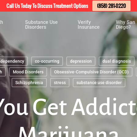
Call Us Today To Discuss Treatment Options
(858) 281-0220
th
Substance Use
Verify
Why San
Disorders
Insurance
Diego?
-dependency
co-occurring
depression
dual diagnosis
h
Mood Disorders
Obsessive-Compulsive Disorder (OCD)
Schizophrenia
stress
substance use disorder
You Get Addict
Marijuana