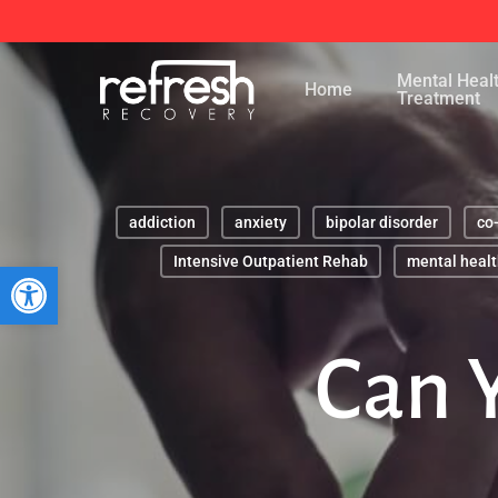
Skip
to
Mental Heal
main
Home
Treatment
content
addiction
anxiety
bipolar disorder
co
Intensive Outpatient Rehab
mental healt
Open toolbar
Can 