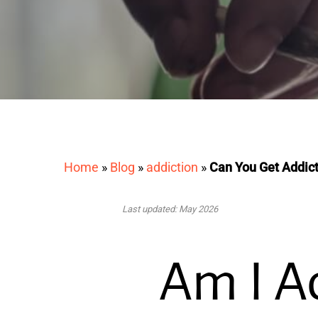
Home
»
Blog
»
addiction
»
Can You Get Addic
Last updated: May 2026
Am I A