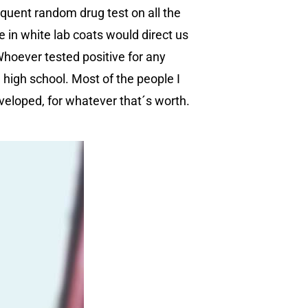
requent random drug test on all the
 in white lab coats would direct us
Whoever tested positive for any
l high school. Most of the people I
veloped, for whatever that´s worth.