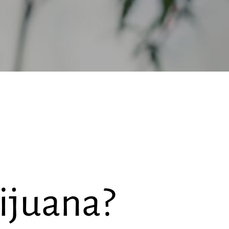
ijuana?