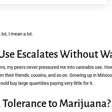
lot, I mean a lot.
Use Escalates Without W
thers, my peers never pressured me into cannabis use. H
om their friends, cousins, and so on. Growing up in Méxi
uld buy large quantities paying very little for it.
a Tolerance to Marijuana?