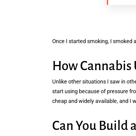
Once I started smoking, I smoked a 
How Cannabis 
Unlike other situations I saw in o
start using because of pressure fr
cheap and widely available, and I wo
Can You Build 