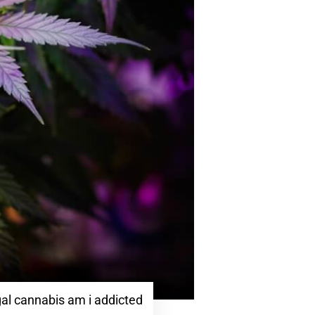
al cannabis am i addicted