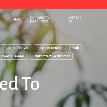
Menu
Community
Contact
Blog
Resources
Us
healthy lifestyle
Inpatient Residential Rehab
Panic Disorder
Schizoaffective Disorder
ed To