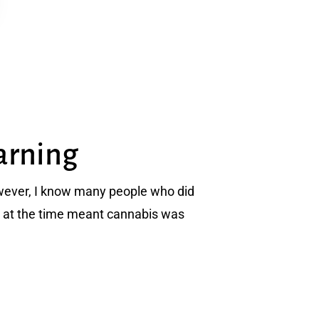
arning
owever, I know many people who did
co at the time meant cannabis was