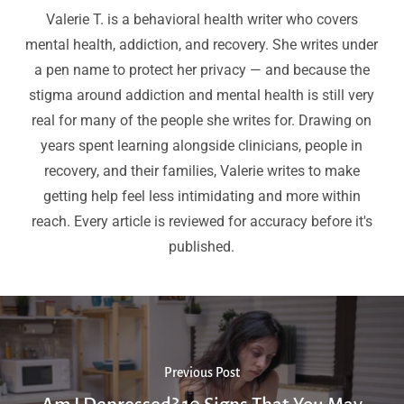
Valerie T. is a behavioral health writer who covers
mental health, addiction, and recovery. She writes under
a pen name to protect her privacy — and because the
stigma around addiction and mental health is still very
real for many of the people she writes for. Drawing on
years spent learning alongside clinicians, people in
recovery, and their families, Valerie writes to make
getting help feel less intimidating and more within
reach. Every article is reviewed for accuracy before it's
published.
Previous Post