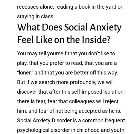
recesses alone, reading a book in the yard or
staying in class.
What Does Social Anxiety
Feel Like on the Inside?
You may tell yourself that you don’t like to
play, that you prefer to read, that you are a
“loner,” and that you are better off this way.
But if we search more profoundly, we will
discover that after this self-imposed isolation,
there is fear, fear that colleagues will reject
him, and fear of not being accepted as he is.
Social Anxiety Disorder is a common frequent
psychological disorder in childhood and youth