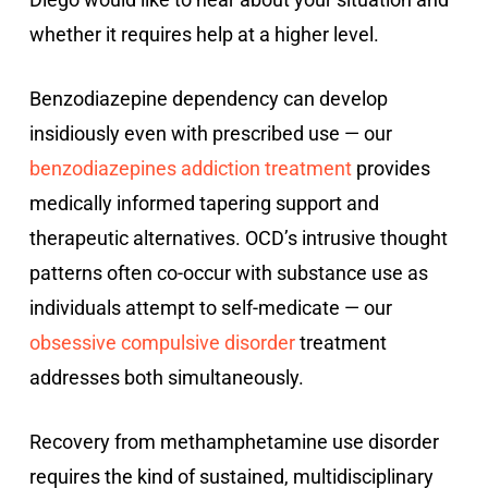
whether it requires help at a higher level.
Benzodiazepine dependency can develop
insidiously even with prescribed use — our
benzodiazepines addiction treatment
provides
medically informed tapering support and
therapeutic alternatives. OCD’s intrusive thought
patterns often co-occur with substance use as
individuals attempt to self-medicate — our
obsessive compulsive disorder
treatment
addresses both simultaneously.
Recovery from methamphetamine use disorder
requires the kind of sustained, multidisciplinary