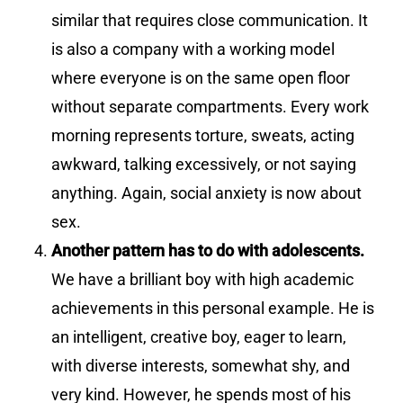
similar that requires close communication. It
is also a company with a working model
where everyone is on the same open floor
without separate compartments. Every work
morning represents torture, sweats, acting
awkward, talking excessively, or not saying
anything. Again, social anxiety is now about
sex.
Another pattern has to do with adolescents.
We have a brilliant boy with high academic
achievements in this personal example. He is
an intelligent, creative boy, eager to learn,
with diverse interests, somewhat shy, and
very kind. However, he spends most of his