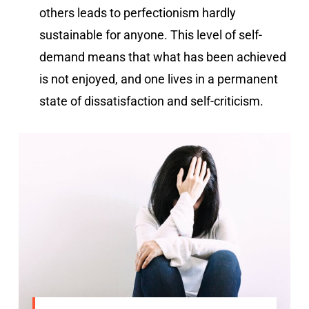
others leads to perfectionism hardly
sustainable for anyone. This level of self-
demand means that what has been achieved
is not enjoyed, and one lives in a permanent
state of dissatisfaction and self-criticism.