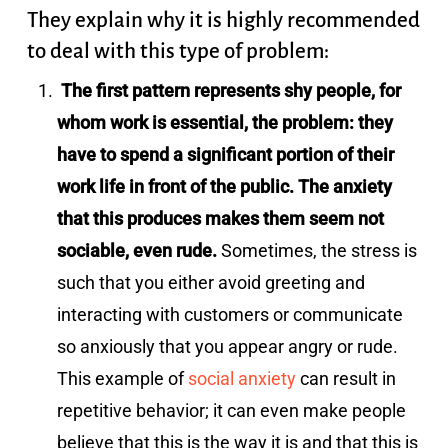
They explain why it is highly recommended
to deal with this type of problem:
The first pattern represents shy people, for
whom work is essential, the problem: they
have to spend a significant portion of their
work life in front of the public. The anxiety
that this produces makes them seem not
sociable, even rude.
Sometimes, the stress is
such that you either avoid greeting and
interacting with customers or communicate
so anxiously that you appear angry or rude.
This example of
social anxiety
can result in
repetitive behavior; it can even make people
believe that this is the way it is and that this is