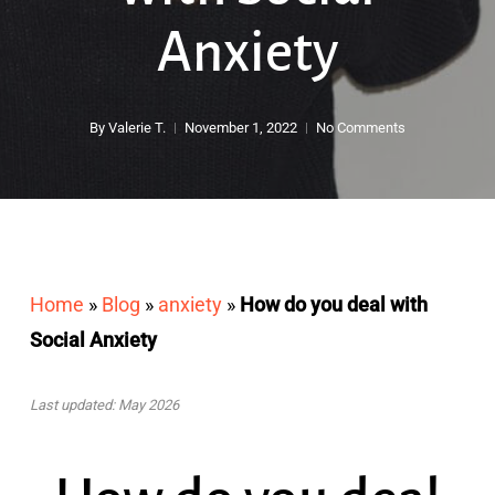
Anxiety
By
Valerie T.
November 1, 2022
No Comments
Home
»
Blog
»
anxiety
»
How do you deal with
Social Anxiety
Last updated: May 2026