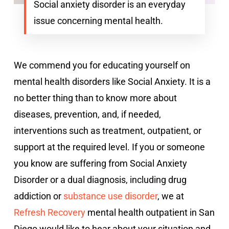
Social anxiety disorder is an everyday
issue concerning mental health.
We commend you for educating yourself on
mental health disorders like Social Anxiety. It is a
no better thing than to know more about
diseases, prevention, and, if needed,
interventions such as treatment, outpatient, or
support at the required level. If you or someone
you know are suffering from Social Anxiety
Disorder or a dual diagnosis, including drug
addiction or
substance use disorder
, we at
Refresh Recovery
mental health outpatient in San
Diego would like to hear about your situation and