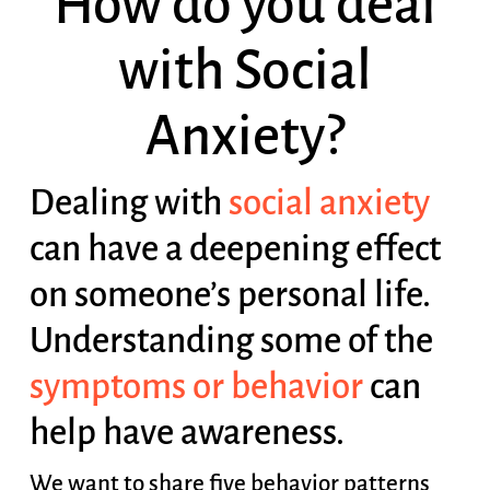
How do you deal
with Social
Anxiety?
Dealing with
social anxiety
can have a deepening effect
on someone’s personal life.
Understanding some of the
symptoms or behavior
can
help have awareness.
We want to share five behavior patterns