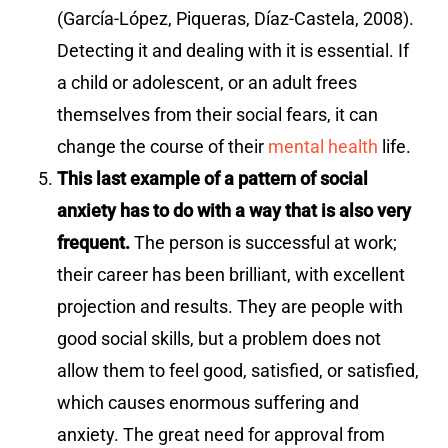
(García-López, Piqueras, Díaz-Castela, 2008).
Detecting it and dealing with it is essential. If
a child or adolescent, or an adult frees
themselves from their social fears, it can
change the course of their
mental health
life.
This last example of a pattern of social
anxiety has to do with a way that is also very
frequent.
The person is successful at work;
their career has been brilliant, with excellent
projection and results. They are people with
good social skills, but a problem does not
allow them to feel good, satisfied, or satisfied,
which causes enormous suffering and
anxiety. The great need for approval from