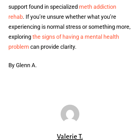
support found in specialized
meth addiction
rehab
. If you’re unsure whether what you’re
experiencing is normal stress or something more,
exploring
the signs of having a mental health
problem
can provide clarity.
By Glenn A.
Valerie T.