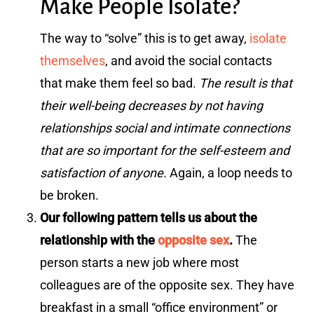
Make People Isolate?
The way to “solve” this is to get away,
isolate
themselves
, and avoid the social contacts
that make them feel so bad.
The result is that
their well-being decreases by not having
relationships social and intimate connections
that are so important for the self-esteem and
satisfaction of anyone.
Again, a loop needs to
be broken.
Our following pattern tells us about the
relationship with the
opposite sex
.
The
person starts a new job where most
colleagues are of the opposite sex. They have
breakfast in a small “office environment” or