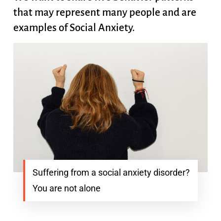
that may represent many people and are
examples of Social Anxiety.
Suffering from a social anxiety disorder?
You are not alone