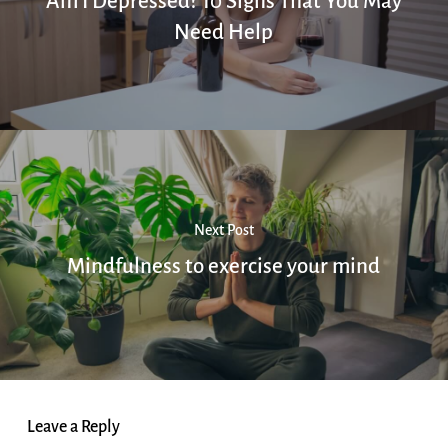
Am I Depressed? 10 Signs That You May
Need Help
Next Post
Mindfulness to exercise your mind
Leave a Reply