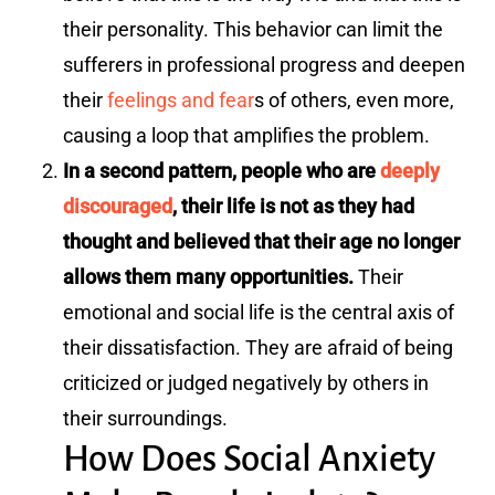
their personality. This behavior can limit the
sufferers in professional progress and deepen
their
feelings and fear
s of others, even more,
causing a loop that amplifies the problem.
In a second pattern, people who are
deeply
discouraged
, their life is not as they had
thought and believed that their age no longer
allows them many opportunities.
Their
emotional and social life is the central axis of
their dissatisfaction. They are afraid of being
criticized or judged negatively by others in
their surroundings.
How Does Social Anxiety