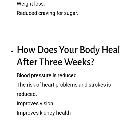
Weight loss.
Reduced craving for sugar.
How Does Your Body Heal
After Three Weeks?
Blood pressure is reduced.
The risk of heart problems and strokes is
reduced.
Improves vision.
Improves kidney health