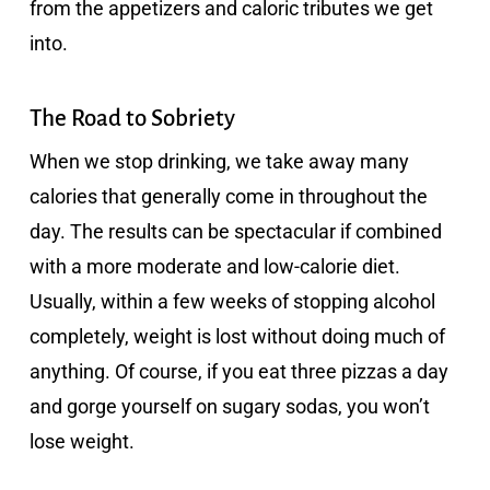
from the appetizers and caloric tributes we get
into.
The Road to Sobriety
When we stop drinking, we take away many
calories that generally come in throughout the
day. The results can be spectacular if combined
with a more moderate and low-calorie diet.
Usually, within a few weeks of stopping alcohol
completely, weight is lost without doing much of
anything. Of course, if you eat three pizzas a day
and gorge yourself on sugary sodas, you won’t
lose weight.