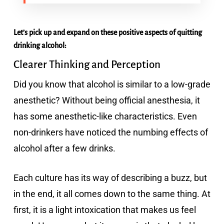
Let’s pick up and expand on these positive aspects of quitting
drinking alcohol:
Clearer Thinking and Perception
Did you know that alcohol is similar to a low-grade
anesthetic? Without being official anesthesia, it
has some anesthetic-like characteristics. Even
non-drinkers have noticed the numbing effects of
alcohol after a few drinks.
Each culture has its way of describing a buzz, but
in the end, it all comes down to the same thing. At
first, it is a light intoxication that makes us feel