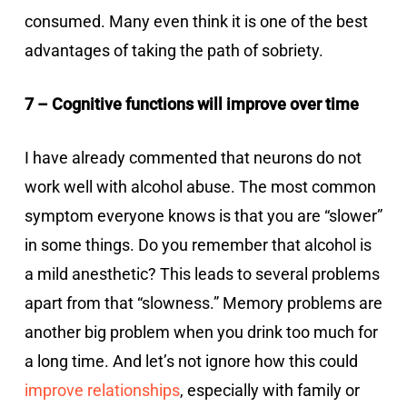
consumed. Many even think it is one of the best
advantages of taking the path of sobriety.
7 – Cognitive functions will improve over time
I have already commented that neurons do not
work well with alcohol abuse. The most common
symptom everyone knows is that you are “slower”
in some things. Do you remember that alcohol is
a mild anesthetic? This leads to several problems
apart from that “slowness.” Memory problems are
another big problem when you drink too much for
a long time. And let’s not ignore how this could
improve relationships
, especially with family or