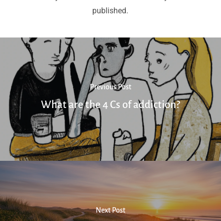
published.
Previous Post
What are the 4 Cs of addiction?
Next Post