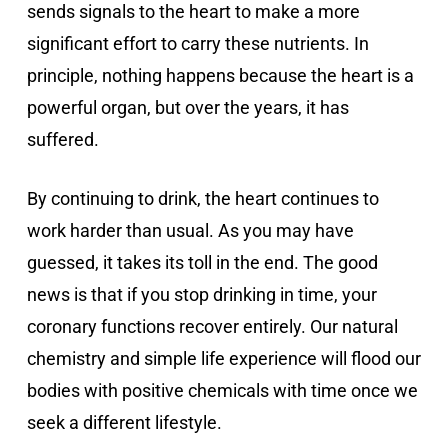
sends signals to the heart to make a more
significant effort to carry these nutrients. In
principle, nothing happens because the heart is a
powerful organ, but over the years, it has
suffered.
By continuing to drink, the heart continues to
work harder than usual. As you may have
guessed, it takes its toll in the end. The good
news is that if you stop drinking in time, your
coronary functions recover entirely. Our natural
chemistry and simple life experience will flood our
bodies with positive chemicals with time once we
seek a different lifestyle.