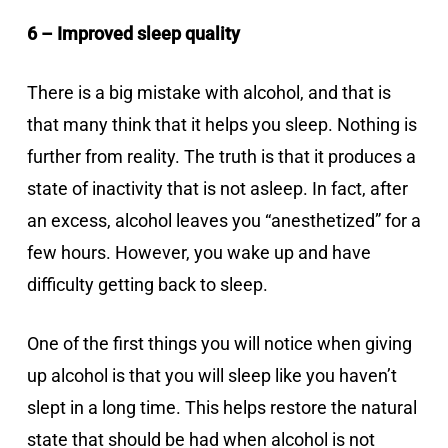
6 – Improved sleep quality
There is a big mistake with alcohol, and that is
that many think that it helps you sleep. Nothing is
further from reality. The truth is that it produces a
state of inactivity that is not asleep. In fact, after
an excess, alcohol leaves you “anesthetized” for a
few hours. However, you wake up and have
difficulty getting back to sleep.
One of the first things you will notice when giving
up alcohol is that you will sleep like you haven’t
slept in a long time. This helps restore the natural
state that should be had when alcohol is not