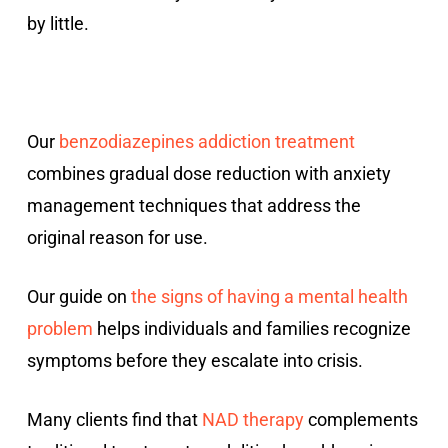
by little.
Our
benzodiazepines addiction treatment
combines gradual dose reduction with anxiety
management techniques that address the
original reason for use.
Our guide on
the signs of having a mental health
problem
helps individuals and families recognize
symptoms before they escalate into crisis.
Many clients find that
NAD therapy
complements