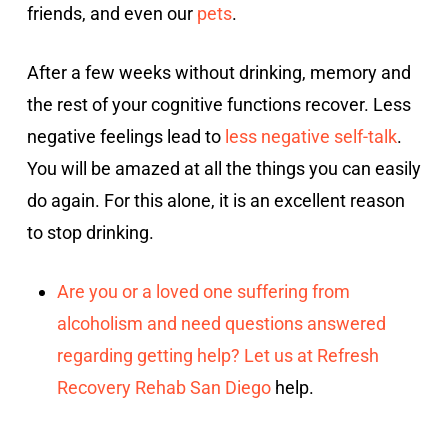
friends, and even our
pets
.
After a few weeks without drinking, memory and
the rest of your cognitive functions recover. Less
negative feelings lead to
less negative self-talk
.
You will be amazed at all the things you can easily
do again. For this alone, it is an excellent reason
to stop drinking.
Are you or a loved one suffering from
alcoholism and need questions answered
regarding getting help? Let us at Refresh
Recovery Rehab
San Diego
help.