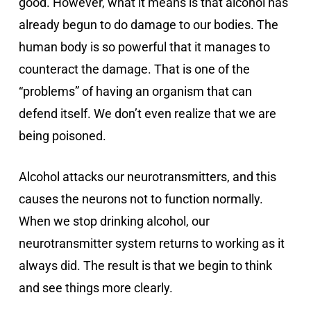
good. However, what it means is that alcohol has
already begun to do damage to our bodies. The
human body is so powerful that it manages to
counteract the damage. That is one of the
“problems” of having an organism that can
defend itself. We don’t even realize that we are
being poisoned.
Alcohol attacks our neurotransmitters, and this
causes the neurons not to function normally.
When we stop drinking alcohol, our
neurotransmitter system returns to working as it
always did. The result is that we begin to think
and see things more clearly.