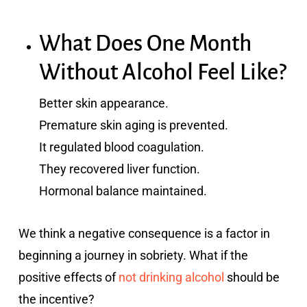
What Does One Month
Without Alcohol Feel Like?
Better skin appearance.
Premature skin aging is prevented.
It regulated blood coagulation.
They recovered liver function.
Hormonal balance maintained.
We think a negative consequence is a factor in
beginning a journey in sobriety. What if the
positive effects of
not drinking alcohol
should be
the incentive?