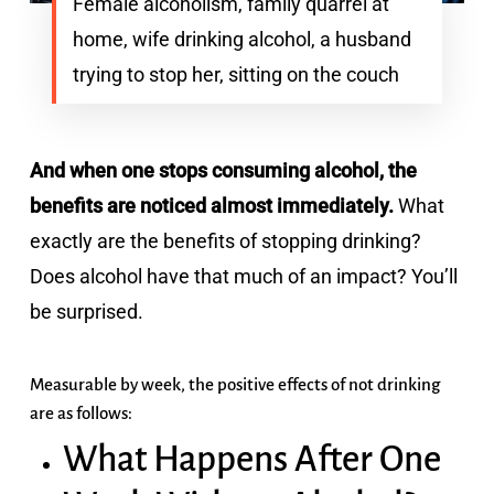
Female alcoholism, family quarrel at
home, wife drinking alcohol, a husband
trying to stop her, sitting on the couch
And when one stops consuming alcohol, the
benefits are noticed almost immediately.
What
exactly are the benefits of stopping drinking?
Does alcohol have that much of an impact? You’ll
be surprised.
Measurable by week, the positive effects of not drinking
are as follows:
What Happens After One