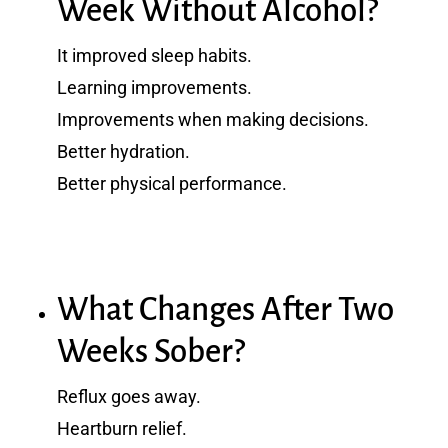
Week Without Alcohol?
It improved sleep habits.
Learning improvements.
Improvements when making decisions.
Better hydration.
Better physical performance.
What Changes After Two
Weeks Sober?
Reflux goes away.
Heartburn relief.