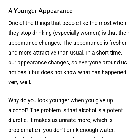
A Younger Appearance
One of the things that people like the most when
they stop drinking (especially women) is that their
appearance changes. The appearance is fresher
and more attractive than usual. In a short time,
our appearance changes, so everyone around us
notices it but does not know what has happened
very well.
Why do you look younger when you give up
alcohol? The problem is that alcohol is a potent
diuretic. It makes us urinate more, which is
problematic if you don’t drink enough water.