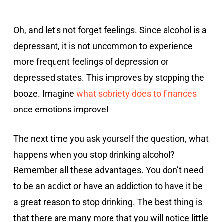
Oh, and let’s not forget feelings. Since alcohol is a
depressant, it is not uncommon to experience
more frequent feelings of depression or
depressed states. This improves by stopping the
booze. Imagine
what sobriety does to finances
once emotions improve!
The next time you ask yourself the question, what
happens when you stop drinking alcohol?
Remember all these advantages. You don’t need
to be an addict or have an addiction to have it be
a great reason to stop drinking. The best thing is
that there are many more that you will notice little