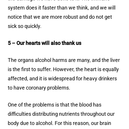
system does it faster than we think, and we will
notice that we are more robust and do not get
sick so quickly.
5 – Our hearts will also thank us
The organs alcohol harms are many, and the liver
is the first to suffer. However, the heart is equally
affected, and it is widespread for heavy drinkers
to have coronary problems.
One of the problems is that the blood has
difficulties distributing nutrients throughout our
body due to alcohol. For this reason, our brain