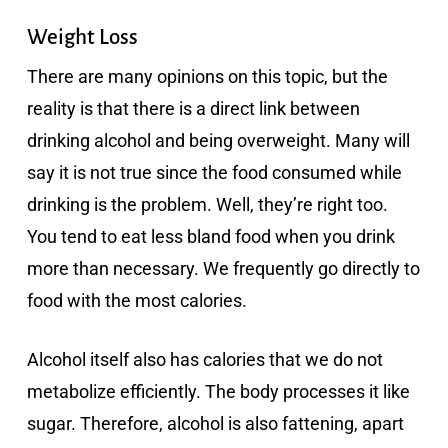
Weight Loss
There are many opinions on this topic, but the
reality is that there is a direct link between
drinking alcohol and being overweight. Many will
say it is not true since the food consumed while
drinking is the problem. Well, they’re right too.
You tend to eat less bland food when you drink
more than necessary. We frequently go directly to
food with the most calories.
Alcohol itself also has calories that we do not
metabolize efficiently. The body processes it like
sugar. Therefore, alcohol is also fattening, apart