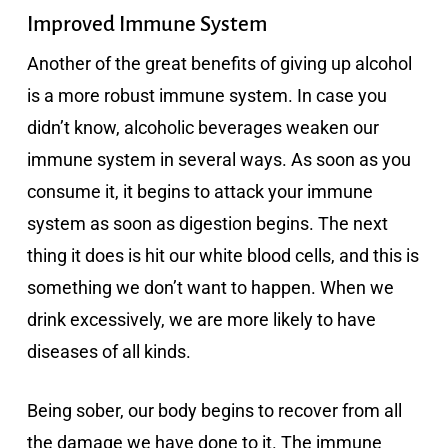
Improved Immune System
Another of the great benefits of giving up alcohol
is a more robust immune system. In case you
didn’t know, alcoholic beverages weaken our
immune system in several ways. As soon as you
consume it, it begins to attack your immune
system as soon as digestion begins. The next
thing it does is hit our white blood cells, and this is
something we don’t want to happen. When we
drink excessively, we are more likely to have
diseases of all kinds.
Being sober, our body begins to recover from all
the damage we have done to it. The immune