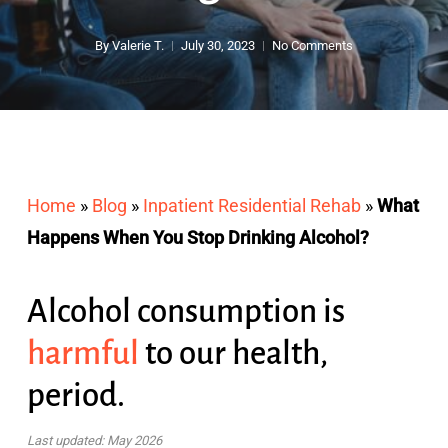
By
Valerie T.
July 30, 2023
No Comments
Home
»
Blog
»
Inpatient Residential Rehab
»
What
Happens When You Stop Drinking Alcohol?
Alcohol consumption is
harmful
to our health,
period.
Last updated: May 2026