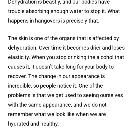
Dehydration is beastly, and our bodies have
trouble absorbing enough water to stop it. What
happens in hangovers is precisely that.
The skin is one of the organs that is affected by
dehydration. Over time it becomes drier and loses
elasticity. When you stop drinking the alcohol that
causes it, it doesn’t take long for your body to
recover. The change in our appearance is
incredible, so people notice it. One of the
problems is that we get used to seeing ourselves
with the same appearance, and we do not
remember what we look like when we are
hydrated and healthy.