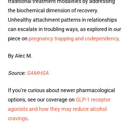
traditional treatment modalities by addressing
the biochemical dimension of recovery.
Unhealthy attachment patterns in relationships
can escalate in troubling ways, as explored in our
piece on
pregnancy trapping and codependency
.
By Alec M.
Source:
SAMHSA
If you’re curious about newer pharmacological
options, see our coverage on
GLP-1 receptor
agonists and how they may reduce alcohol
cravings
.