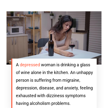
A
depressed
woman is drinking a glass
of wine alone in the kitchen. An unhappy
person is suffering from migraine,
depression, disease, and anxiety, feeling
exhausted with dizziness symptoms
having alcoholism problems.