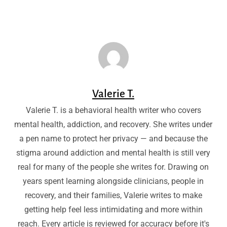
Valerie T.
Valerie T. is a behavioral health writer who covers
mental health, addiction, and recovery. She writes under
a pen name to protect her privacy — and because the
stigma around addiction and mental health is still very
real for many of the people she writes for. Drawing on
years spent learning alongside clinicians, people in
recovery, and their families, Valerie writes to make
getting help feel less intimidating and more within
reach. Every article is reviewed for accuracy before it's