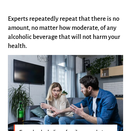
Experts repeatedly repeat that there is no
amount, no matter how moderate, of any
alcoholic beverage that will not harm your
health.