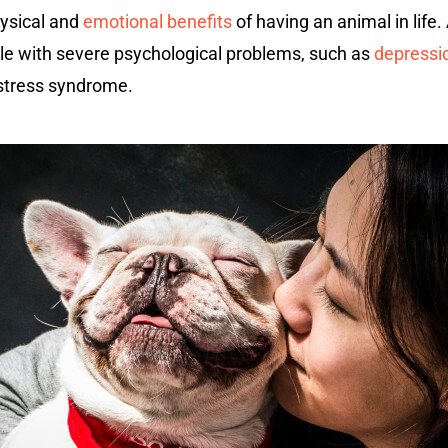
ysical and
emotional benefits
of having an animal in life
ple with severe psychological problems, such as
depressi
 stress syndrome.