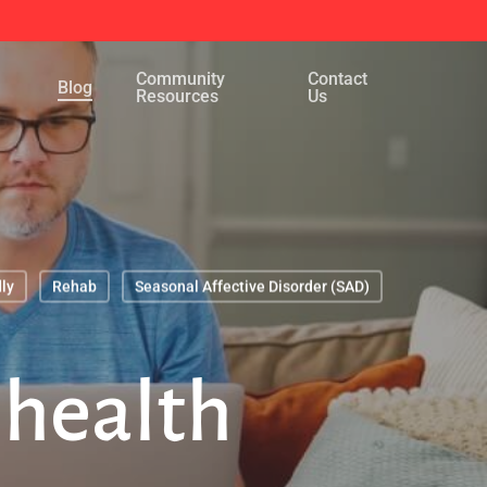
Menu
Community
Contact
Blog
Resources
Us
ly
Rehab
Seasonal Affective Disorder (SAD)
 health