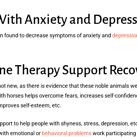
With Anxiety and Depress
en found to decrease symptoms of anxiety and
depressio
e Therapy Support Reco
not new, as there is evidence that these noble animals we
with horses helps overcome fears, increases self-confid
improves self-esteem, etc.
port to help people with shyness, stress, depression, etc.
with emotional or
behavioral problems
work participating 