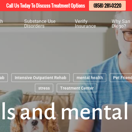
Call Us Today To Discuss Treatment Options
(858) 281-0220
th
Substance Use
Verify
Why San
Disorders
Insurance
Diego?
hab
Intensive Outpatient Rehab
mental health
Pet Friend
stress
Treatment Center
s and mental