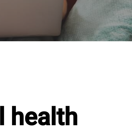
 health