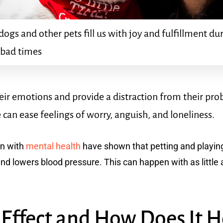
dogs and other pets fill us with joy and fulfillment d
 bad times
eir emotions and provide a distraction from their p
 can ease feelings of worry, anguish, and loneliness.
on with
mental health
have shown that petting and playing
d lowers blood pressure. This can happen with as little a
 Effect and How Does It 