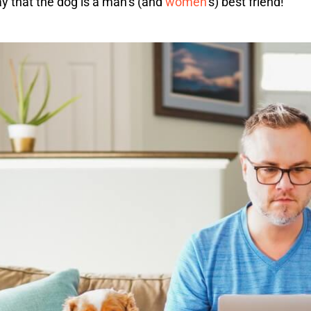
say that the dog is a man’s (and
women
‘s) best friend!