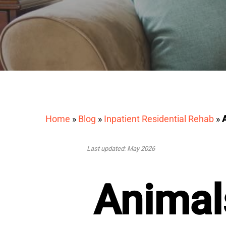
Home
»
Blog
»
Inpatient Residential Rehab
»
Last updated: May 2026
Animal