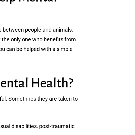
hip between people and animals,
ot the only one who benefits from
 you can be helped with a simple
ental Health?
ful. Sometimes they are taken to
ual disabilities, post-traumatic