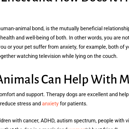
human-animal bond, is the mutually beneficial relations
health and well-being of both. In other words, you are n
 you or your pet suffer from anxiety, for example, both of
gether watching television while lying on the couch.
Animals Can Help With M
omfort and support. Therapy dogs are excellent and help
 reduce stress and
anxiety
for patients.
ildren with cancer, ADHD, autism spectrum, people with vis