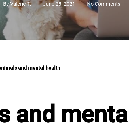
By
Valerie T.
June 28, 2021
No Comments
Animals and mental health
s and mental