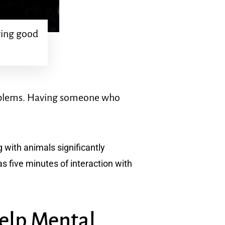
uring good
roblems. Having someone who
 with animals significantly
s five minutes of interaction with
Help Mental