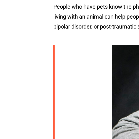
People who have pets know the ph
living with an animal can help peo
bipolar disorder, or post-traumatic