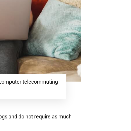
 computer telecommuting
 dogs and do not require as much