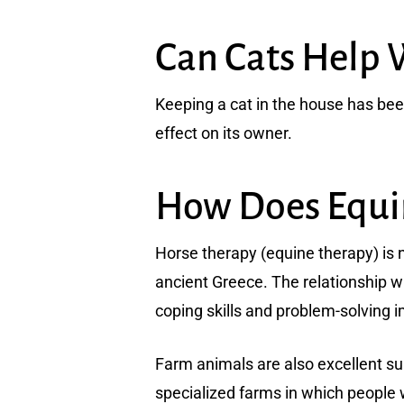
Can Cats Help 
Keeping a cat in the house has be
effect on its owner.
How Does Equin
Horse therapy (equine therapy) is 
ancient Greece. The relationship 
coping skills and problem-solving 
Farm animals are also excellent sup
specialized farms in which people 