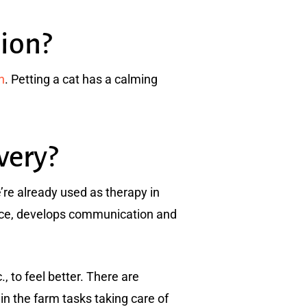
ion?
n
. Petting a cat has a calming
very?
’re already used as therapy in
ence, develops communication and
, to feel better. There are
in the farm tasks taking care of