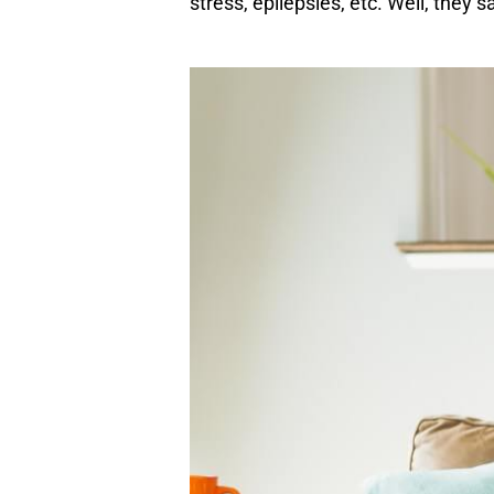
stress, epilepsies, etc. Well, they 