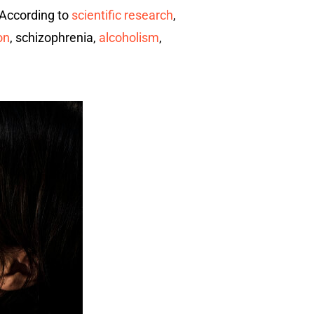
. According to
scientific research
,
on
, schizophrenia,
alcoholism
,