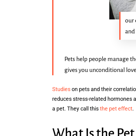
our 
and
Pets help people manage th
gives you unconditional love
Studies
on pets and their correlati
reduces stress-related hormones an
a pet. They call this
the pet effect
.
What Is the Pet