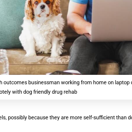
lth outcomes businessman working from home on laptop
tely with dog friendly drug rehab
els, possibly because they are more self-sufficient than