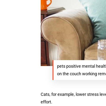
pets positive mental hea
on the couch working remo
Cats, for example, lower stress lev
effort.