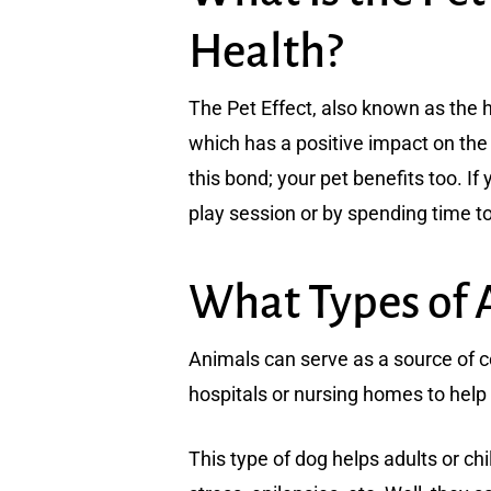
Health?
The Pet Effect, also known as the 
which has a positive impact on the 
this bond; your pet benefits too. If
play session or by spending time to
What Types of 
Animals can serve as a source of c
hospitals or nursing homes to help
This type of dog helps adults or ch