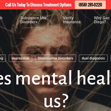
Call Us Today To Discuss Treatment Options
(858) 281-0220
th
Substance Use
Verify
Why San
Disorders
Insurance
Diego?
ng
depression
Dissociative Disorders
dual diagnosis
s mental healt
us?