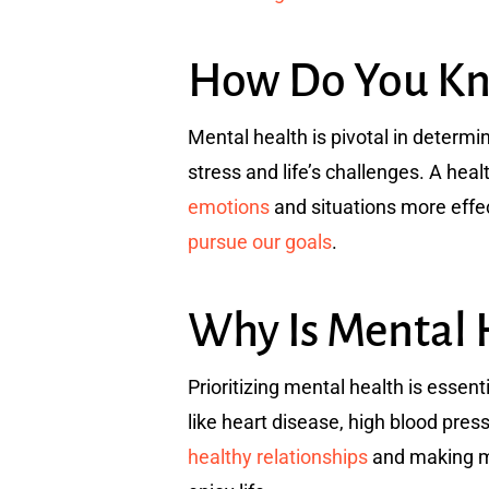
How Do You Kno
Mental health is pivotal in determi
stress and life’s challenges. A he
emotions
and situations more effec
pursue our goals
.
Why Is Mental 
Prioritizing mental health is essent
like heart disease, high blood pre
healthy relationships
and making mea