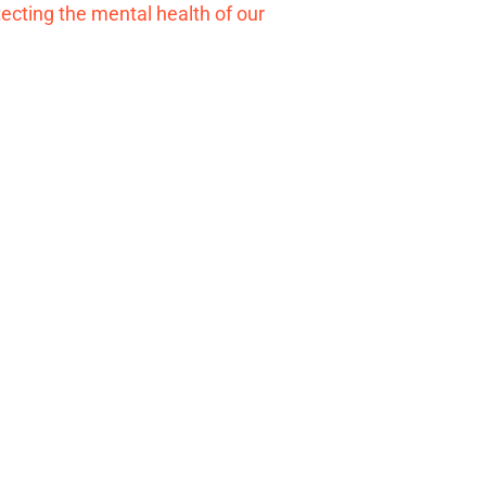
tecting the mental health of our