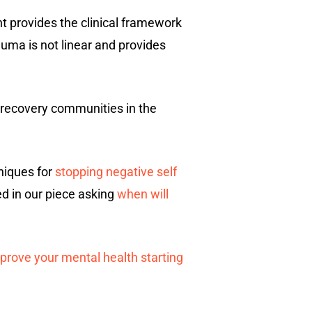
 provides the clinical framework
uma is not linear and provides
 recovery communities in the
hniques for
stopping negative self
ed in our piece asking
when will
prove your mental health starting