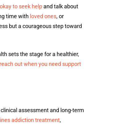
s okay to seek help
and talk about
ing time with
loved ones
, or
ness but a courageous step toward
lth sets the stage for a healthier,
o reach out when you need support
 clinical assessment and long-term
nes addiction treatment
,