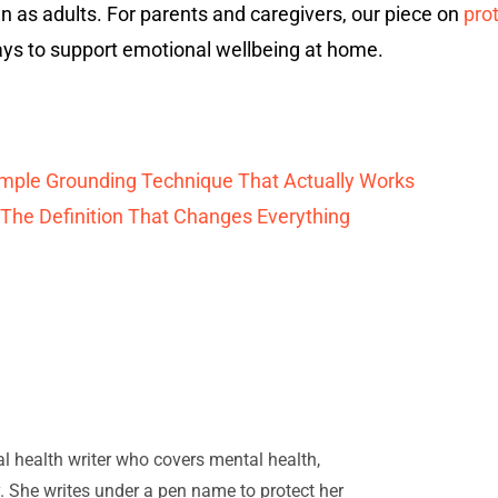
en as adults. For parents and caregivers, our piece on
pro
ys to support emotional wellbeing at home.
Simple Grounding Technique That Actually Works
 The Definition That Changes Everything
ral health writer who covers mental health,
. She writes under a pen name to protect her