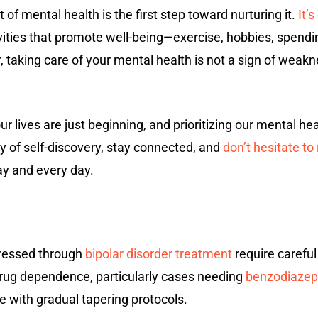
f mental health is the first step toward nurturing it.
It’
ivities that promote well-being—exercise, hobbies, spend
 taking care of your mental health is not a sign of weak
r lives are just beginning, and prioritizing our mental hea
y of self-discovery, stay connected, and
don’t hesitate t
y and every day.
ressed through
bipolar disorder treatment
require careful
drug dependence, particularly cases needing
benzodiazepi
 with gradual tapering protocols.