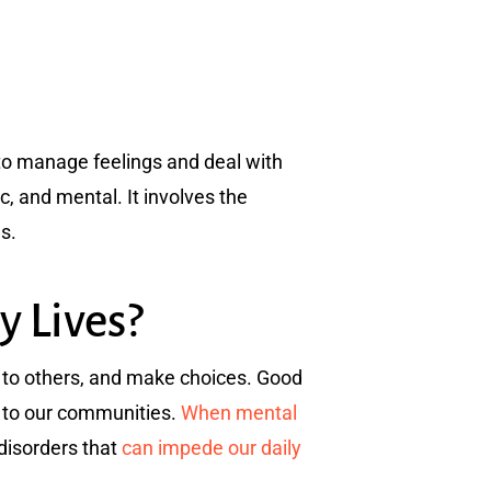
y to manage feelings and deal with
ic, and mental. It involves the
es.
y Lives?
te to others, and make choices. Good
e to our communities.
When mental
 disorders that
can impede our daily