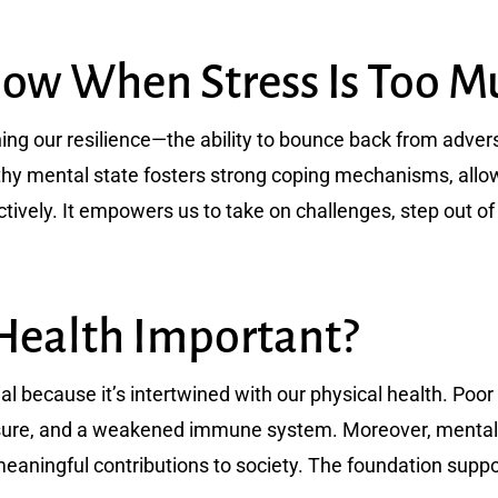
w When Stress Is Too M
ning our resilience—the ability to bounce back from advers
althy mental state fosters strong coping mechanisms, allo
tively. It empowers us to take on challenges, step out of
Health Important?
ial because it’s intertwined with our physical health. Poo
ssure, and a weakened immune system. Moreover, mental we
ningful contributions to society. The foundation support