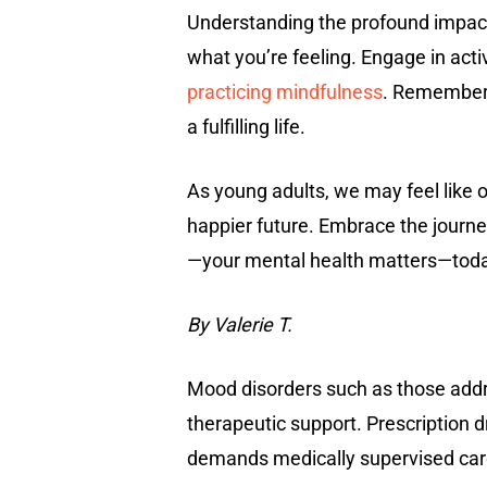
Understanding the profound impact o
what you’re feeling. Engage in act
practicing mindfulness
. Remember,
a fulfilling life.
As young adults, we may feel like ou
happier future. Embrace the journe
—your mental health matters—toda
By Valerie T.
Mood disorders such as those add
therapeutic support. Prescription 
demands medically supervised care