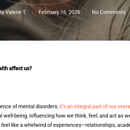
By
Valerie T.
February 16, 2026
No Comments
lth affect us?
ence of mental disorders;
it’s an integral part of our over
l well-being, influencing how we think, feel, and act as w
an feel like a whirlwind of experiences—relationships, a