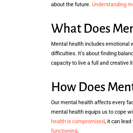
about the future.
Understanding men
What Does Ment
Mental health includes emotional we
difficulties. It’s about finding bala
capacity to live a full and creative l
How Does Menta
Our mental health affects every fac
mental health equips us to cope wit
health is compromised
, it can lea
functioning
.