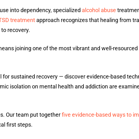
 use into dependency, specialized
alcohol abuse
treatment
TSD treatment
approach recognizes that healing from tra
to recovery.
eans joining one of the most vibrant and well-resourced
tial for sustained recovery — discover evidence-based tec
emic isolation on mental health and addiction are examin
es. Our team put together
five evidence-based ways to im
al first steps.