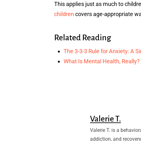
This applies just as much to childr
children
covers age-appropriate wa
Related Reading
The 3-3-3 Rule for Anxiety: A 
What Is Mental Health, Really?
Valerie T.
Valerie T. is a behavio
addiction, and recovery