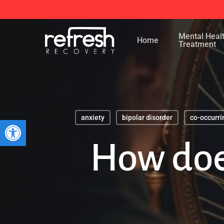
Skip
to
Mental Heal
main
Home
Treatment
content
anxiety
bipolar disorder
co-occurri
Open toolbar
How doe