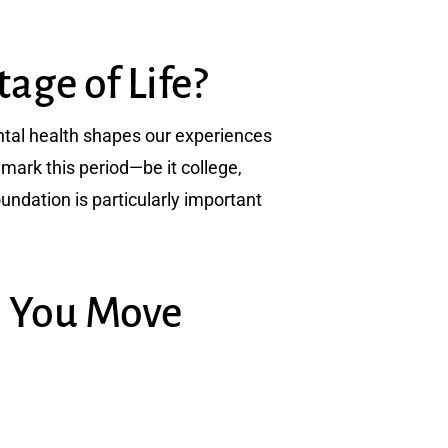
age of Life?
Mental health shapes our experiences
mark this period—be it college,
oundation is particularly important
p You Move