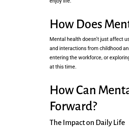
enjoy life.
How Does Menta
Mental health doesn’t just affect us
and interactions from childhood an
entering the workforce, or exploring
at this time.
How Can Menta
Forward?
The Impact on Daily Life