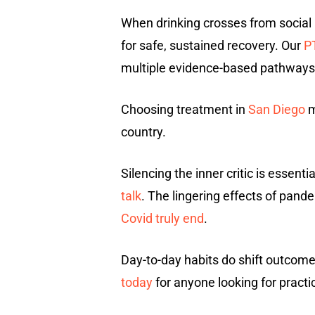
When drinking crosses from social
for safe, sustained recovery. Our
P
multiple evidence-based pathways 
Choosing treatment in
San Diego
m
country.
Silencing the inner critic is essen
talk
. The lingering effects of pand
Covid truly end
.
Day-to-day habits do shift outcom
today
for anyone looking for practic