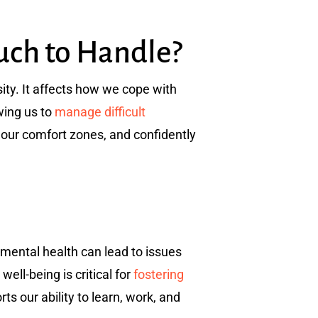
uch to Handle?
ity. It affects how we cope with
wing us to
manage difficult
 our comfort zones, and confidently
r mental health can lead to issues
ll-being is critical for
fostering
s our ability to learn, work, and