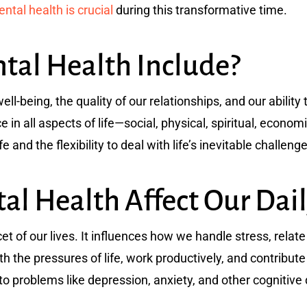
tal health is crucial
during this transformative time.
al Health Include?
ll-being, the quality of our relationships, and our abilit
nce in all aspects of life—social, physical, spiritual, econom
ife and the flexibility to deal with life’s inevitable challeng
l Health Affect Our Dail
et of our lives. It influences how we handle stress, rela
h the pressures of life, work productively, and contribut
d to problems like depression, anxiety, and other cognitive