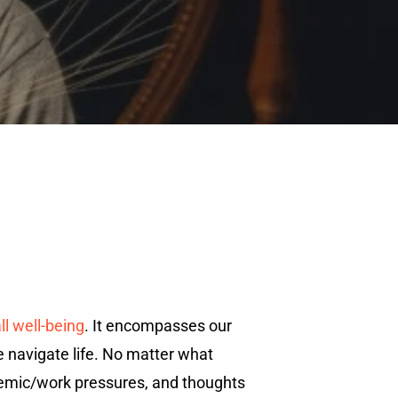
all well-being
. It encompasses our
e navigate life. No matter what
cademic/work pressures, and thoughts