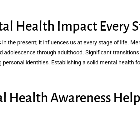
l Health Impact Every St
 in the present; it influences us at every stage of life. 
d adolescence through adulthood. Significant transitions 
 personal identities. Establishing a solid mental health f
l Health Awareness Hel