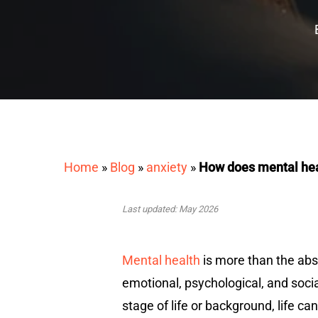
Home
»
Blog
»
anxiety
»
How does mental hea
Last updated: May 2026
Mental health
is more than the abs
emotional, psychological, and socia
stage of life or background, life c