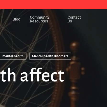
Menu
Community
Contact
Blog
Resources
Us
mental health
Mental health disorders
h affect