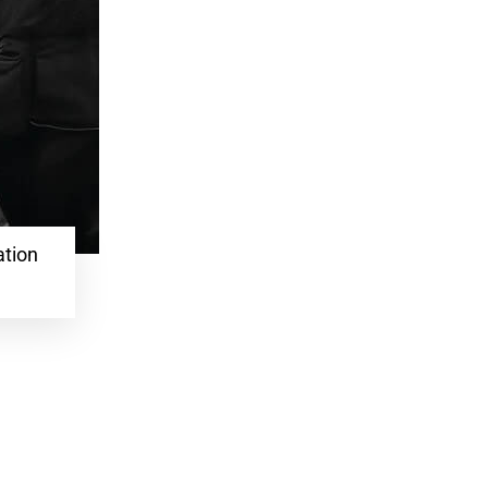
ation