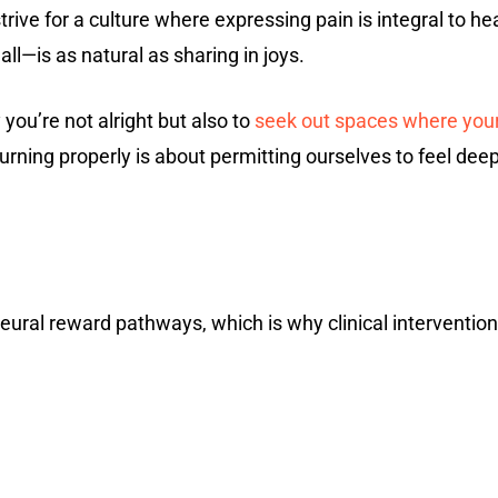
strive for a culture where expressing pain is integral to 
l—is as natural as sharing in joys.
you’re not alright but also to
seek out spaces where you
urning properly is about permitting ourselves to feel dee
eural reward pathways, which is why clinical interventio