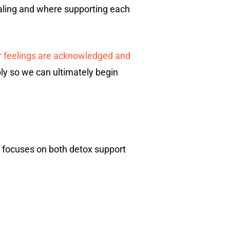
healing and where supporting each
r feelings are acknowledged and
ply so we can ultimately begin
n focuses on both detox support