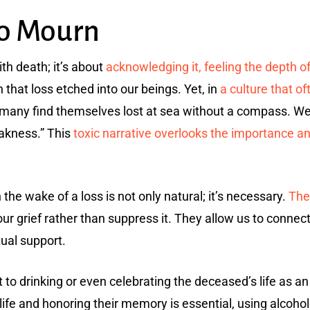
to Mourn
th death; it’s about
acknowledging it, feeling the depth o
 that loss etched into our beings. Yet, in
a culture that of
 many find themselves lost at sea without a compass. We
akness.” This
toxic narrative overlooks the importance a
the wake of a loss is not only natural; it’s necessary.
The
ur grief rather than suppress it. They allow us to conne
ual support.
 to drinking or even celebrating the deceased’s life as a
e and honoring their memory is essential, using alcoho