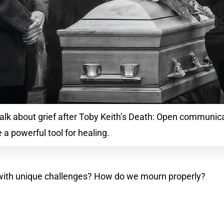
talk about grief after Toby Keith’s Death: Open communic
 a powerful tool for healing.
 with unique challenges? How do we mourn properly?