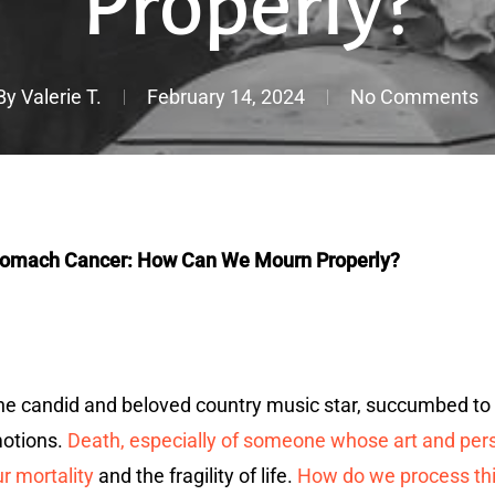
Properly?
By
Valerie T.
February 14, 2024
No Comments
Stomach Cancer: How Can We Mourn Properly?
the candid and beloved country music star, succumbed to
motions.
Death, especially of someone whose art and person
r mortality
and the fragility of life.
How do we process thi