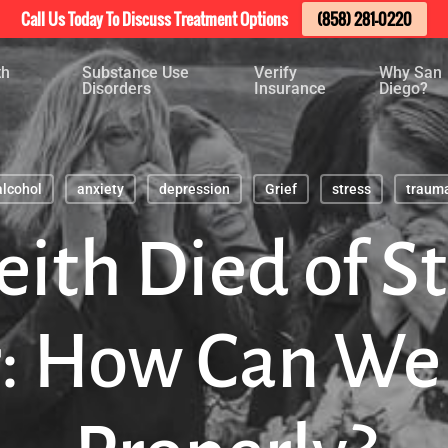
Call Us Today To Discuss Treatment Options
(858) 281-0220
th
Substance Use
Verify
Why San
Disorders
Insurance
Diego?
alcohol
anxiety
depression
Grief
stress
traum
eith Died of 
r: How Can We