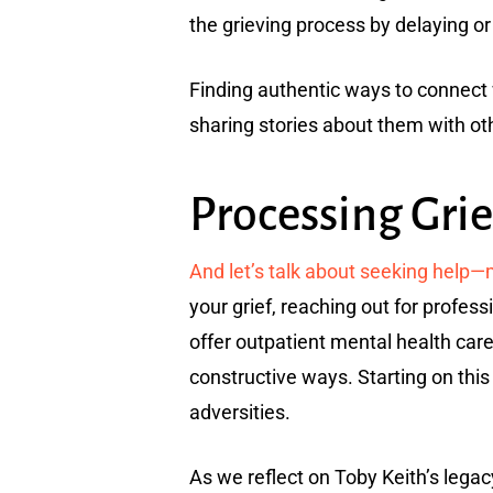
the grieving process by delaying o
Finding authentic ways to connect w
sharing stories about them with ot
Processing Grie
And let’s talk about seeking help
your grief, reaching out for profess
offer outpatient mental health care 
constructive ways. Starting on this 
adversities.
As we reflect on Toby Keith’s legac