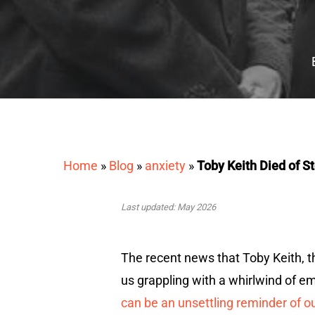
Home
»
Blog
»
anxiety
»
Toby Keith Died of 
Last updated: May 2026
The recent news that Toby Keith, 
us grappling with a whirlwind of e
can be an unsettling reminder of ou