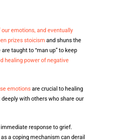
f our emotions, and eventually
ten prizes stoicism
and shuns the
 are taught to “man up” to keep
nd healing power of negative
se emotions
are crucial to healing
ct deeply with others who share our
n immediate response to grief.
l as a coping mechanism can derail