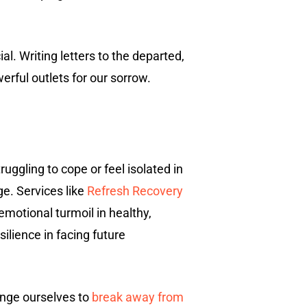
l. Writing letters to the departed,
rful outlets for our sorrow.
struggling to cope or feel isolated in
ge. Services like
Refresh Recovery
emotional turmoil in healthy,
silience in facing future
lenge ourselves to
break away from