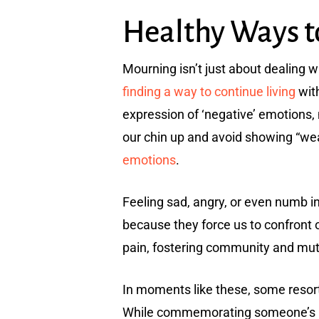
Healthy Ways 
Mourning isn’t just about dealing wi
finding a way to continue living
with
expression of ‘negative’ emotions,
our chin up and avoid showing “we
emotions
.
Feeling sad, angry, or even numb in 
because they force us to confront o
pain, fostering community and mut
In moments like these, some resort
While commemorating someone’s lif