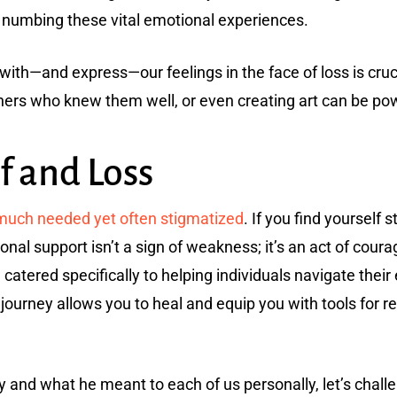
r numbing these vital emotional experiences.
ith—and express—our feelings in the face of loss is crucia
hers who knew them well, or even creating art can be powe
f and Loss
—much needed yet often stigmatized
. If you find yourself 
ional support isn’t a sign of weakness; it’s an act of coura
catered specifically to helping individuals navigate their 
journey allows you to heal and equip you with tools for re
y and what he meant to each of us personally, let’s chal