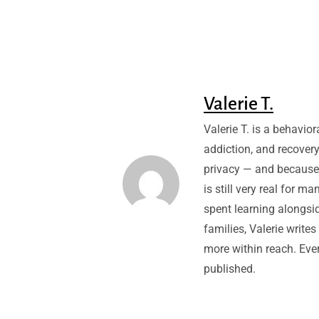
Valerie T.
Valerie T. is a behavio
addiction, and recovery
privacy — and because
is still very real for m
spent learning alongsid
families, Valerie write
more within reach. Every
published.