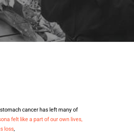
 stomach cancer has left many of
a felt like a part of our own lives,
s loss
,