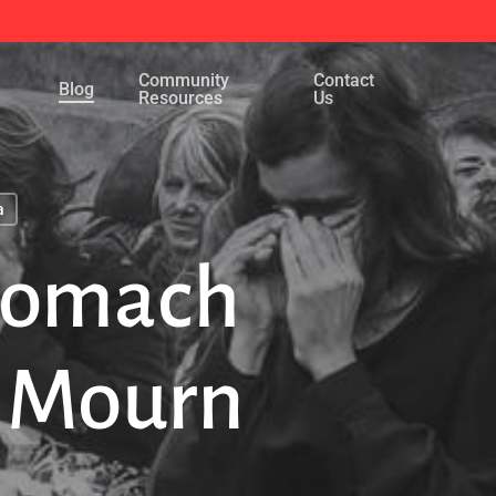
Menu
Community
Contact
Blog
Resources
Us
a
Stomach
 Mourn