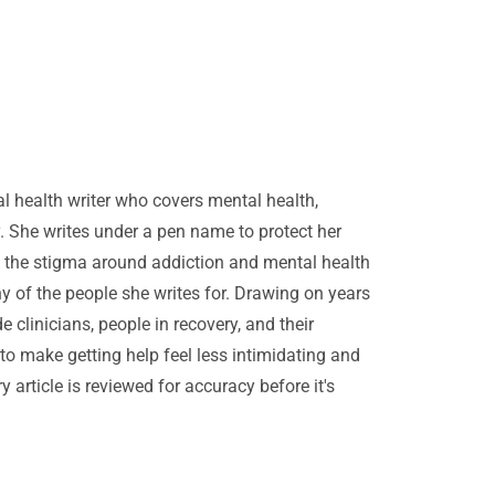
ral health writer who covers mental health,
. She writes under a pen name to protect her
 the stigma around addiction and mental health
any of the people she writes for. Drawing on years
e clinicians, people in recovery, and their
s to make getting help feel less intimidating and
 article is reviewed for accuracy before it's