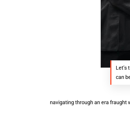
Let’s 
can be
navigating through an era fraught