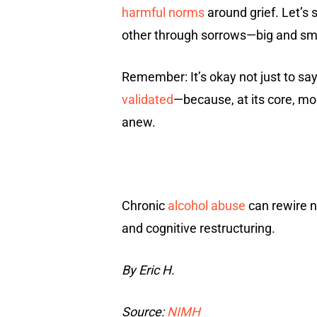
harmful norms
around grief. Let’s 
other through sorrows—big and smal
Remember: It’s okay not just to say 
validated
—because, at its core, mo
anew.
Chronic
alcohol abuse
can rewire n
and cognitive restructuring.
By Eric H.
Source:
NIMH