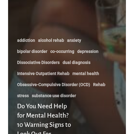
addiction
alcohol rehab
anxiety
bipolar disorder
co-occurring
depression
Dissociative Disorders
dual diagnosis
Intensive Outpatient Rehab
mental health
Obsessive-Compulsive Disorder (OCD)
Rehab
stress
substance use disorder
Do You Need Help
for Mental Health?
10 Warning Signs to