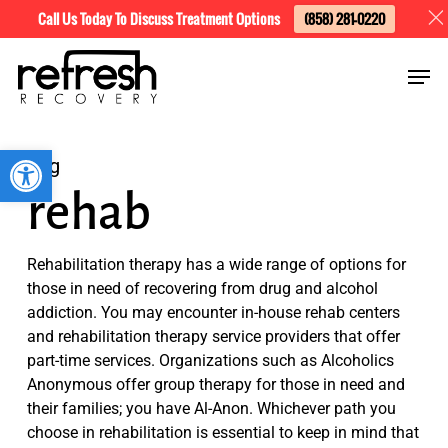
Skip
Menu
Call Us Today To Discuss Treatment Options
(858) 281-0220
to
Men
main
content
Open toolbar
Tag
rehab
Rehabilitation therapy has a wide range of options for
those in need of recovering from drug and alcohol
addiction. You may encounter in-house rehab centers
and rehabilitation therapy service providers that offer
part-time services. Organizations such as Alcoholics
Anonymous offer group therapy for those in need and
their families; you have Al-Anon. Whichever path you
choose in rehabilitation is essential to keep in mind that