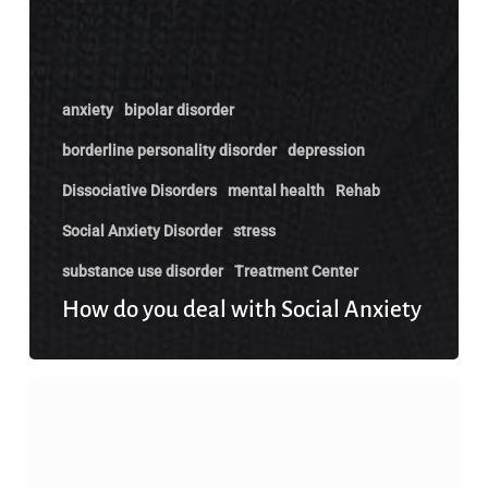
anxiety
bipolar disorder
borderline personality disorder
depression
Dissociative Disorders
mental health
Rehab
Social Anxiety Disorder
stress
substance use disorder
Treatment Center
How do you deal with Social Anxiety
Does
Earning
More