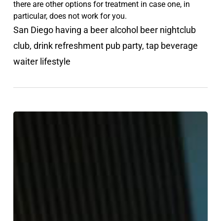
there are other options for treatment in case one, in
particular, does not work for you.
San Diego having a beer alcohol beer nightclub
club, drink refreshment pub party, tap beverage
waiter lifestyle
Do
You
Need
Help
for
Mental
Health?