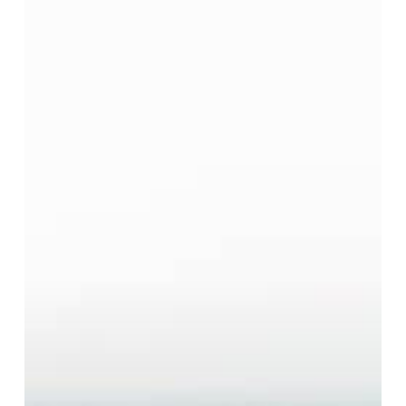
Money
Always
Make
You
Happier?