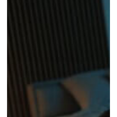
10
Warning
Signs
to
Look
Out
For