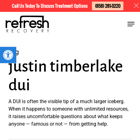
Skip
Menu
Call Us Today To Discuss Treatment Options
(858) 281-0220
to
Men
main
content
Open toolbar
Tag
justin timberlake
dui
A DUI is often the visible tip of a much larger iceberg.
When it happens to someone with unlimited resources,
it raises uncomfortable questions about what keeps
anyone — famous or not — from getting help.