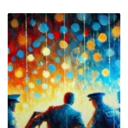
Justin
Timberlake’s
DUI:
A
Deeper
Look
at
Alcohol
as
a
Cry
for
Help,