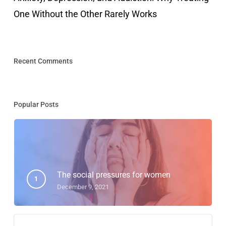
One Without the Other Rarely Works
Recent Comments
Popular Posts
The social pressures for women
December 9, 2021