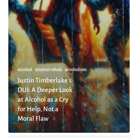
Not
a
Moral
Flaw
alcohol
alcohol rehab
alcoholism
Justin Timberlake’s
DUI: A Deeper Look
at Alcohol as a Cry
for Help, Not a
Moral Flaw