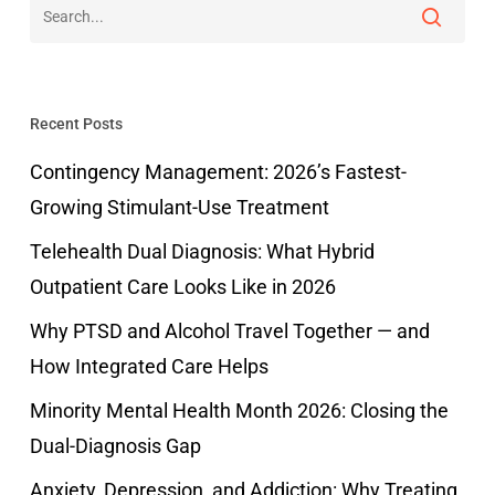
Recent Posts
Contingency Management: 2026’s Fastest-
Growing Stimulant-Use Treatment
Telehealth Dual Diagnosis: What Hybrid
Outpatient Care Looks Like in 2026
Why PTSD and Alcohol Travel Together — and
How Integrated Care Helps
Minority Mental Health Month 2026: Closing the
Dual-Diagnosis Gap
Anxiety, Depression, and Addiction: Why Treating