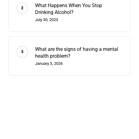
What Happens When You Stop
Drinking Alcohol?
July 30, 2023
What are the signs of having a mental
health problem?
January 5, 2026
Recent Posts
Contingency Management: 2026’s
Fastest-Growing Stimulant-Use
Treatment
July 29, 2026