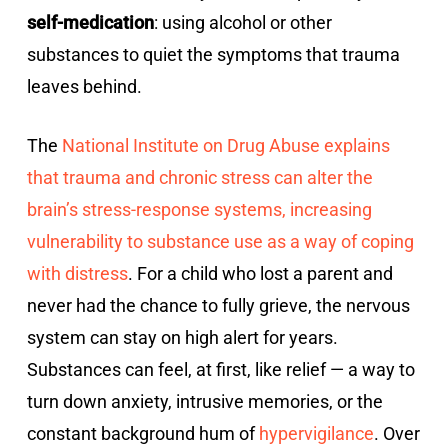
self-medication
: using alcohol or other
substances to quiet the symptoms that trauma
leaves behind.
The
National Institute on Drug Abuse explains
that trauma and chronic stress can alter the
brain’s stress-response systems, increasing
vulnerability to substance use as a way of coping
with distress
. For a child who lost a parent and
never had the chance to fully grieve, the nervous
system can stay on high alert for years.
Substances can feel, at first, like relief — a way to
turn down anxiety, intrusive memories, or the
constant background hum of
hypervigilance
. Over