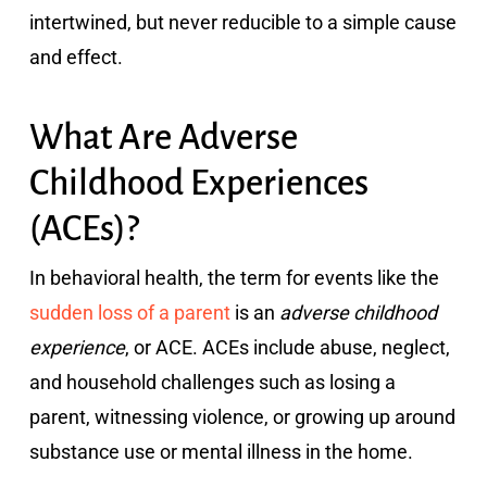
intertwined, but never reducible to a simple cause
and effect.
What Are Adverse
Childhood Experiences
(ACEs)?
In behavioral health, the term for events like the
sudden loss of a parent
is an
adverse childhood
experience
, or ACE. ACEs include abuse, neglect,
and household challenges such as losing a
parent, witnessing violence, or growing up around
substance use or mental illness in the home.