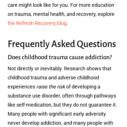
care might look like for you. For more education
on trauma, mental health, and recovery, explore
the Refresh Recovery blog
.
Frequently Asked Questions
Does childhood trauma cause addiction?
Not directly or inevitably. Research shows that
childhood trauma and adverse childhood
experiences
raise the risk
of developing a
substance use disorder, often through pathways
like self-medication, but they do not guarantee it.
Many people with significant early adversity
never develop addiction, and many people with