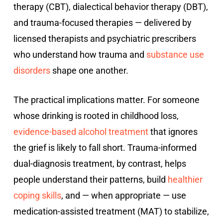
therapy (CBT), dialectical behavior therapy (DBT),
and trauma-focused therapies — delivered by
licensed therapists and psychiatric prescribers
who understand how trauma and
substance use
disorders
shape one another.
The practical implications matter. For someone
whose drinking is rooted in childhood loss,
evidence-based alcohol treatment
that ignores
the grief is likely to fall short. Trauma-informed
dual-diagnosis treatment, by contrast, helps
people understand their patterns, build
healthier
coping skills
, and — when appropriate — use
medication-assisted treatment (MAT) to stabilize,