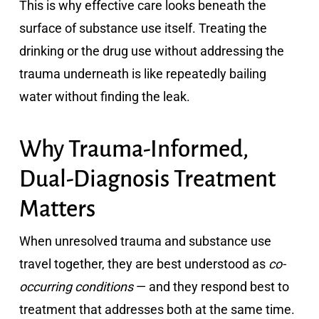
This is why effective care looks beneath the
surface of substance use itself. Treating the
drinking or the drug use without addressing the
trauma underneath is like repeatedly bailing
water without finding the leak.
Why Trauma-Informed,
Dual-Diagnosis Treatment
Matters
When unresolved trauma and substance use
travel together, they are best understood as
co-
occurring conditions
— and they respond best to
treatment that addresses both at the same time.