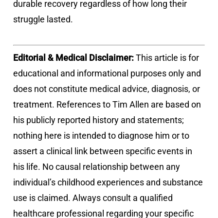
durable recovery regardless of how long their
struggle lasted.
Editorial & Medical Disclaimer:
This article is for
educational and informational purposes only and
does not constitute medical advice, diagnosis, or
treatment. References to Tim Allen are based on
his publicly reported history and statements;
nothing here is intended to diagnose him or to
assert a clinical link between specific events in
his life. No causal relationship between any
individual’s childhood experiences and substance
use is claimed. Always consult a qualified
healthcare professional regarding your specific