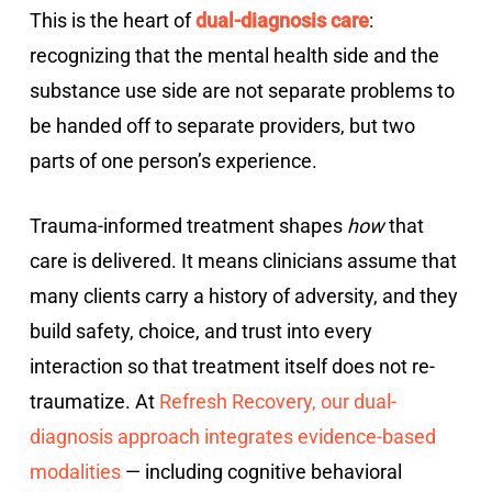
This is the heart of
dual-diagnosis care
:
recognizing that the mental health side and the
substance use side are not separate problems to
be handed off to separate providers, but two
parts of one person’s experience.
Trauma-informed treatment shapes
how
that
care is delivered. It means clinicians assume that
many clients carry a history of adversity, and they
build safety, choice, and trust into every
interaction so that treatment itself does not re-
traumatize. At
Refresh Recovery, our dual-
diagnosis approach integrates evidence-based
modalities
— including cognitive behavioral