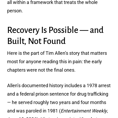
all within a framework that treats the whole
person.
Recovery Is Possible — and
Built, Not Found
Here is the part of Tim Allen’s story that matters
most for anyone reading this in pain: the early
chapters were not the final ones.
Allen’s documented history includes a 1978 arrest
and a federal prison sentence for drug trafficking
— he served roughly two years and four months
and was paroled in 1981 (
Entertainment Weekly
,