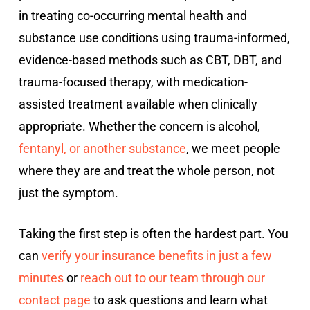
in treating co-occurring mental health and
substance use conditions using trauma-informed,
evidence-based methods such as CBT, DBT, and
trauma-focused therapy, with medication-
assisted treatment available when clinically
appropriate. Whether the concern is alcohol,
fentanyl, or another substance
, we meet people
where they are and treat the whole person, not
just the symptom.
Taking the first step is often the hardest part. You
can
verify your insurance benefits in just a few
minutes
or
reach out to our team through our
contact page
to ask questions and learn what