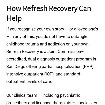
How Refresh Recovery Can
Help
If you recognize your own story — or a loved one’s
— in any of this, you do not have to untangle
childhood trauma and addiction on your own.
Refresh Recovery is a Joint Commission–
accredited, dual-diagnosis outpatient program in
San Diego offering partial hospitalization (PHP),
intensive outpatient (IOP), and standard
outpatient levels of care.
Our clinical team — including psychiatric
prescribers and licensed therapists — specializes