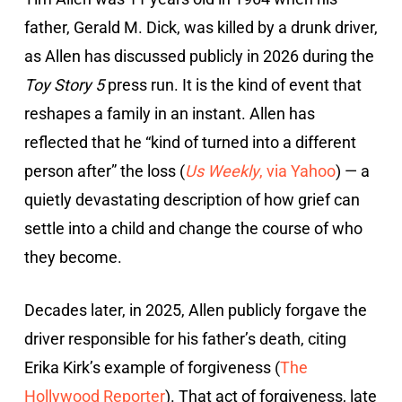
father, Gerald M. Dick, was killed by a drunk driver,
as Allen has discussed publicly in 2026 during the
Toy Story 5
press run. It is the kind of event that
reshapes a family in an instant. Allen has
reflected that he “kind of turned into a different
person after” the loss (
Us Weekly
, via Yahoo
) — a
quietly devastating description of how grief can
settle into a child and change the course of who
they become.
Decades later, in 2025, Allen publicly forgave the
driver responsible for his father’s death, citing
Erika Kirk’s example of forgiveness (
The
Hollywood Reporter
). That act of forgiveness, late