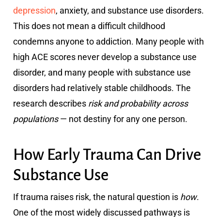
depression
, anxiety, and substance use disorders.
This does not mean a difficult childhood
condemns anyone to addiction. Many people with
high ACE scores never develop a substance use
disorder, and many people with substance use
disorders had relatively stable childhoods. The
research describes
risk and probability across
populations
— not destiny for any one person.
How Early Trauma Can Drive
Substance Use
If trauma raises risk, the natural question is
how
.
One of the most widely discussed pathways is