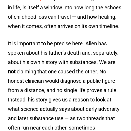
in life, is itself a window into how long the echoes
of childhood loss can travel — and how healing,
when it comes, often arrives on its own timeline.
It is important to be precise here. Allen has
spoken about his father’s death and, separately,
about his own history with substances. We are
not
claiming that one caused the other. No
honest clinician would diagnose a public figure
from a distance, and no single life proves a rule.
Instead, his story gives us a reason to look at
what science actually says about early adversity
and later substance use — as two threads that
often run near each other, sometimes