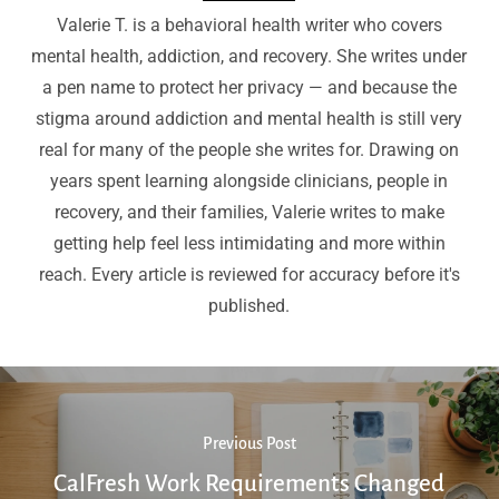
Valerie T. is a behavioral health writer who covers
mental health, addiction, and recovery. She writes under
a pen name to protect her privacy — and because the
stigma around addiction and mental health is still very
real for many of the people she writes for. Drawing on
years spent learning alongside clinicians, people in
recovery, and their families, Valerie writes to make
getting help feel less intimidating and more within
reach. Every article is reviewed for accuracy before it's
published.
Previous Post
CalFresh Work Requirements Changed