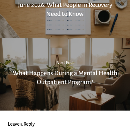
June 2026: What People in Recovery
Need to Know
Next Post
What Happens During a Mental Health
Outpatient Program?
Leave a Reply