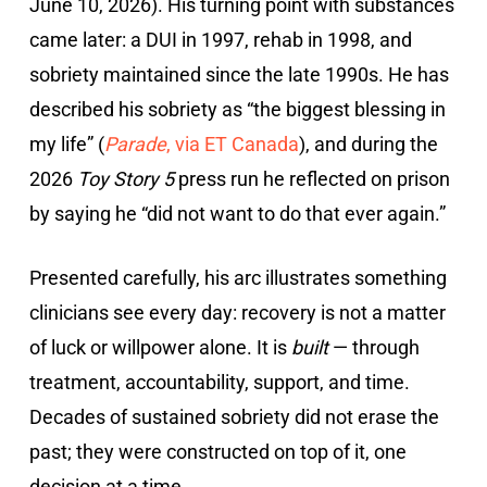
June 10, 2026). His turning point with substances
came later: a DUI in 1997, rehab in 1998, and
sobriety maintained since the late 1990s. He has
described his sobriety as “the biggest blessing in
my life” (
Parade
, via ET Canada
), and during the
2026
Toy Story 5
press run he reflected on prison
by saying he “did not want to do that ever again.”
Presented carefully, his arc illustrates something
clinicians see every day: recovery is not a matter
of luck or willpower alone. It is
built
— through
treatment, accountability, support, and time.
Decades of sustained sobriety did not erase the
past; they were constructed on top of it, one
decision at a time.