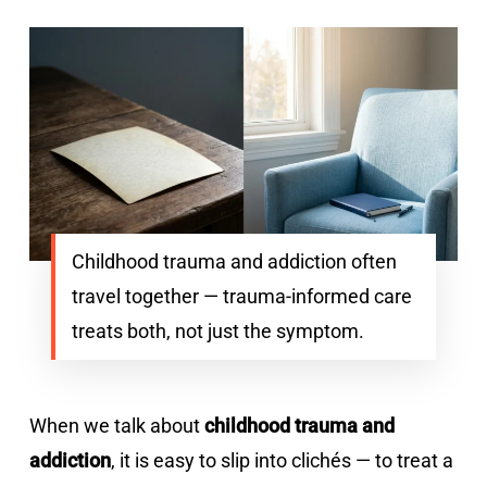
Childhood trauma and addiction often
travel together — trauma-informed care
treats both, not just the symptom.
When we talk about
childhood trauma and
addiction
, it is easy to slip into clichés — to treat a