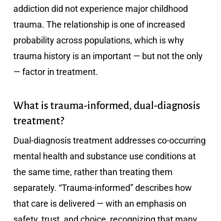
addiction did not experience major childhood
trauma. The relationship is one of increased
probability across populations, which is why
trauma history is an important — but not the only
— factor in treatment.
What is trauma-informed, dual-diagnosis
treatment?
Dual-diagnosis treatment addresses co-occurring
mental health and substance use conditions at
the same time, rather than treating them
separately. “Trauma-informed” describes how
that care is delivered — with an emphasis on
safety, trust, and choice, recognizing that many