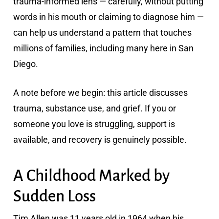
trauma-informed lens — carefully, without putting
words in his mouth or claiming to diagnose him —
can help us understand a pattern that touches
millions of families, including many here in San
Diego.
A note before we begin: this article discusses
trauma, substance use, and grief. If you or
someone you love is struggling, support is
available, and recovery is genuinely possible.
A Childhood Marked by
Sudden Loss
Tim Allen was 11 years old in 1964 when his