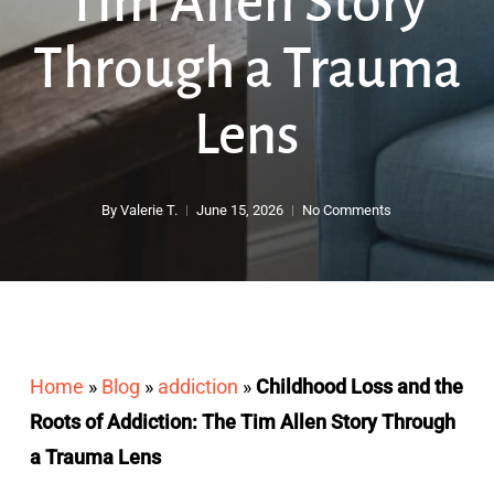
Tim Allen Story
Through a Trauma
Lens
By
Valerie T.
June 15, 2026
No Comments
Home
»
Blog
»
addiction
»
Childhood Loss and the
Roots of Addiction: The Tim Allen Story Through
a Trauma Lens