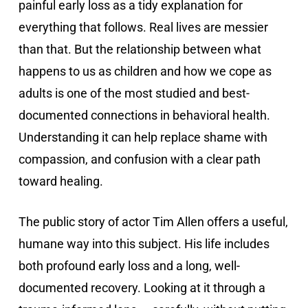
painful early loss as a tidy explanation for
everything that follows. Real lives are messier
than that. But the relationship between what
happens to us as children and how we cope as
adults is one of the most studied and best-
documented connections in behavioral health.
Understanding it can help replace shame with
compassion, and confusion with a clear path
toward healing.
The public story of actor Tim Allen offers a useful,
humane way into this subject. His life includes
both profound early loss and a long, well-
documented recovery. Looking at it through a