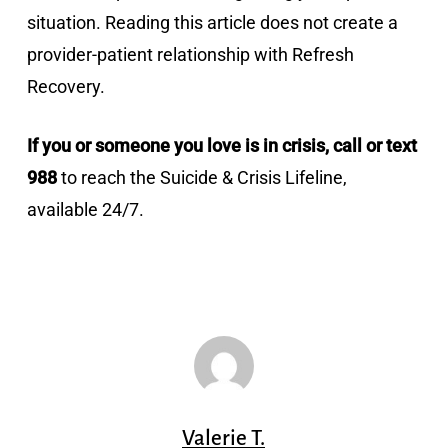
situation. Reading this article does not create a
provider-patient relationship with Refresh
Recovery.
If you or someone you love is in crisis, call or text
988
to reach the Suicide & Crisis Lifeline,
available 24/7.
Valerie T.