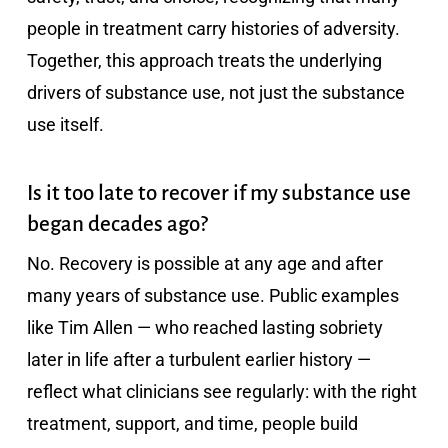
people in treatment carry histories of adversity.
Together, this approach treats the underlying
drivers of substance use, not just the substance
use itself.
Is it too late to recover if my substance use
began decades ago?
No. Recovery is possible at any age and after
many years of substance use. Public examples
like Tim Allen — who reached lasting sobriety
later in life after a turbulent earlier history —
reflect what clinicians see regularly: with the right
treatment, support, and time, people build