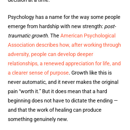
Psychology has a name for the way some people
emerge from hardship with new strength:
post-
traumatic growth
. The
American Psychological
Association describes how, after working through
adversity, people can develop deeper
relationships, a renewed appreciation for life, and
a clearer sense of purpose
. Growth like this is
never automatic, and it never makes the original
pain “worth it.” But it does mean that a hard
beginning does not have to dictate the ending —
and that the work of healing can produce
something genuinely new.