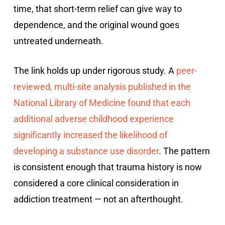
time, that short-term relief can give way to
dependence, and the original wound goes
untreated underneath.
The link holds up under rigorous study. A
peer-
reviewed, multi-site analysis published in the
National Library of Medicine found that each
additional adverse childhood experience
significantly increased the likelihood of
developing a substance use disorder
. The pattern
is consistent enough that trauma history is now
considered a core clinical consideration in
addiction treatment — not an afterthought.