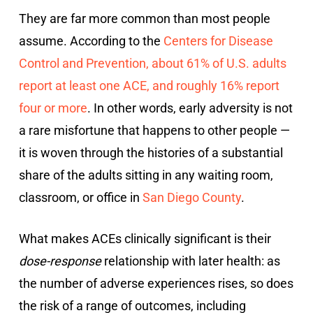
They are far more common than most people
assume. According to the
Centers for Disease
Control and Prevention, about 61% of U.S. adults
report at least one ACE, and roughly 16% report
four or more
. In other words, early adversity is not
a rare misfortune that happens to other people —
it is woven through the histories of a substantial
share of the adults sitting in any waiting room,
classroom, or office in
San Diego County
.
What makes ACEs clinically significant is their
dose-response
relationship with later health: as
the number of adverse experiences rises, so does
the risk of a range of outcomes, including