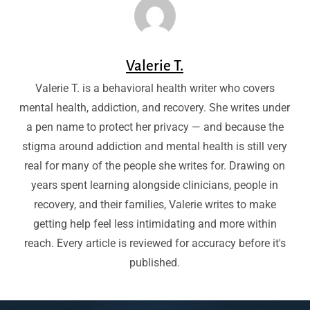
Valerie T.
Valerie T. is a behavioral health writer who covers
mental health, addiction, and recovery. She writes under
a pen name to protect her privacy — and because the
stigma around addiction and mental health is still very
real for many of the people she writes for. Drawing on
years spent learning alongside clinicians, people in
recovery, and their families, Valerie writes to make
getting help feel less intimidating and more within
reach. Every article is reviewed for accuracy before it's
published.