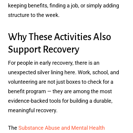
keeping benefits, finding a job, or simply adding
structure to the week.
Why These Activities Also
Support Recovery
For people in early recovery, there is an
unexpected silver lining here. Work, school, and
volunteering are not just boxes to check for a
benefit program — they are among the most
evidence-backed tools for building a durable,
meaningful recovery.
The
Substance Abuse and Mental Health