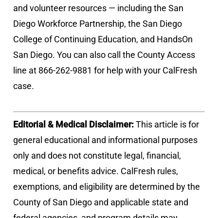
and volunteer resources — including the San
Diego Workforce Partnership, the San Diego
College of Continuing Education, and HandsOn
San Diego. You can also call the County Access
line at 866-262-9881 for help with your CalFresh
case.
Editorial & Medical Disclaimer:
This article is for
general educational and informational purposes
only and does not constitute legal, financial,
medical, or benefits advice. CalFresh rules,
exemptions, and eligibility are determined by the
County of San Diego and applicable state and
federal agencies, and program details may