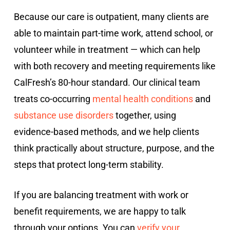
Because our care is outpatient, many clients are
able to maintain part-time work, attend school, or
volunteer while in treatment — which can help
with both recovery and meeting requirements like
CalFresh’s 80-hour standard. Our clinical team
treats co-occurring
mental health conditions
and
substance use disorders
together, using
evidence-based methods, and we help clients
think practically about structure, purpose, and the
steps that protect long-term stability.
If you are balancing treatment with work or
benefit requirements, we are happy to talk
through your options. You can
verify your