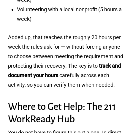
Volunteering with a local nonprofit (5 hours a
week)
Added up, that reaches the roughly 20 hours per
week the rules ask for — without forcing anyone
to choose between meeting the requirement and
protecting their recovery. The key is to
track and
document your hours
carefully across each
activity, so you can verify them when needed.
Where to Get Help: The 211
WorkReady Hub
You do not have to figure this out alone. In direct