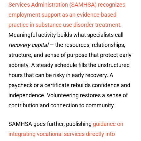
Services Administration (SAMHSA) recognizes
employment support as an evidence-based
practice in substance use disorder treatment
.
Meaningful activity builds what specialists call
recovery capital
— the resources, relationships,
structure, and sense of purpose that protect early
sobriety. A steady schedule fills the unstructured
hours that can be risky in early recovery. A
paycheck or a certificate rebuilds confidence and
independence. Volunteering restores a sense of
contribution and connection to community.
SAMHSA goes further, publishing
guidance on
integrating vocational services directly into