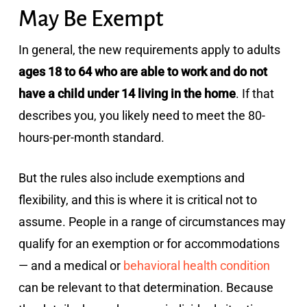
May Be Exempt
In general, the new requirements apply to adults
ages 18 to 64 who are able to work and do not
have a child under 14 living in the home
. If that
describes you, you likely need to meet the 80-
hours-per-month standard.
But the rules also include exemptions and
flexibility, and this is where it is critical not to
assume. People in a range of circumstances may
qualify for an exemption or for accommodations
— and a medical or
behavioral health condition
can be relevant to that determination. Because