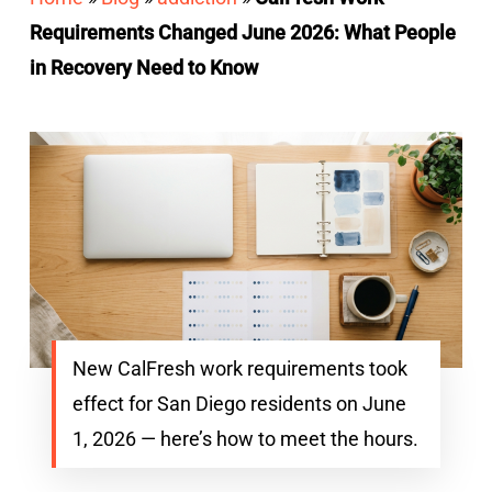
Requirements Changed June 2026: What People
in Recovery Need to Know
New CalFresh work requirements took
effect for San Diego residents on June
1, 2026 — here’s how to meet the hours.