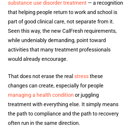
substance use disorder treatment
— a recognition
that helping people return to work and school is
part of good clinical care, not separate from it.
Seen this way, the new CalFresh requirements,
while undeniably demanding, point toward
activities that many treatment professionals
would already encourage.
That does not erase the real
stress
these
changes can create, especially for people
managing a health condition
or juggling
treatment with everything else. It simply means
the path to compliance and the path to recovery
often run in the same direction.