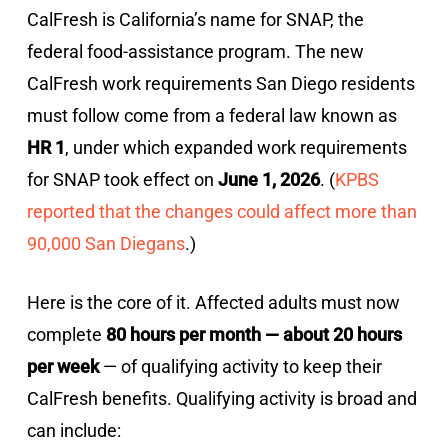
CalFresh is California’s name for SNAP, the
federal food-assistance program. The new
CalFresh work requirements San Diego residents
must follow come from a federal law known as
HR 1
, under which expanded work requirements
for SNAP took effect on
June 1, 2026
. (
KPBS
reported that the changes could affect more than
90,000 San Diegans
.)
Here is the core of it. Affected adults must now
complete
80 hours per month — about 20 hours
per week
— of qualifying activity to keep their
CalFresh benefits. Qualifying activity is broad and
can include: