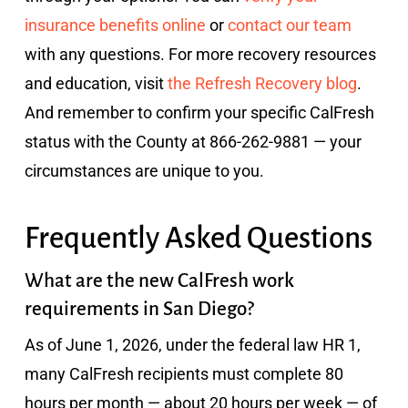
insurance benefits online
or
contact our team
with any questions. For more recovery resources
and education, visit
the Refresh Recovery blog
.
And remember to confirm your specific CalFresh
status with the County at 866-262-9881 — your
circumstances are unique to you.
Frequently Asked Questions
What are the new CalFresh work
requirements in San Diego?
As of June 1, 2026, under the federal law HR 1,
many CalFresh recipients must complete 80
hours per month — about 20 hours per week — of