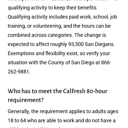
qualifying activity to keep their benefits.
Qualifying activity includes paid work, school, job
training, or volunteering, and the hours can be
combined across categories. The change is
expected to affect roughly 93,500 San Diegans.
Exemptions and flexibility exist, so verify your
situation with the County of San Diego at 866-
262-9881.
Who has to meet the CalFresh 80-hour
requirement?
Generally, the requirement applies to adults ages
18 to 64 who are able to work and do not have a