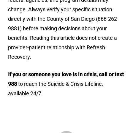
change. Always verify your specific situation
directly with the County of San Diego (866-262-
9881) before making decisions about your
benefits. Reading this article does not create a
provider-patient relationship with Refresh
Recovery.
If you or someone you love is in crisis, call or text
988
to reach the Suicide & Crisis Lifeline,
available 24/7.