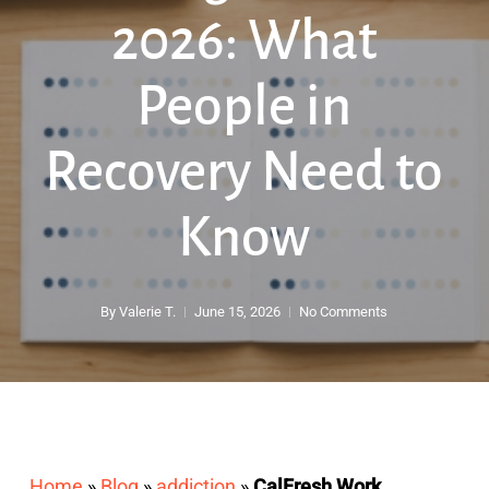
2026: What
People in
Recovery Need to
Know
By
Valerie T.
June 15, 2026
No Comments
Home
»
Blog
»
addiction
»
CalFresh Work