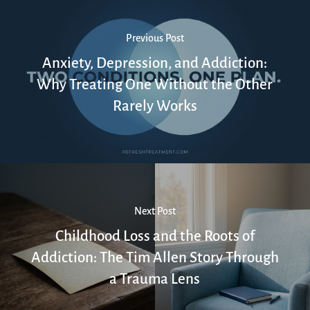
Previous Post
Anxiety, Depression, and Addiction:
Why Treating One Without the Other
Rarely Works
Next Post
Childhood Loss and the Roots of
Addiction: The Tim Allen Story Through
a Trauma Lens