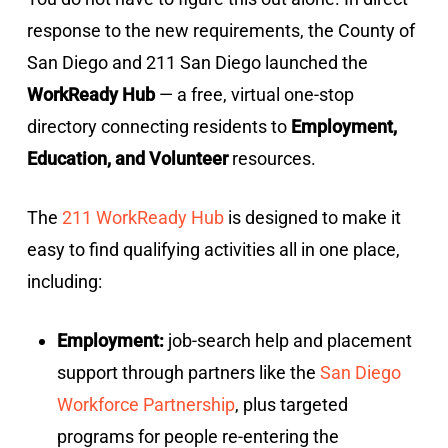
response to the new requirements, the County of
San Diego and 211 San Diego launched the
WorkReady Hub
— a free, virtual one-stop
directory connecting residents to
Employment,
Education, and Volunteer
resources.
The
211 WorkReady Hub
is designed to make it
easy to find qualifying activities all in one place,
including:
Employment:
job-search help and placement
support through partners like the
San Diego
Workforce Partnership
, plus targeted
programs for people re-entering the