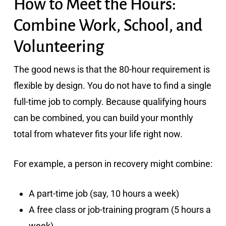
How to Meet the Hours:
Combine Work, School, and
Volunteering
The good news is that the 80-hour requirement is
flexible by design. You do not have to find a single
full-time job to comply. Because qualifying hours
can be combined, you can build your monthly
total from whatever fits your life right now.
For example, a person in recovery might combine:
A part-time job (say, 10 hours a week)
A free class or job-training program (5 hours a
week)