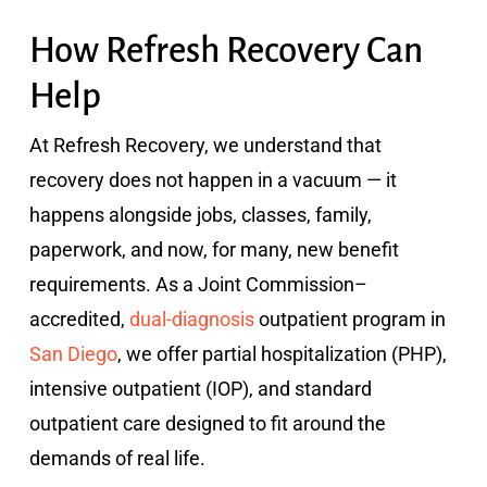
How Refresh Recovery Can
Help
At Refresh Recovery, we understand that
recovery does not happen in a vacuum — it
happens alongside jobs, classes, family,
paperwork, and now, for many, new benefit
requirements. As a Joint Commission–
accredited,
dual-diagnosis
outpatient program in
San Diego
, we offer partial hospitalization (PHP),
intensive outpatient (IOP), and standard
outpatient care designed to fit around the
demands of real life.