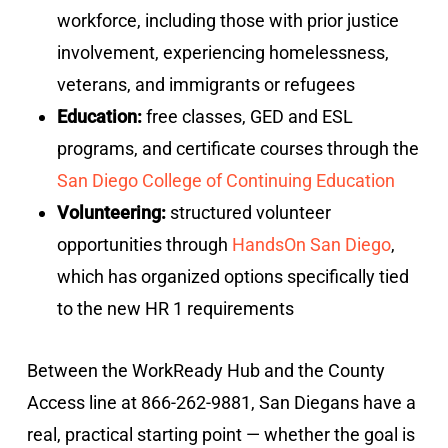
workforce, including those with prior justice
involvement, experiencing homelessness,
veterans, and immigrants or refugees
Education:
free classes, GED and ESL
programs, and certificate courses through the
San Diego College of Continuing Education
Volunteering:
structured volunteer
opportunities through
HandsOn San Diego
,
which has organized options specifically tied
to the new HR 1 requirements
Between the WorkReady Hub and the County
Access line at 866-262-9881, San Diegans have a
real, practical starting point — whether the goal is