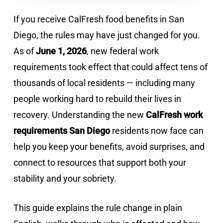
If you receive CalFresh food benefits in San
Diego, the rules may have just changed for you.
As of
June 1, 2026
, new federal work
requirements took effect that could affect tens of
thousands of local residents — including many
people working hard to rebuild their lives in
recovery. Understanding the new
CalFresh work
requirements San Diego
residents now face can
help you keep your benefits, avoid surprises, and
connect to resources that support both your
stability and your sobriety.
This guide explains the rule change in plain