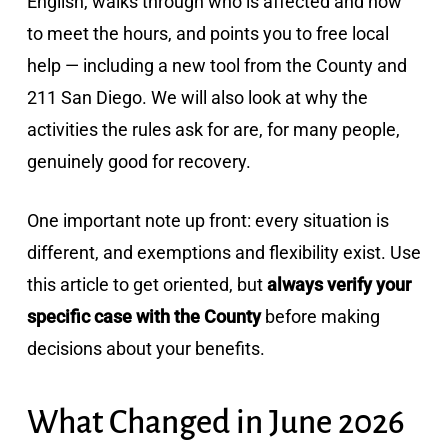
English, walks through who is affected and how
to meet the hours, and points you to free local
help — including a new tool from the County and
211 San Diego. We will also look at why the
activities the rules ask for are, for many people,
genuinely good for recovery.
One important note up front: every situation is
different, and exemptions and flexibility exist. Use
this article to get oriented, but
always verify your
specific case with the County
before making
decisions about your benefits.
What Changed in June 2026