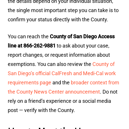
the details depend on your individual situation,
the single most important step you can take is to
confirm your status directly with the County.
You can reach the
County of San Diego Access
line at 866-262-9881
to ask about your case,
report changes, or request information about
exemptions. You can also review the
County of
San Diego’s official CalFresh and Medi-Cal work
requirements page
and the
broader context from
the County News Center announcement
. Do not
rely on a friend’s experience or a social media
post — verify with the County.