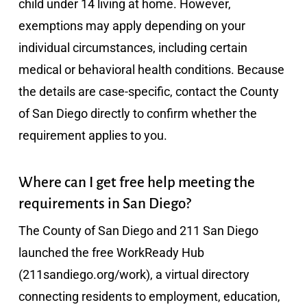
child under 14 living at home. However,
exemptions may apply depending on your
individual circumstances, including certain
medical or behavioral health conditions. Because
the details are case-specific, contact the County
of San Diego directly to confirm whether the
requirement applies to you.
Where can I get free help meeting the
requirements in San Diego?
The County of San Diego and 211 San Diego
launched the free WorkReady Hub
(211sandiego.org/work), a virtual directory
connecting residents to employment, education,