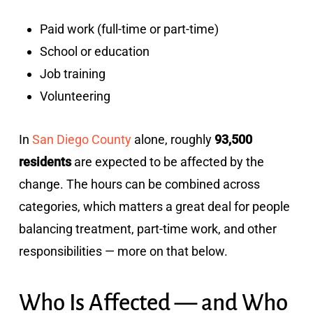
Paid work (full-time or part-time)
School or education
Job training
Volunteering
In
San Diego County
alone, roughly
93,500
residents
are expected to be affected by the
change. The hours can be combined across
categories, which matters a great deal for people
balancing treatment, part-time work, and other
responsibilities — more on that below.
Who Is Affected — and Who