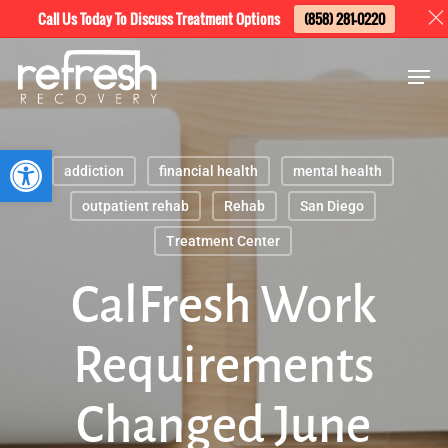
Skip
Menu
Call Us Today To Discuss Treatment Options
(858) 281-0220
to
Men
main
content
Open toolbar
addiction
financial health
mental health
outpatient rehab
Rehab
San Diego
Treatment Center
CalFresh Work
Requirements
Changed June