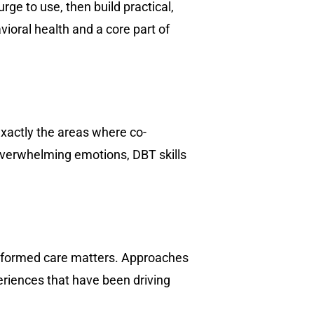
rge to use, then build practical,
vioral health and a core part of
exactly the areas where co-
 overwhelming emotions, DBT skills
nformed care matters. Approaches
riences that have been driving