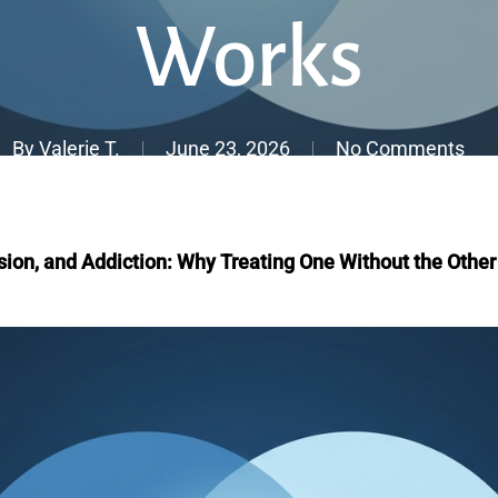
Works
By
Valerie T.
June 23, 2026
No Comments
sion, and Addiction: Why Treating One Without the Othe