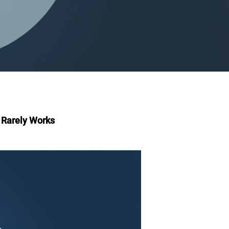
r Rarely Works