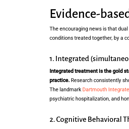
Evidence-based
The encouraging news is that dual 
conditions treated together, by a c
1. Integrated (simultane
Integrated treatment is the gold 
practice.
Research consistently show
The landmark
Dartmouth Integrat
psychiatric hospitalization, and ho
2. Cognitive Behavioral 