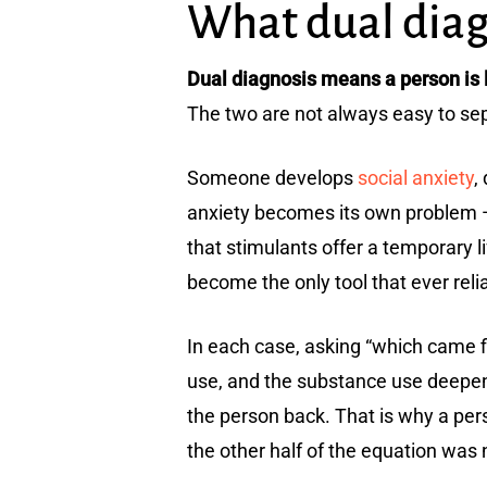
What dual diagn
Dual diagnosis means a person is l
The two are not always easy to sepa
Someone develops
social anxiety
,
anxiety becomes its own problem —
that stimulants offer a temporary 
become the only tool that ever rel
In each case, asking “which came f
use, and the substance use deepen
the person back. That is why a pers
the other half of the equation was