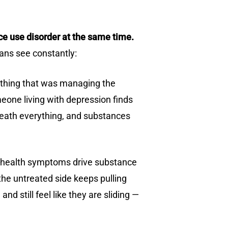
ce use disorder at the same time.
ians see constantly:
he thing that was managing the
one living with depression finds
rneath everything, and substances
al health symptoms drive substance
he untreated side keeps pulling
 still feel like they are sliding —