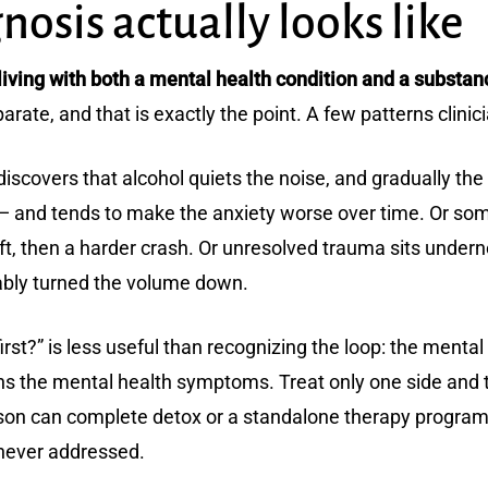
osis actually looks like
iving with both a mental health condition and a substan
rate, and that is exactly the point. A few patterns clinic
 discovers that alcohol quiets the noise, and gradually t
 and tends to make the anxiety worse over time. Or some
lift, then a harder crash. Or unresolved trauma sits unde
iably turned the volume down.
irst?” is less useful than recognizing the loop: the ment
s the mental health symptoms. Treat only one side and t
on can complete detox or a standalone therapy program and
 never addressed.