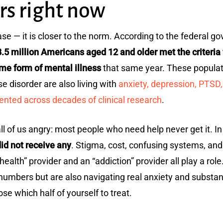
rs right now
ase — it is closer to the norm. According to the federal 
.5 million Americans aged 12 and older met the criteria
ome form of mental illness
that same year. These populati
se disorder are also living with
anxiety, depression, PTSD,
nted across decades of clinical research
.
ll of us angry: most people who need help never get it. I
id not receive any
. Stigma, cost, confusing systems, an
lth” provider and an “addiction” provider all play a role
 numbers but are also navigating real anxiety and subst
se which half of yourself to treat.