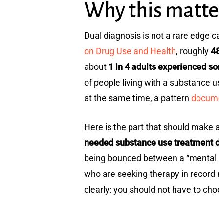
Why this matte
Dual diagnosis is not a rare edge c
on Drug Use and Health
, roughly
48
about
1 in 4 adults experienced s
of people living with a substance u
at the same time, a pattern
docume
Here is the part that should make a
needed substance use treatment d
being bounced between a “mental hea
who are seeking therapy in record
clearly: you should not have to choo