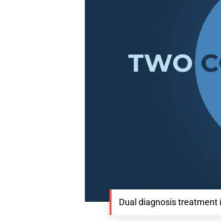
Dual diagnosis treatment 