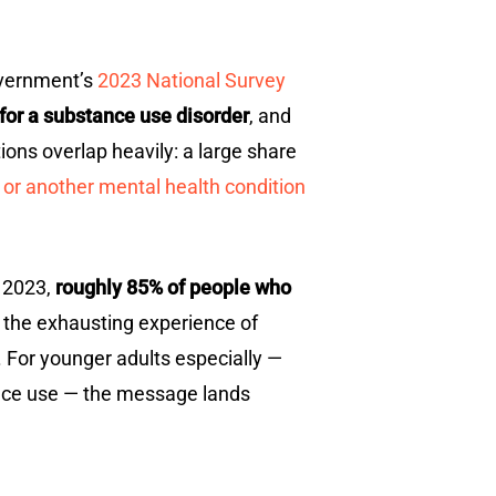
government’s
2023 National Survey
 for a substance use disorder
, and
ons overlap heavily: a large share
 or another mental health condition
n 2023,
roughly 85% of people who
d the exhausting experience of
. For younger adults especially —
ance use — the message lands