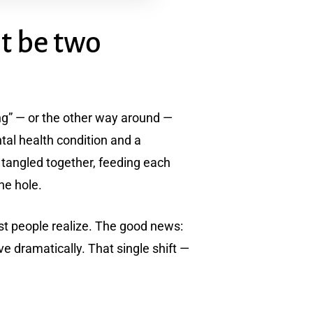
t be two
king” — or the other way around —
tal health condition and a
 tangled together, feeding each
the hole.
st people realize. The good news:
 dramatically. That single shift —