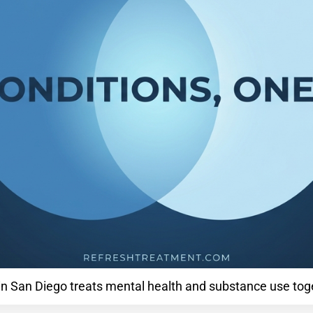
in San Diego treats mental health and substance use to