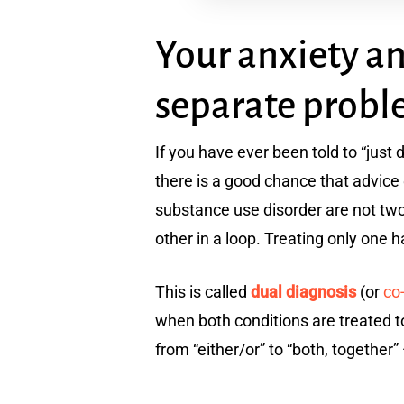
Your anxiety a
separate prob
If you have ever been told to “just
there is a good chance that advice
substance use disorder are not two
other in a loop. Treating only one ha
This is called
dual diagnosis
(or
co
when both conditions are treated t
from “either/or” to “both, together”