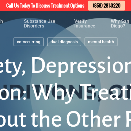
Call Us Today To Discuss Treatment Options
(858) 281-0220
th
Substance Use
Verify
Why San
Disorders
Insurance
Diego?
co-occurring
dual diagnosis
mental health
ty, Depressio
ion: Why Treat
ut the Other 