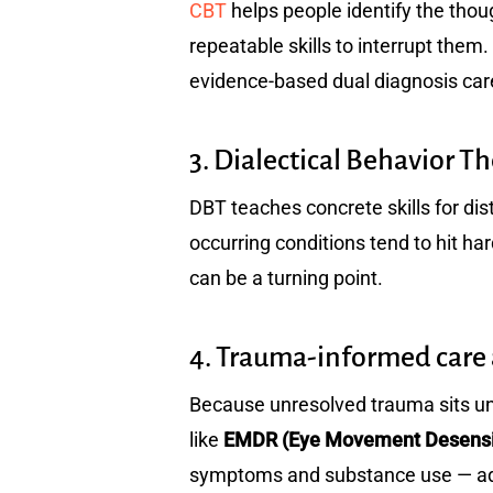
CBT
helps people identify the thoug
repeatable skills to interrupt them.
evidence-based dual diagnosis car
3. Dialectical Behavior T
DBT teaches concrete skills for dis
occurring conditions tend to hit h
can be a turning point.
4. Trauma-informed car
Because unresolved trauma sits u
like
EMDR (Eye Movement Desensit
symptoms and substance use — addr