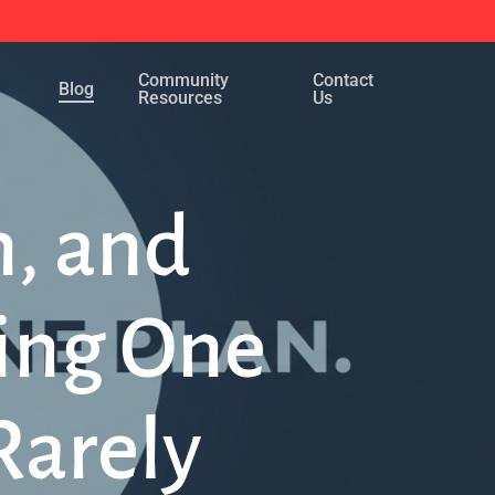
Menu
Community
Contact
Blog
Resources
Us
n, and
ing One
Rarely