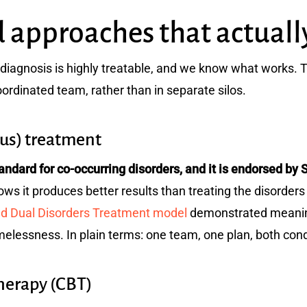
 approaches that actuall
diagnosis is highly treatable, and we know what works. 
oordinated team, rather than in separate silos.
ous) treatment
standard for co-occurring disorders, and it is endorsed
s it produces better results than treating the disorders 
ed Dual Disorders Treatment model
demonstrated meaning
melessness. In plain terms: one team, one plan, both cond
Therapy (CBT)