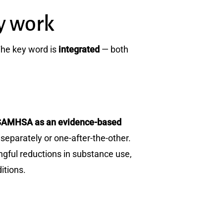
y work
The key word is
integrated
— both
 by SAMHSA as an evidence-based
separately or one-after-the-other.
ful reductions in substance use,
itions.