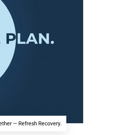
gether — Refresh Recovery.