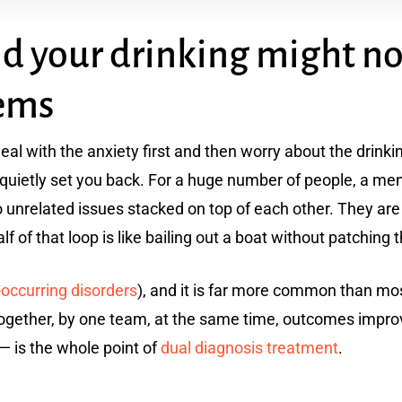
nd your drinking might no
lems
 deal with the anxiety first and then worry about the drin
 quietly set you back. For a huge number of people, a men
 unrelated issues stacked on top of each other. They are
lf of that loop is like bailing out a boat without patching 
-occurring disorders
), and it is far more common than mo
ogether, by one team, at the same time, outcomes improve
 — is the whole point of
dual diagnosis treatment
.