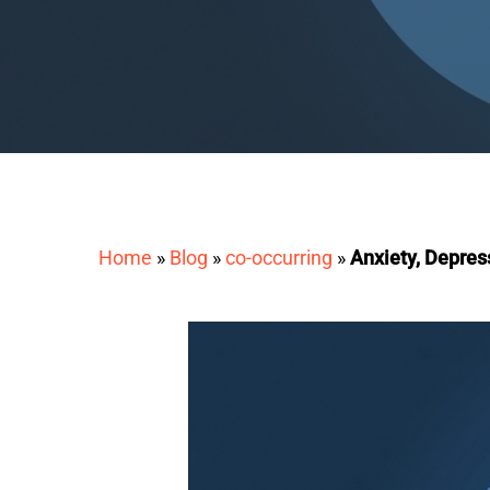
Home
»
Blog
»
co-occurring
»
Anxiety, Depres