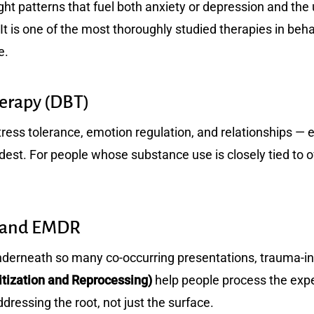
ht patterns that fuel both anxiety or depression and the u
 It is one of the most thoroughly studied therapies in beha
e.
herapy (DBT)
tress tolerance, emotion regulation, and relationships — 
ardest. For people whose substance use is closely tied to
e and EMDR
nderneath so many co-occurring presentations, trauma-i
ization and Reprocessing)
help people process the expe
essing the root, not just the surface.