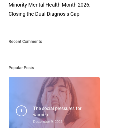
Minority Mental Health Month 2026:
Closing the Dual-Diagnosis Gap
Recent Comments
Popular Posts
The social pressures for
women
December 9, 2021