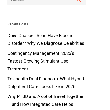
Recent Posts
Does Chappell Roan Have Bipolar
Disorder? Why We Diagnose Celebrities
Contingency Management: 2026’s
Fastest-Growing Stimulant-Use
Treatment
Telehealth Dual Diagnosis: What Hybrid
Outpatient Care Looks Like in 2026
Why PTSD and Alcohol Travel Together
— and How Integrated Care Helps