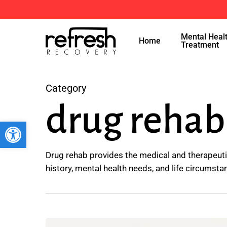
Skip
to
Mental Heal
main
Home
Treatment
content
Category
drug rehab
Open toolbar
Drug rehab provides the medical and therapeuti
history, mental health needs, and life circumsta
The