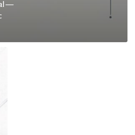
al —
c