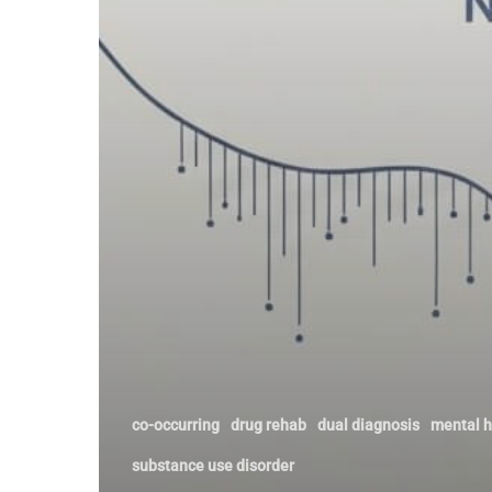
Comes
Next
co-occurring
drug rehab
dual diagnosis
mental h
substance use disorder