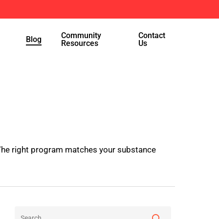
Menu
Community
Contact
Blog
Resources
Us
. The right program matches your substance