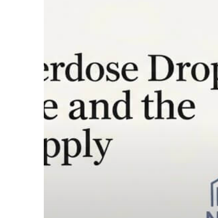
2026
Overdose
Drop
Is
Real
—
But
Xylazine
and
the
Synthetic
Supply
Are
What