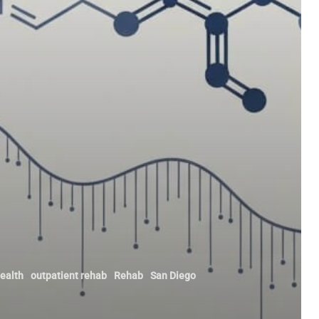
ealth
outpatient rehab
Rehab
San Diego