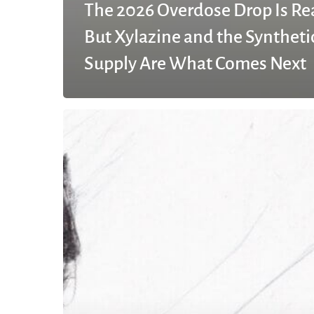
The 2026 Overdose Drop Is Re
But Xylazine and the Syntheti
Supply Are What Comes Next
What
does
rehab
mean
in
drugs?