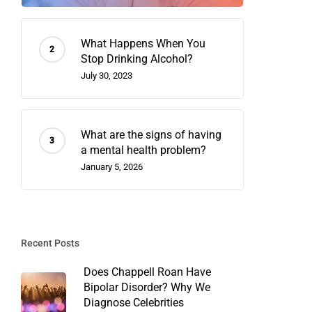
What Happens When You
Stop Drinking Alcohol?
July 30, 2023
What are the signs of having
a mental health problem?
January 5, 2026
Recent Posts
Does Chappell Roan Have
Bipolar Disorder? Why We
Diagnose Celebrities