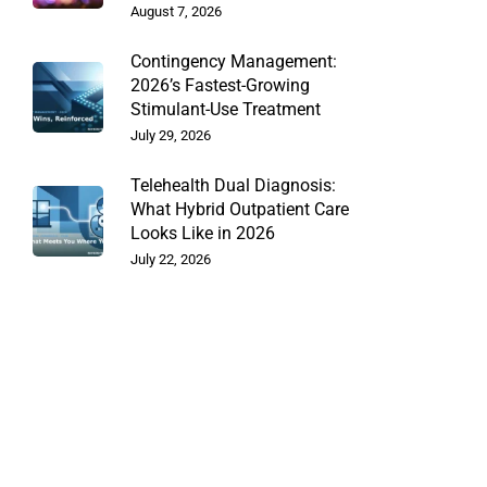
August 7, 2026
Contingency Management:
2026’s Fastest-Growing
Stimulant-Use Treatment
July 29, 2026
Telehealth Dual Diagnosis:
What Hybrid Outpatient Care
Looks Like in 2026
July 22, 2026