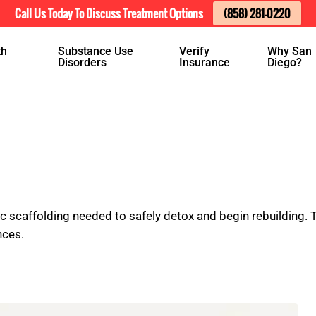
Call Us Today To Discuss Treatment Options
(858) 281-0220
th
Substance Use
Verify
Why San
Disorders
Insurance
Diego?
c scaffolding needed to safely detox and begin rebuilding
nces.