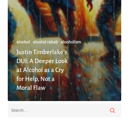
a
Moral
Flaw
alcohol
alcohol rehab
alcoholism
Justin Timberlake’s
DUI: A Deeper Look
at Alcohol as a Cry
for Help, Not a
Moral Flaw