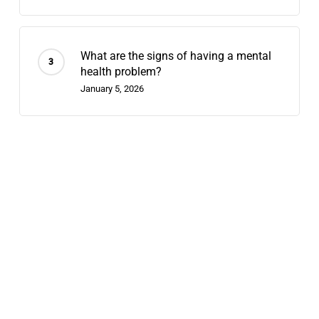
What are the signs of having a mental
health problem?
January 5, 2026
Recent Posts
Contingency Management: 2026’s
Fastest-Growing Stimulant-Use
Treatment
July 29, 2026
Telehealth Dual Diagnosis: What
Hybrid Outpatient Care Looks Like in
2026