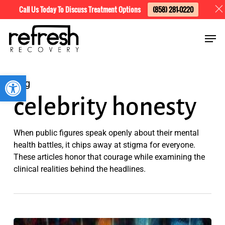
Skip
Menu
Call Us Today To Discuss Treatment Options
(858) 281-0220
to
Men
main
content
Open toolbar
Tag
celebrity honesty
When public figures speak openly about their mental
health battles, it chips away at stigma for everyone.
These articles honor that courage while examining the
clinical realities behind the headlines.