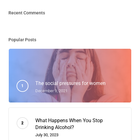
Recent Comments
Popular Posts
The social pressures for women
December 9, 2021
What Happens When You Stop
Drinking Alcohol?
July 30, 2023