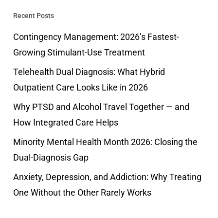
Recent Posts
Contingency Management: 2026’s Fastest-
Growing Stimulant-Use Treatment
Telehealth Dual Diagnosis: What Hybrid
Outpatient Care Looks Like in 2026
Why PTSD and Alcohol Travel Together — and
How Integrated Care Helps
Minority Mental Health Month 2026: Closing the
Dual-Diagnosis Gap
Anxiety, Depression, and Addiction: Why Treating
One Without the Other Rarely Works