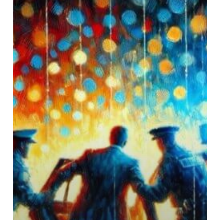
Justin
Timberlake’s
DUI:
A
Deeper
Look
at
Alcohol
as
a
Cry
for
Help,
Not