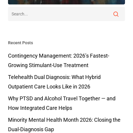
Recent Posts
Contingency Management: 2026’s Fastest-
Growing Stimulant-Use Treatment
Telehealth Dual Diagnosis: What Hybrid
Outpatient Care Looks Like in 2026
Why PTSD and Alcohol Travel Together — and
How Integrated Care Helps
Minority Mental Health Month 2026: Closing the
Dual-Diagnosis Gap