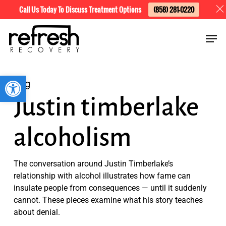
Skip
Menu
Call Us Today To Discuss Treatment Options
(858) 281-0220
to
Men
main
content
Open toolbar
Tag
Justin timberlake
alcoholism
The conversation around Justin Timberlake’s
relationship with alcohol illustrates how fame can
insulate people from consequences — until it suddenly
cannot. These pieces examine what his story teaches
about denial.