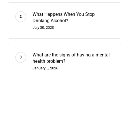
What Happens When You Stop
Drinking Alcohol?
July 30, 2023
What are the signs of having a mental
health problem?
January 5, 2026
Recent Posts
Contingency Management: 2026’s
Fastest-Growing Stimulant-Use
Treatment