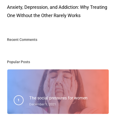
Anxiety, Depression, and Addiction: Why Treating
One Without the Other Rarely Works
Recent Comments
Popular Posts
The social pressures for women
December 9, 2021