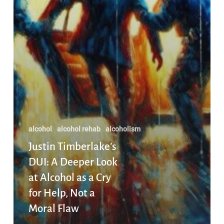
Help,
Not
a
Moral
Flaw
alcohol
alcohol rehab
alcoholism
Justin Timberlake’s
DUI: A Deeper Look
at Alcohol as a Cry
for Help, Not a
Moral Flaw