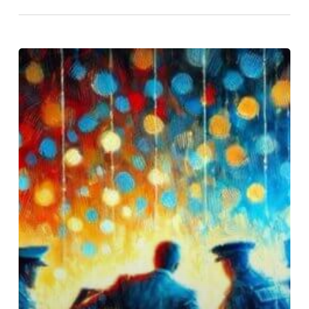
Justin
Timberlake’s
DUI:
A
Deeper
Look
at
Alcohol
as
a
Cry
for