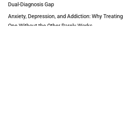
Dual-Diagnosis Gap
Anxiety, Depression, and Addiction: Why Treating
One Without the Other Rarely Works
Recent Comments
Popular Posts
The social pressures for women
December 9, 2021