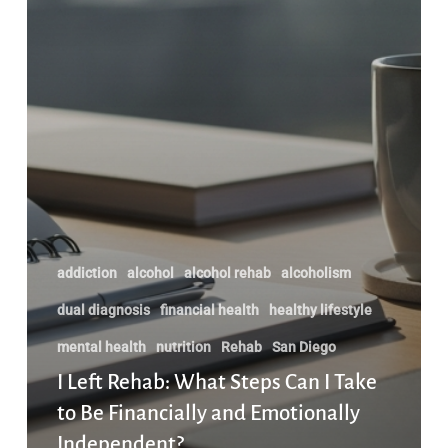
Independent?
addiction
alcohol
alcohol rehab
alcoholism
dual diagnosis
financial health
healthy lifestyle
mental health
nutrition
Rehab
San Diego
I Left Rehab: What Steps Can I Take
to Be Financially and Emotionally
Independent?