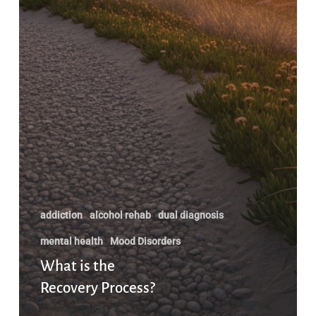
addiction
alcohol rehab
dual diagnosis
mental health
Mood Disorders
What is the
Recovery Process?