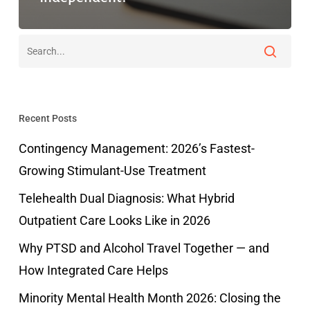
Recent Posts
Contingency Management: 2026’s Fastest-
Growing Stimulant-Use Treatment
Telehealth Dual Diagnosis: What Hybrid
Outpatient Care Looks Like in 2026
Why PTSD and Alcohol Travel Together — and
How Integrated Care Helps
Minority Mental Health Month 2026: Closing the