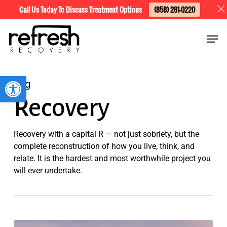
Skip
Menu
Call Us Today To Discuss Treatment Options
(858) 281-0220
to
Men
main
content
Open toolbar
Tag
Recovery
Recovery with a capital R — not just sobriety, but the
complete reconstruction of how you live, think, and
relate. It is the hardest and most worthwhile project you
will ever undertake.