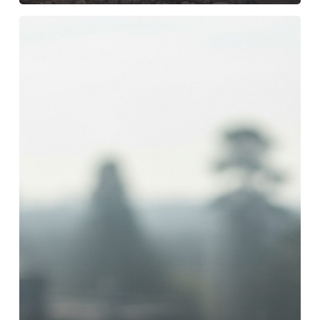
I
Left
Rehab:
What
Steps
Can
I
Take
to
Be
Financially
and
Emotionally