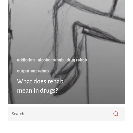
addiction
alcohol rehab
drug rehab
outpatient rehab
What does rehab
mean in drugs?