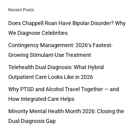
Recent Posts
Does Chappell Roan Have Bipolar Disorder? Why
We Diagnose Celebrities
Contingency Management: 2026’s Fastest-
Growing Stimulant-Use Treatment
Telehealth Dual Diagnosis: What Hybrid
Outpatient Care Looks Like in 2026
Why PTSD and Alcohol Travel Together — and
How Integrated Care Helps
Minority Mental Health Month 2026: Closing the
Dual-Diagnosis Gap