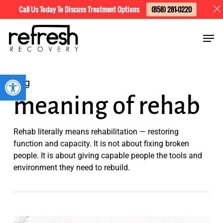
Skip
Menu
Call Us Today To Discuss Treatment Options
(858) 281-0220
to
Men
main
content
Open toolbar
Tag
meaning of rehab
Rehab literally means rehabilitation — restoring
function and capacity. It is not about fixing broken
people. It is about giving capable people the tools and
environment they need to rebuild.