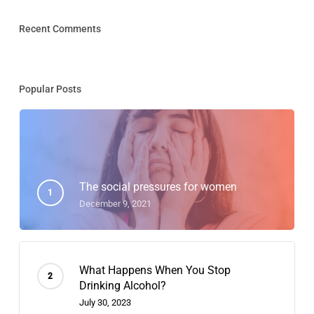
Recent Comments
Popular Posts
The social pressures for women
December 9, 2021
What Happens When You Stop
Drinking Alcohol?
July 30, 2023