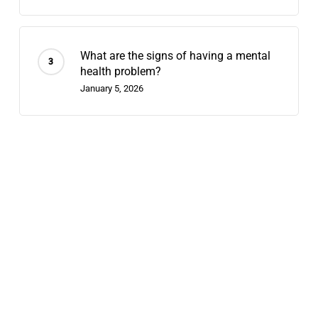
What are the signs of having a mental
health problem?
January 5, 2026
Recent Posts
Does Chappell Roan Have Bipolar
Disorder? Why We Diagnose Celebrities
August 7, 2026
Contingency Management: 2026’s
Fastest-Growing Stimulant-Use
Treatment