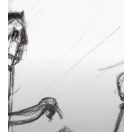
What
does
rehab
mean
in
drugs?