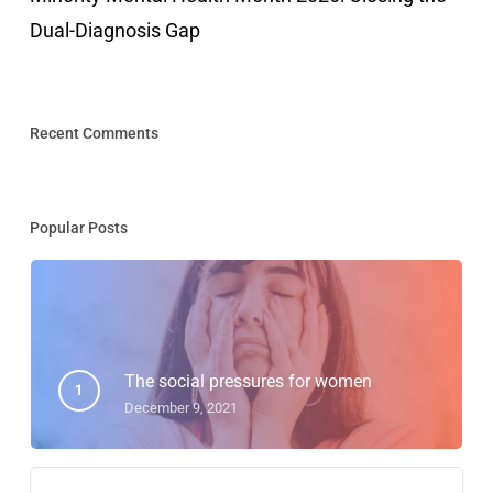
Dual-Diagnosis Gap
Recent Comments
Popular Posts
The social pressures for women
December 9, 2021