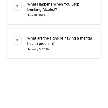
What Happens When You Stop
Drinking Alcohol?
July 30, 2023
What are the signs of having a mental
health problem?
January 5, 2026
Recent Posts
Does Chappell Roan Have Bipolar
Disorder? Why We Diagnose Celebrities
August 7, 2026