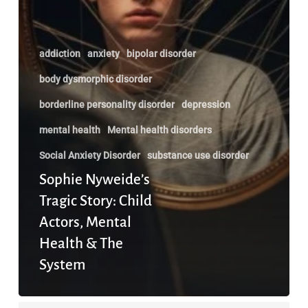
addiction
anxiety
bipolar disorder
body dysmorphic disorder
borderline personality disorder
depression
mental health
Mental health disorders
Social Anxiety Disorder
substance use disorder
Sophie Nyweide’s
Tragic Story: Child
Actors, Mental
Health & The
System