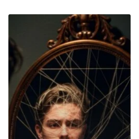
Sophie
Nyweide’s
Tragic
Story:
Child
Actors,
Mental
Health
&
The
System