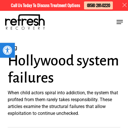
Skip
Menu
Call Us Today To Discuss Treatment Options
(858) 281-0220
to
Men
main
content
Open toolbar
Tag
Hollywood system
failures
When child actors spiral into addiction, the system that
profited from them rarely takes responsibility. These
articles examine the structural failures that allow
exploitation to continue unchecked.