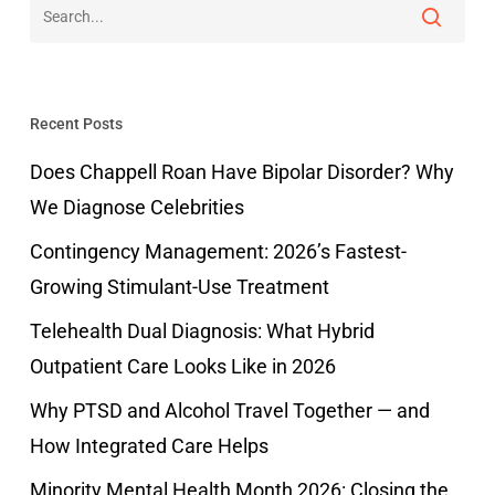
Recent Posts
Does Chappell Roan Have Bipolar Disorder? Why
We Diagnose Celebrities
Contingency Management: 2026’s Fastest-
Growing Stimulant-Use Treatment
Telehealth Dual Diagnosis: What Hybrid
Outpatient Care Looks Like in 2026
Why PTSD and Alcohol Travel Together — and
How Integrated Care Helps
Minority Mental Health Month 2026: Closing the