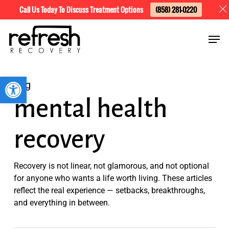
Skip
Menu
Call Us Today To Discuss Treatment Options
(858) 281-0220
to
Men
main
content
Open toolbar
Tag
mental health
recovery
Recovery is not linear, not glamorous, and not optional
for anyone who wants a life worth living. These articles
reflect the real experience — setbacks, breakthroughs,
and everything in between.