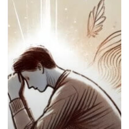
You
Admit
Yourself
to
a
Hospital
for
Mental
Health?