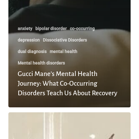
anxiety
bipolar disorder
co-occurring
depression
Dissociative Disorders
dual diagnosis
mental health
Mental health disorders
Gucci Mane’s Mental Health
Journey: What Co-Occurring
Disorders Teach Us About Recovery
What
Happens
When