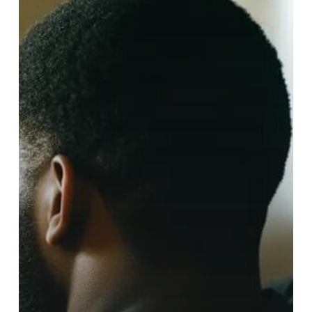
Disorders
Teach
Us
About
Recovery