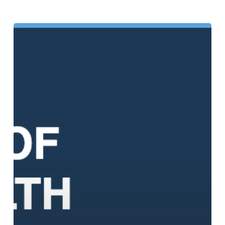
The
4
Types
of
Mental
Health:
What
They
Are
and
Why
Each
One