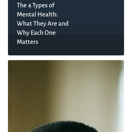
The 4 Types of
Mental Health:
What They Are and
Why Each One
Matters
Gucci
Mane’s
Mental
Health
Journey:
What
Co-
Occurring