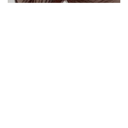
anxiety
bipolar disorder
borderline personality disorder
co-occurring
depression
Dissociative Disorders
Panic Disorder
Paranoia And Delusional Disorders
Post-Traumatic Stress Disorder
Psychosis
Schizophrenia
What Happens When You Admit
Yourself to a Hospital for Mental