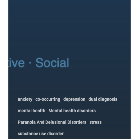
Matters
anxiety
co-occurring
depression
dual diagnosis
mental health
Mental health disorders
Paranoia And Delusional Disorders
stress
substance use disorder