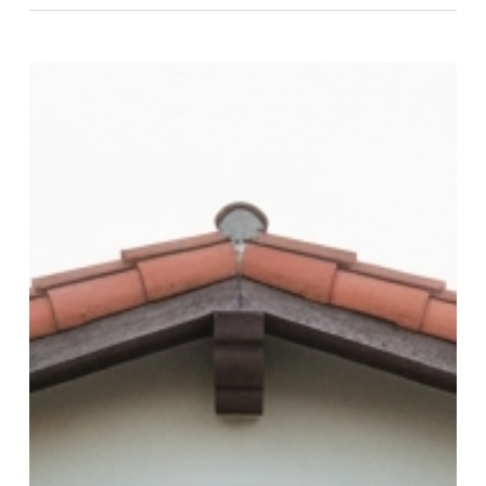
How
to
Choose
an
Outpatient
Mental
Health
Facility
in
San
Diego
(2026