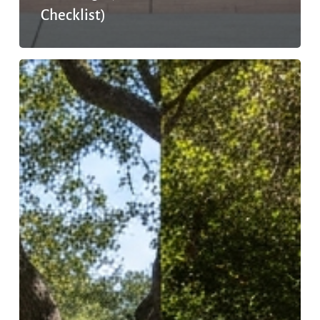
Checklist)
Outpatient
vs.
Inpatient
Mental
Health:
Which
One
Is
Right
for
You?