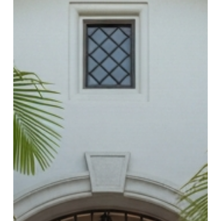
Checklist)