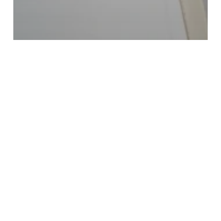
dual diagnosis
mental health
Mental health disorders
outpatient rehab
Treatment Center