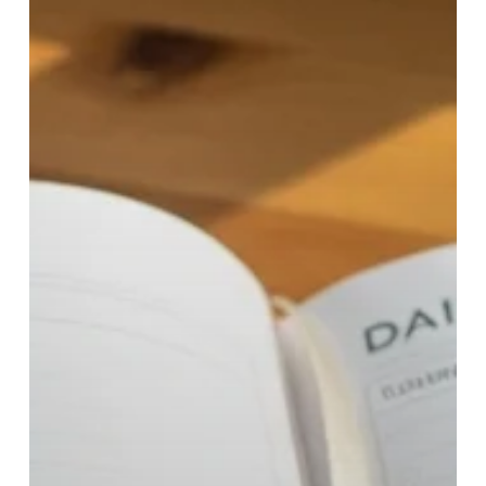
Costs
&
Who
It
Helps