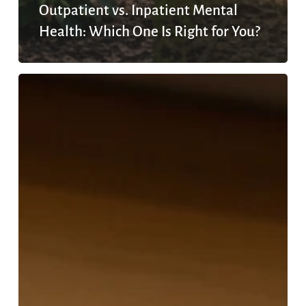
Outpatient vs. Inpatient Mental
Health: Which One Is Right for You?
What
Is
Outpatient
Mental
Health
Treatment?
A
2026
Guide
to
Programs,