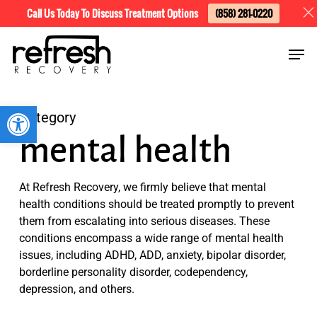
Skip
Menu
Call Us Today To Discuss Treatment Options
(858) 281-0220
to
Men
main
content
Open toolbar
Category
mental health
At Refresh Recovery, we firmly believe that mental
health conditions should be treated promptly to prevent
them from escalating into serious diseases. These
conditions encompass a wide range of mental health
issues, including ADHD, ADD, anxiety, bipolar disorder,
borderline personality disorder, codependency,
depression, and others.