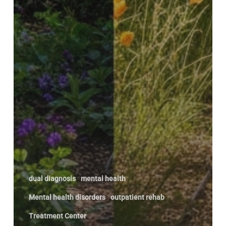
dual diagnosis
mental health
Mental health disorders
outpatient rehab
Treatment Center