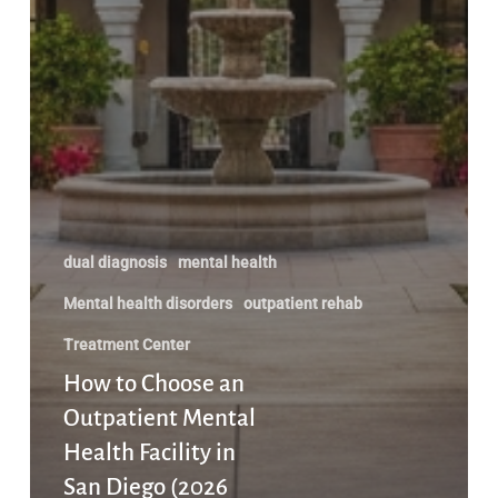
dual diagnosis
mental health
Mental health disorders
outpatient rehab
Treatment Center
How to Choose an
Outpatient Mental
Health Facility in
San Diego (2026