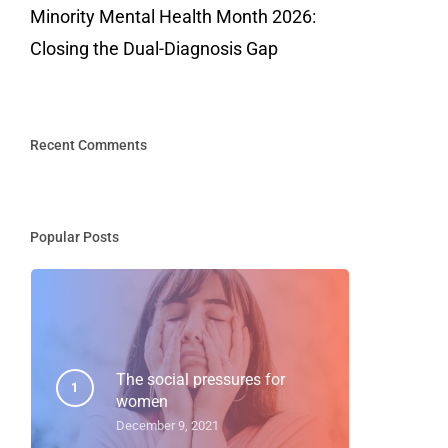
Minority Mental Health Month 2026:
Closing the Dual-Diagnosis Gap
Recent Comments
Popular Posts
The social pressures for
women
December 9, 2021