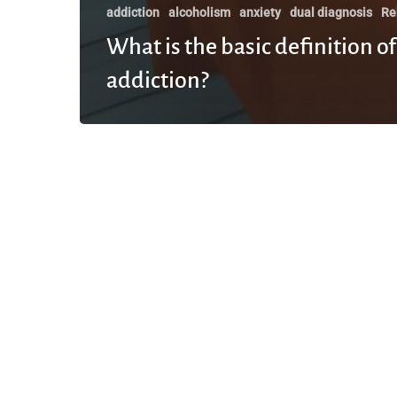
addiction
alcoholism
anxiety
dual diagnosis
Re
What is the basic definition of
addiction?