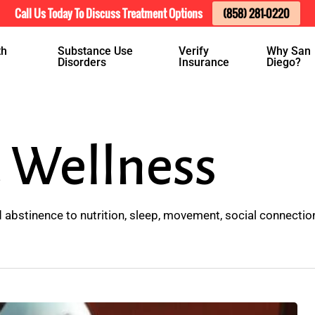
Call Us Today To Discuss Treatment Options
(858) 281-0220
th
Substance Use
Verify
Why San
Disorders
Insurance
Diego?
 Wellness
abstinence to nutrition, sleep, movement, social connection