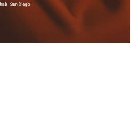
hab
San Diego