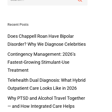
Recent Posts
Does Chappell Roan Have Bipolar
Disorder? Why We Diagnose Celebrities
Contingency Management: 2026’s
Fastest-Growing Stimulant-Use
Treatment
Telehealth Dual Diagnosis: What Hybrid
Outpatient Care Looks Like in 2026
Why PTSD and Alcohol Travel Together
— and How Integrated Care Helps