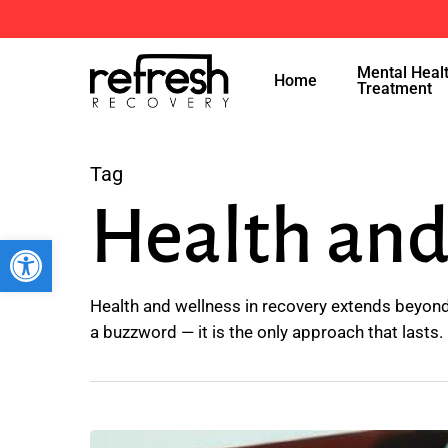
Skip
to
Mental Heal
main
Home
Treatment
content
Tag
Health and
Open toolbar
Health and wellness in recovery extends beyond 
a buzzword — it is the only approach that lasts.
What