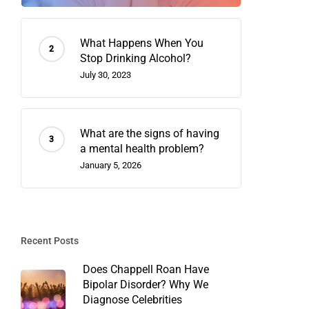
What Happens When You
Stop Drinking Alcohol?
July 30, 2023
What are the signs of having
a mental health problem?
January 5, 2026
Recent Posts
Does Chappell Roan Have
Bipolar Disorder? Why We
Diagnose Celebrities