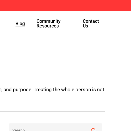
Menu
Community
Contact
Blog
Resources
Us
, and purpose. Treating the whole person is not