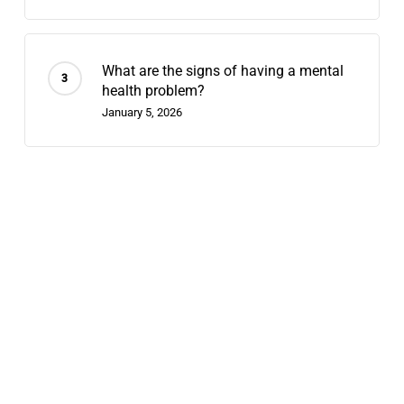
What are the signs of having a mental
health problem?
January 5, 2026
Recent Posts
Does Chappell Roan Have Bipolar
Disorder? Why We Diagnose Celebrities
August 7, 2026
Contingency Management: 2026’s
Fastest-Growing Stimulant-Use
Treatment