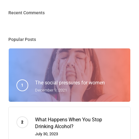
Recent Comments
Popular Posts
The social pressures for women
December 9, 2021
What Happens When You Stop
Drinking Alcohol?
July 30, 2023