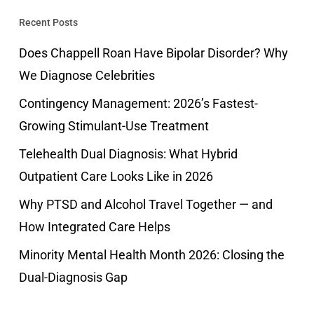
Recent Posts
Does Chappell Roan Have Bipolar Disorder? Why
We Diagnose Celebrities
Contingency Management: 2026’s Fastest-
Growing Stimulant-Use Treatment
Telehealth Dual Diagnosis: What Hybrid
Outpatient Care Looks Like in 2026
Why PTSD and Alcohol Travel Together — and
How Integrated Care Helps
Minority Mental Health Month 2026: Closing the
Dual-Diagnosis Gap