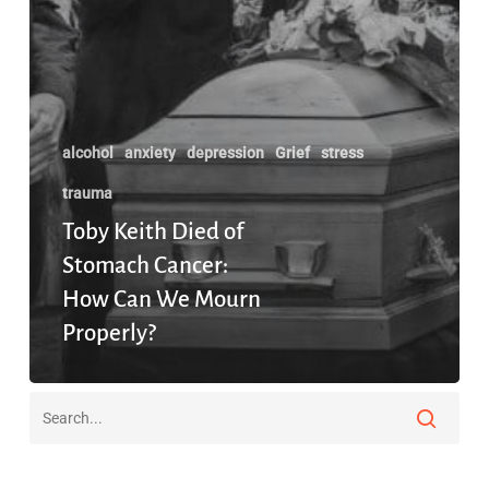
alcohol
anxiety
depression
Grief
stress
trauma
Toby Keith Died of
Stomach Cancer:
How Can We Mourn
Properly?