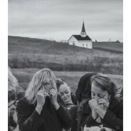
Toby
Keith
Died
of
Stomach
Cancer:
How
Can
We
Mourn
Properly?