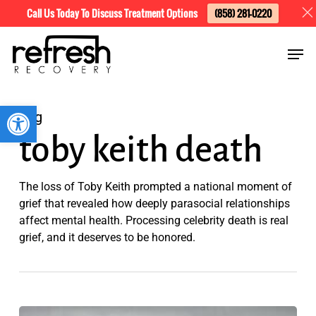
Skip
Menu
Call Us Today To Discuss Treatment Options
(858) 281-0220
to
Men
main
content
Open toolbar
Tag
toby keith death
The loss of Toby Keith prompted a national moment of
grief that revealed how deeply parasocial relationships
affect mental health. Processing celebrity death is real
grief, and it deserves to be honored.