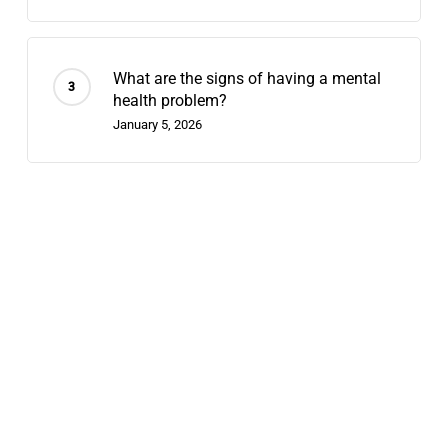
What are the signs of having a mental
health problem?
January 5, 2026
Recent Posts
Contingency Management: 2026’s
Fastest-Growing Stimulant-Use
Treatment
July 29, 2026
Telehealth Dual Diagnosis: What
Hybrid Outpatient Care Looks Like in
2026