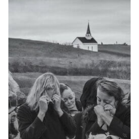
Toby
Keith
Died
of
Stomach
Cancer:
How
Can
We
Mourn
Properly?