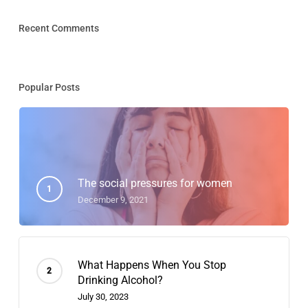
Recent Comments
Popular Posts
The social pressures for women
December 9, 2021
What Happens When You Stop
Drinking Alcohol?
July 30, 2023