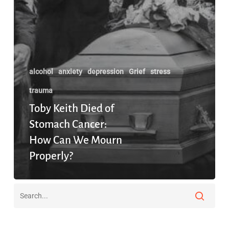
alcohol
anxiety
depression
Grief
stress
trauma
Toby Keith Died of
Stomach Cancer:
How Can We Mourn
Properly?