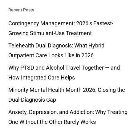
Recent Posts
Contingency Management: 2026’s Fastest-
Growing Stimulant-Use Treatment
Telehealth Dual Diagnosis: What Hybrid
Outpatient Care Looks Like in 2026
Why PTSD and Alcohol Travel Together — and
How Integrated Care Helps
Minority Mental Health Month 2026: Closing the
Dual-Diagnosis Gap
Anxiety, Depression, and Addiction: Why Treating
One Without the Other Rarely Works