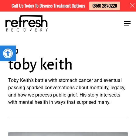
Skip
Menu
Call Us Today To Discuss Treatment Options
(858) 281-0220
to
Men
main
content
Open toolbar
Tag
toby keith
Toby Keith’s battle with stomach cancer and eventual
passing sparked conversations about mortality, legacy,
and how we process public grief. His story intersects
with mental health in ways that surprised many.