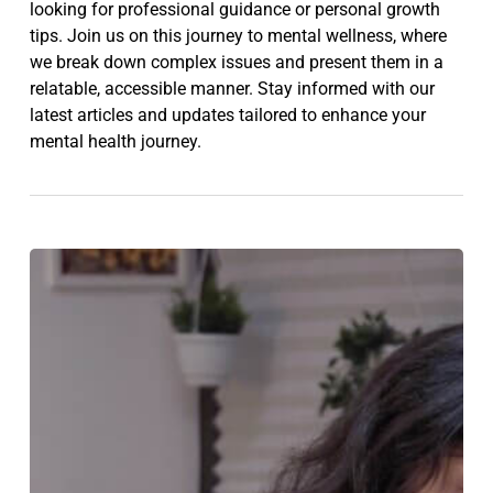
looking for professional guidance or personal growth
tips. Join us on this journey to mental wellness, where
we break down complex issues and present them in a
relatable, accessible manner. Stay informed with our
latest articles and updates tailored to enhance your
mental health journey.
Am
I
Depressed?
10
Signs
That
You