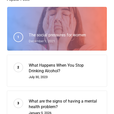
The social pressures for women
December 9, 2021
What Happens When You Stop
Drinking Alcohol?
July 30, 2023
What are the signs of having a mental
health problem?
January 5, 2026