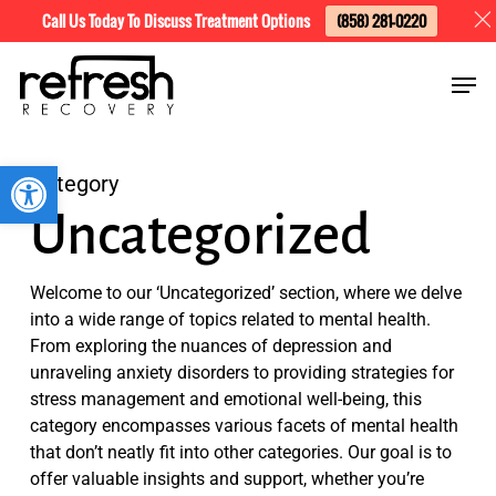
Skip
Menu
Call Us Today To Discuss Treatment Options
(858) 281-0220
to
Men
main
content
Open toolbar
Category
Uncategorized
Welcome to our ‘Uncategorized’ section, where we delve
into a wide range of topics related to mental health.
From exploring the nuances of depression and
unraveling anxiety disorders to providing strategies for
stress management and emotional well-being, this
category encompasses various facets of mental health
that don’t neatly fit into other categories. Our goal is to
offer valuable insights and support, whether you’re