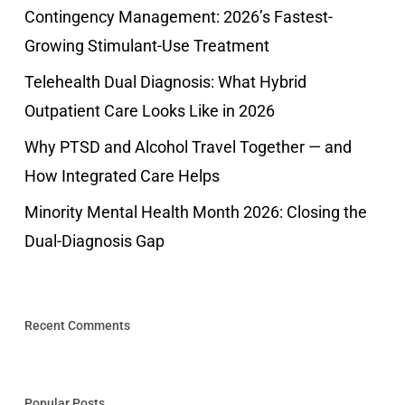
Contingency Management: 2026’s Fastest-
Growing Stimulant-Use Treatment
Telehealth Dual Diagnosis: What Hybrid
Outpatient Care Looks Like in 2026
Why PTSD and Alcohol Travel Together — and
How Integrated Care Helps
Minority Mental Health Month 2026: Closing the
Dual-Diagnosis Gap
Recent Comments
Popular Posts