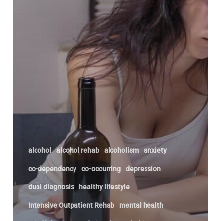
May
Need
Help
alcohol
alcohol rehab
alcoholism
anxiety
co-dependency
co-occurring
depression
dual diagnosis
healthy lifestyle
Intensive Outpatient Rehab
mental health