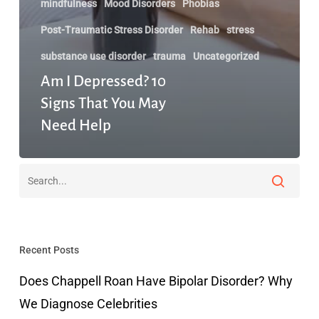
mindfulness
Mood Disorders
Phobias
Post-Traumatic Stress Disorder
Rehab
stress
substance use disorder
trauma
Uncategorized
Am I Depressed? 10
Signs That You May
Need Help
Recent Posts
Does Chappell Roan Have Bipolar Disorder? Why
We Diagnose Celebrities