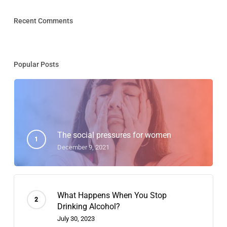
Recent Comments
Popular Posts
The social pressures for women
December 9, 2021
What Happens When You Stop
Drinking Alcohol?
July 30, 2023