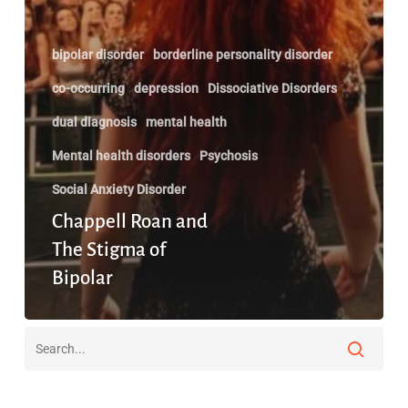
bipolar disorder
borderline personality disorder
co-occurring
depression
Dissociative Disorders
dual diagnosis
mental health
Mental health disorders
Psychosis
Social Anxiety Disorder
Chappell Roan and
The Stigma of
Bipolar