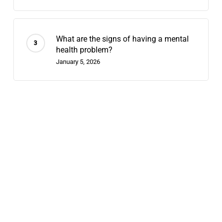
What are the signs of having a mental
health problem?
January 5, 2026
Recent Posts
Does Chappell Roan Have Bipolar
Disorder? Why We Diagnose Celebrities
August 7, 2026
Contingency Management: 2026’s
Fastest-Growing Stimulant-Use
Treatment