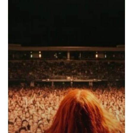
Chappell
Roan
and
The
Stigma
of
Bipolar