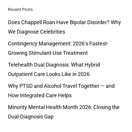
Recent Posts
Does Chappell Roan Have Bipolar Disorder? Why
We Diagnose Celebrities
Contingency Management: 2026’s Fastest-
Growing Stimulant-Use Treatment
Telehealth Dual Diagnosis: What Hybrid
Outpatient Care Looks Like in 2026
Why PTSD and Alcohol Travel Together — and
How Integrated Care Helps
Minority Mental Health Month 2026: Closing the
Dual-Diagnosis Gap