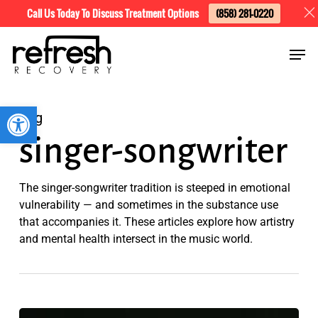
Skip
Menu
Call Us Today To Discuss Treatment Options
(858) 281-0220
to
Men
main
content
Open toolbar
Tag
singer-songwriter
The singer-songwriter tradition is steeped in emotional
vulnerability — and sometimes in the substance use
that accompanies it. These articles explore how artistry
and mental health intersect in the music world.