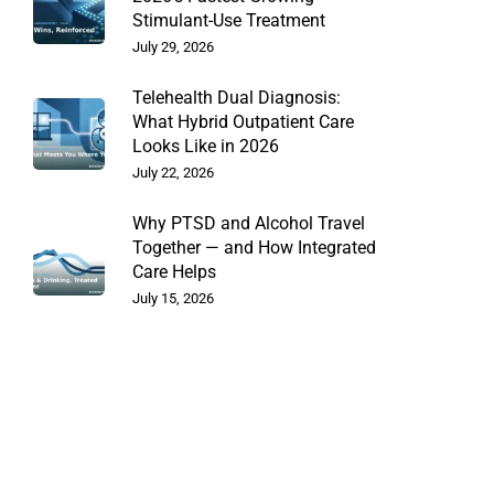
Stimulant-Use Treatment
July 29, 2026
Telehealth Dual Diagnosis:
What Hybrid Outpatient Care
Looks Like in 2026
July 22, 2026
Why PTSD and Alcohol Travel
Together — and How Integrated
Care Helps
July 15, 2026