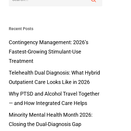
Recent Posts
Contingency Management: 2026’s
Fastest-Growing Stimulant-Use
Treatment
Telehealth Dual Diagnosis: What Hybrid
Outpatient Care Looks Like in 2026
Why PTSD and Alcohol Travel Together
— and How Integrated Care Helps
Minority Mental Health Month 2026:
Closing the Dual-Diagnosis Gap