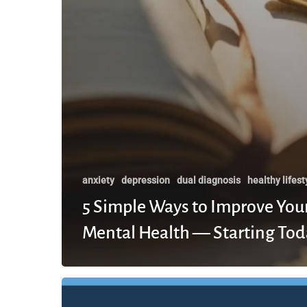
anxiety
depression
dual diagnosis
healthy lifest
5 Simple Ways to Improve You
Mental Health — Starting Tod
The