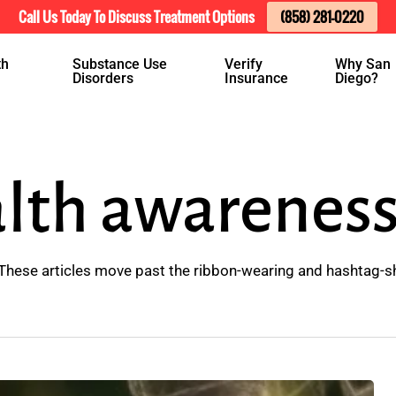
Call Us Today To Discuss Treatment Options
(858) 281-0220
th
Substance Use
Verify
Why San
Disorders
Insurance
Diego?
lth awarenes
These articles move past the ribbon-wearing and hashtag-s