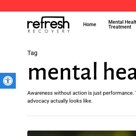
Skip
to
Mental Heal
main
Home
Treatment
content
Tag
mental hea
Open toolbar
Awareness without action is just performance. 
advocacy actually looks like.
5