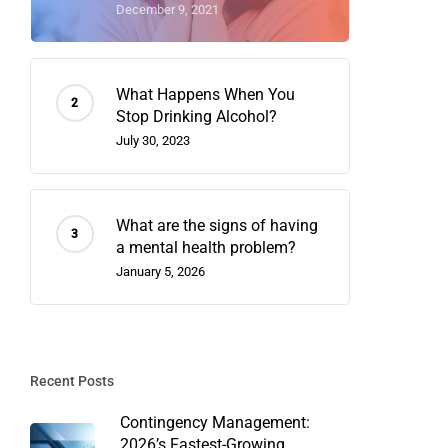
December 9, 2021
What Happens When You
Stop Drinking Alcohol?
July 30, 2023
What are the signs of having
a mental health problem?
January 5, 2026
Recent Posts
Contingency Management:
2026’s Fastest-Growing