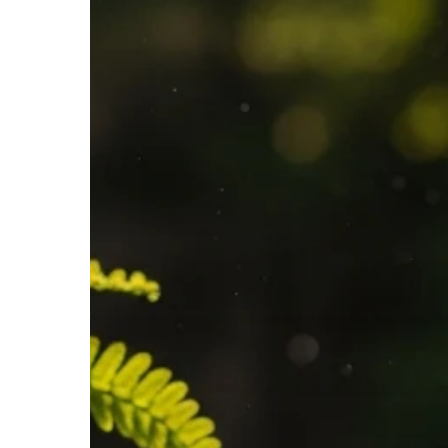
Simple
Ways
to
Improve
Your
Mental
Health
—
Starting
Today