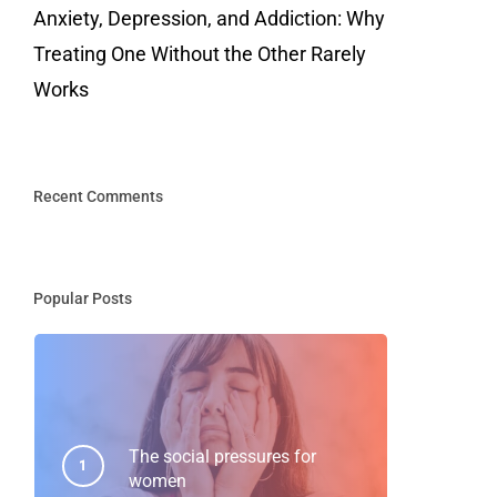
Anxiety, Depression, and Addiction: Why
Treating One Without the Other Rarely
Works
Recent Comments
Popular Posts
The social pressures for
women