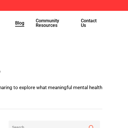
Menu
Community
Contact
Blog
Resources
Us
s
haring to explore what meaningful mental health