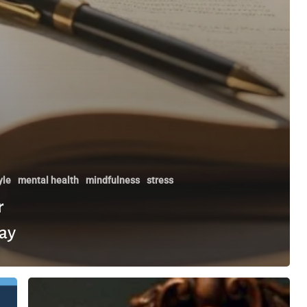
yle
mental health
mindfulness
stress
r
ay
How