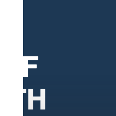
4
Types
of
Mental
Health:
What
They
Are
and
Why
Each
One
Matters