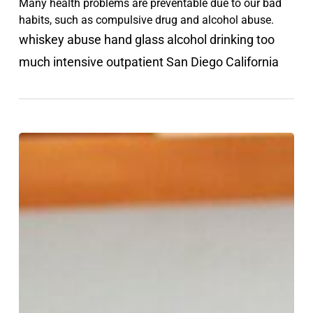
Many health problems are preventable due to our bad
habits, such as compulsive drug and alcohol abuse.
whiskey abuse hand glass alcohol drinking too
much intensive outpatient San Diego California
How
to
stop
negative
self
talk