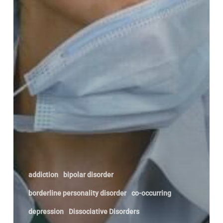
addiction
bipolar disorder
borderline personality disorder
co-occurring
depression
Dissociative Disorders