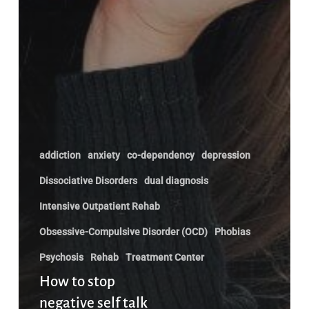
addiction
anxiety
co-dependency
depression
Dissociative Disorders
dual diagnosis
Intensive Outpatient Rehab
Obsessive-Compulsive Disorder (OCD)
Phobias
Psychosis
Rehab
Treatment Center
How to stop
negative self talk