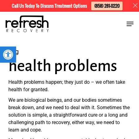
Skip
Menu
Call Us Today To Discuss Treatment Options
(858) 281-0220
to
Men
main
content
Open toolbar
Tag
health problems
Health problems happen; they just do – we often take
health for granted.
We are biological beings, and our bodies sometimes
break down, and we need to deal with it. Sometimes the
solution is simple, a straightforward cure or a long and
challenging path to recovery, either way, we need to
learn and cope.