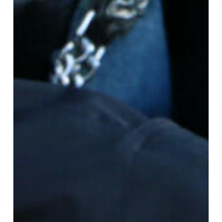
Grief