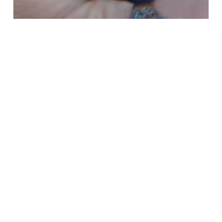
addiction
body dysmorphic disorder
borderline personality disorder
co-dependency
co-occurring
depression
Dissociative Disorders
dual diagnosis
Inpatient Residential Rehab