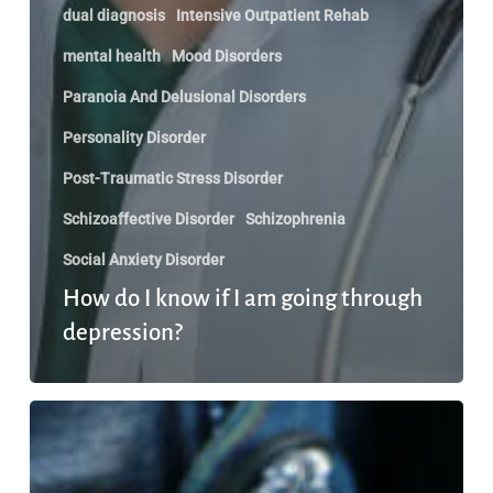
dual diagnosis
Intensive Outpatient Rehab
mental health
Mood Disorders
Paranoia And Delusional Disorders
Personality Disorder
Post-Traumatic Stress Disorder
Schizoaffective Disorder
Schizophrenia
Social Anxiety Disorder
How do I know if I am going through
depression?
Dealing
with
Complicated